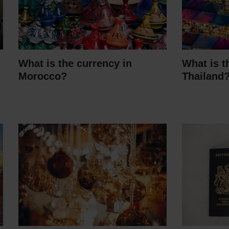
What is the currency in
What is t
Morocco?
Thailand