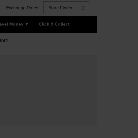
Exchange Rates
Store Finder
ravel Money
Click & Collect
tore.