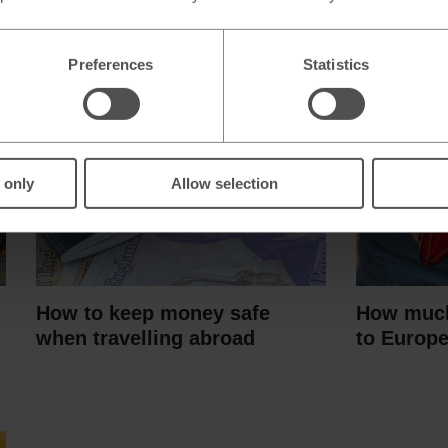
Preferences
Statistics
 only
Allow selection
How to keep money safe
How much
when travelling abroad
to Europ