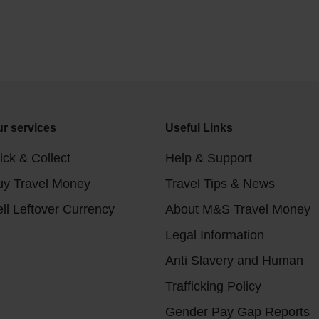
r services
Useful Links
ick & Collect
Help & Support
uy Travel Money
Travel Tips & News
ll Leftover Currency
About M&S Travel Money
Legal Information
Anti Slavery and Human
Trafficking Policy
Gender Pay Gap Reports