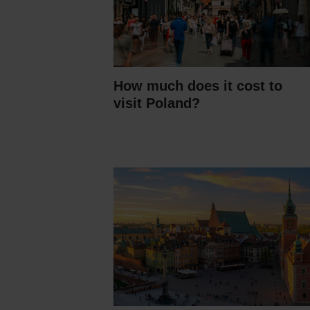
How much does it cost to
visit Poland?