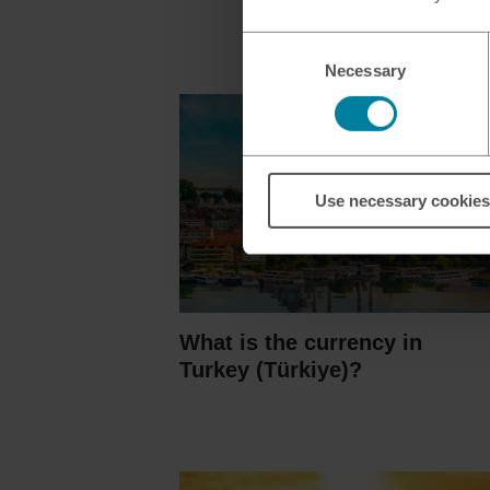
Consent
Necessary
Selection
Use necessary cookies
What is the currency in
Turkey (Türkiye)?