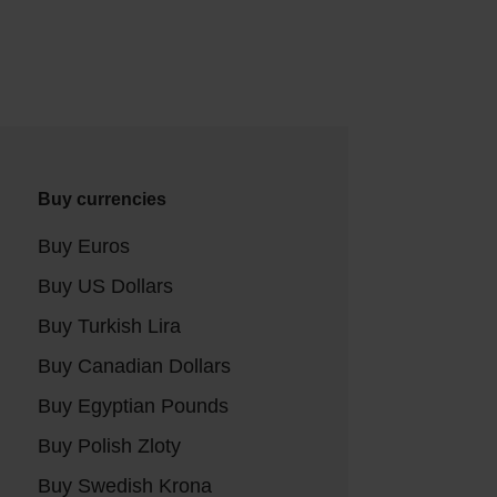
Buy currencies
Buy Euros
Buy US Dollars
Buy Turkish Lira
Buy Canadian Dollars
Buy Egyptian Pounds
Buy Polish Zloty
Buy Swedish Krona