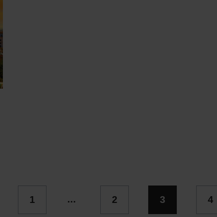
...
1
2
3
4