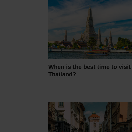
When is the best time to visit
Thailand?