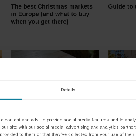
The best Christmas markets
Guide to 
in Europe (and what to buy
when you get there)
Details
What is RFID blocking and
Should I 
e content and ads, to provide social media features and to analy
how can it keep your money
currency
 our site with our social media, advertising and analytics partn
safe?
abroad?
 provided to them or that they’ve collected from your use of their