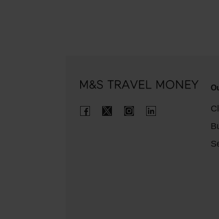
Ou
Cl
B
Se