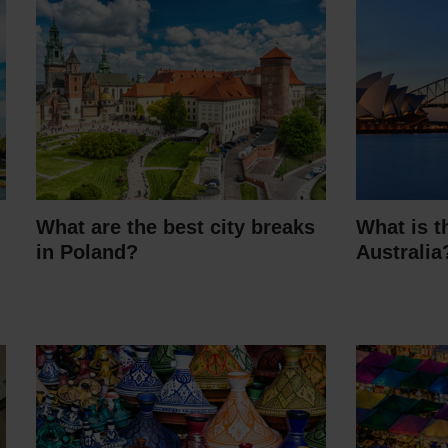
What are the best city breaks
What is t
in Poland?
Australia