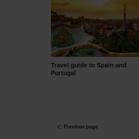
Travel guide to Spain and
Portugal
Previous page