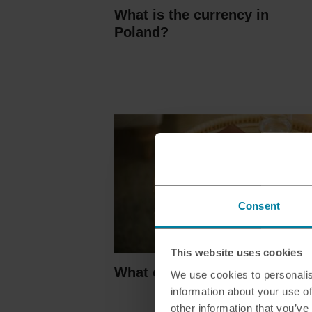
What is the currency in
Poland?
Consent
This website uses cookies
What countries use euros?
We use cookies to personalis
information about your use of
other information that you’ve