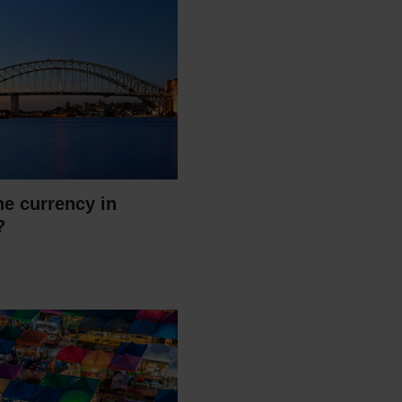
he currency in
?