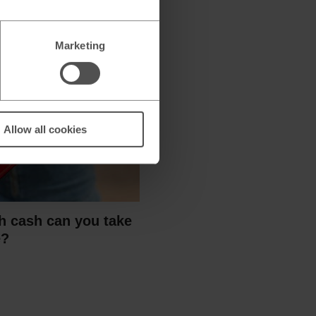
Marketing
Allow all cookies
 cash can you take
e?