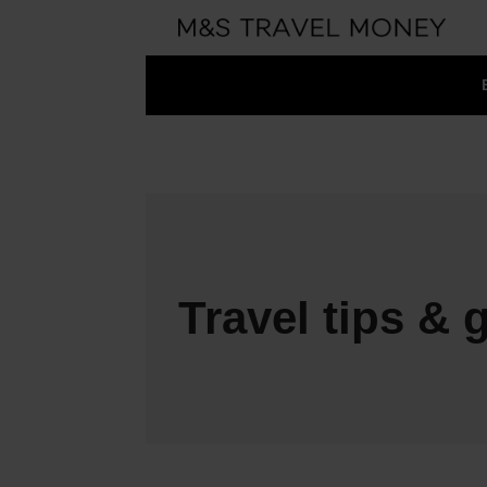
Travel tips & 