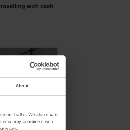
travelling with cash
About
pay in the local
se our traffic. We also share
 or pounds when
ers who may combine it with
 services.