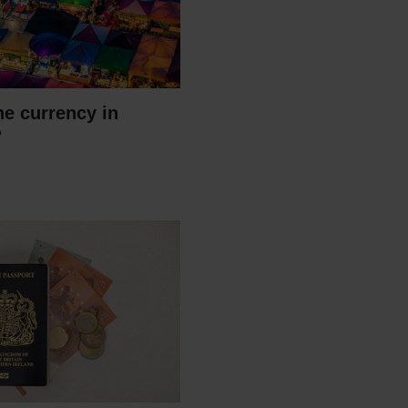
he currency in
?