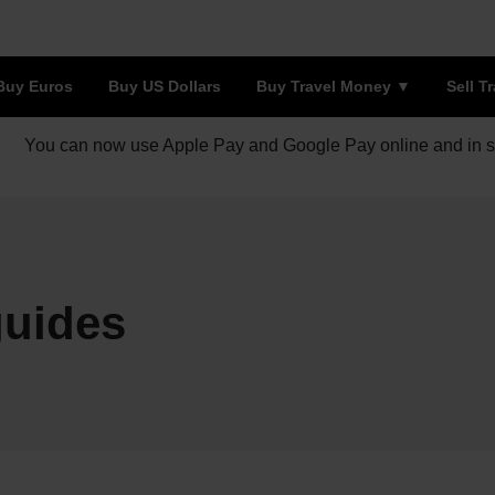
Buy Euros
Buy US Dollars
Buy Travel Money
Sell T
You can now use Apple Pay and Google Pay online and in s
guides