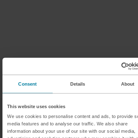
Consent
Details
About
This website uses cookies
We use cookies to personalise content and ads, to provide s
media features and to analyse our traffic. We also share
information about your use of our site with our social media,