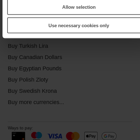
Allow selection
Buy currencies
Buy Euros
Use necessary cookies only
Buy US Dollars
Buy Turkish Lira
Buy Canadian Dollars
Buy Egyptian Pounds
Buy Polish Zloty
Buy Swedish Krona
Buy more currencies...
Ways to pay: