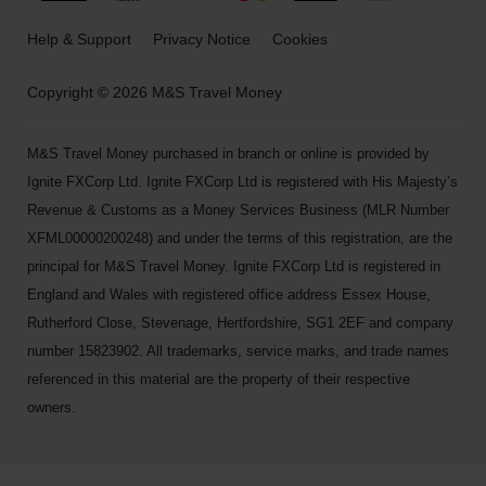
Help & Support
Privacy Notice
Cookies
Copyright © 2026 M&S Travel Money
M&S Travel Money purchased in branch or online is provided by
Ignite FXCorp Ltd. Ignite FXCorp Ltd is registered with His Majesty’s
Revenue & Customs as a Money Services Business (MLR Number
XFML00000200248) and under the terms of this registration, are the
principal for M&S Travel Money. Ignite FXCorp Ltd is registered in
England and Wales with registered office address Essex House,
Rutherford Close, Stevenage, Hertfordshire, SG1 2EF and company
number 15823902. All trademarks, service marks, and trade names
referenced in this material are the property of their respective
owners.