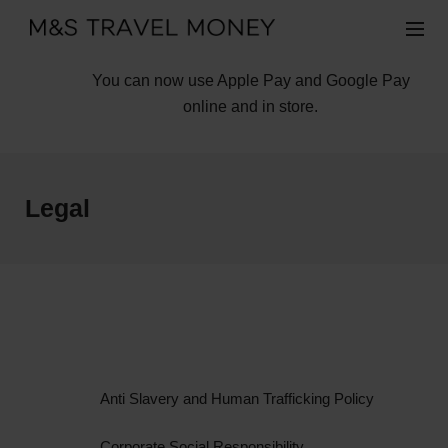
You can now use Apple Pay and Google Pay
online and in store.
Legal
Anti Slavery and Human Trafficking Policy
Corporate Social Responsibility