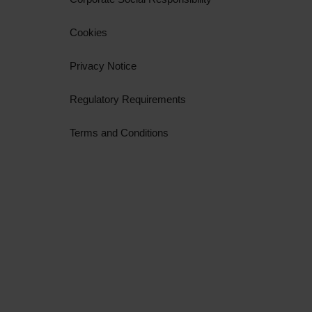
Cookies
Privacy Notice
Regulatory Requirements
Terms and Conditions