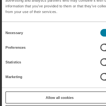
advertising and analytics partners who may combine it with o
information that you’ve provided to them or that they’ve colle
Our services
from your use of their services.
Click & Collect
Buy Travel Money
Consent
Necessary
Selection
Sell Leftover Currency
Preferences
Useful Links
Help & Support
Statistics
Travel Tips & News
About M&S Travel Money
Marketing
Legal Information
Anti Slavery and Human Trafficking Policy
Allow all cookies
Gender Pay Gap Reports