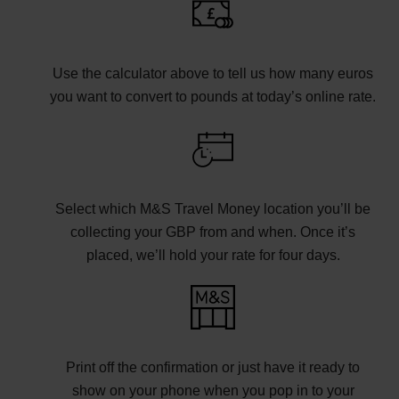
Use the calculator above to tell us how many euros
you want to convert to pounds at today’s online rate.
Select which M&S Travel Money location you’ll be
collecting your GBP from and when. Once it’s
placed, we’ll hold your rate for four days.
Print off the confirmation or just have it ready to
show on your phone when you pop in to your