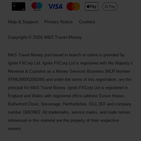
Help & Support
Privacy Notice
Cookies
Copyright © 2026 M&S Travel Money
M&S Travel Money purchased in branch or online is provided by
Ignite FXCorp Ltd. Ignite FXCorp Ltd is registered with His Majesty’s
Revenue & Customs as a Money Services Business (MLR Number
XFML00000200248) and under the terms of this registration, are the
principal for M&S Travel Money. Ignite FXCorp Ltd is registered in
England and Wales with registered office address Essex House,
Rutherford Close, Stevenage, Hertfordshire, SG1 2EF and company
number 15823902. All trademarks, service marks, and trade names
referenced in this material are the property of their respective
owners.