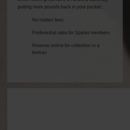
putting more pounds back in your pocket.
No hidden fees
Preferential rates for Sparks members
Reserve online for collection in a
bureau