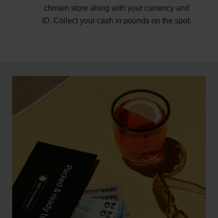
chosen store along with your currency and
ID. Collect your cash in pounds on the spot.