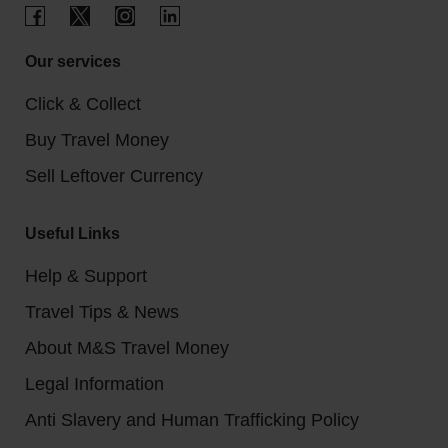
Our services
Click & Collect
Buy Travel Money
Sell Leftover Currency
Useful Links
Help & Support
Travel Tips & News
About M&S Travel Money
Legal Information
Anti Slavery and Human Trafficking Policy