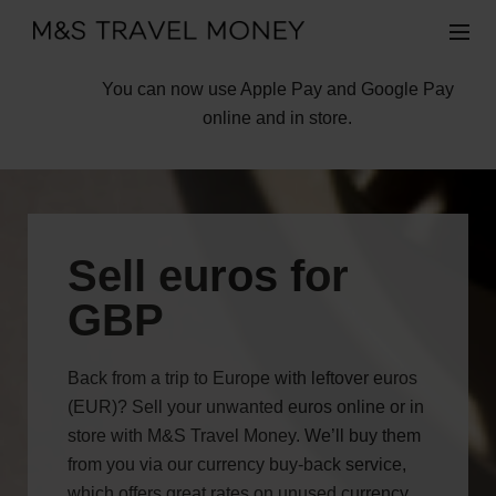
You can now use Apple Pay and Google Pay
online and in store.
Sell euros for
GBP
Back from a trip to Europe with leftover euros
(EUR)? Sell your unwanted euros online or in
store with M&S Travel Money. We’ll buy them
from you via our currency buy-back service,
which offers great rates on unused currency,