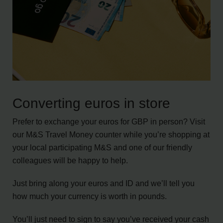
Converting euros in store
Prefer to exchange your euros for GBP in person? Visit
our M&S Travel Money counter while you’re shopping at
your local participating M&S and one of our friendly
colleagues will be happy to help.
Just bring along your euros and ID and we’ll tell you
how much your currency is worth in pounds.
You’ll just need to sign to say you’ve received your cash