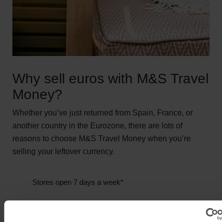
Why sell euros with M&S Travel
Money?
Whether you’ve just returned from Spain, France, or
another country in the Eurozone, there are lots of
reasons to choose M&S Travel Money when you’re
selling your leftover currency.
Stores open 7 days a week*
We buy back a wide range of currencies**