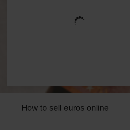
How to sell euros online