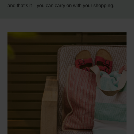
and that’s it – you can carry on with your shopping.