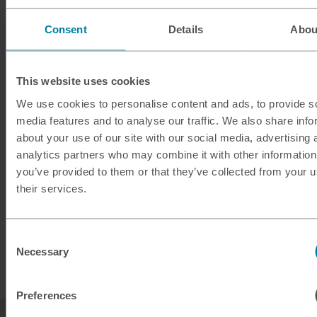
Quick service
Consent
Details
Abou
*Store opening hours vary.
This website uses cookies
** Terms and Conditions apply.
We use cookies to personalise content and ads, to provide s
media features and to analyse our traffic. We also share info
about your use of our site with our social media, advertising 
analytics partners who may combine it with other information
Planning ahead?
you’ve provided to them or that they’ve collected from your u
their services.
Take a look at our exchange rates for buying
euros ready for your next European adventure.
Consent
Necessary
Selection
Buy euros
Preferences