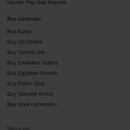
Gender Pay Gap Reports
Buy currencies
Buy Euros
Buy US Dollars
Buy Turkish Lira
Buy Canadian Dollars
Buy Egyptian Pounds
Buy Polish Zloty
Buy Swedish Krona
Buy more currencies...
Ways to pay: