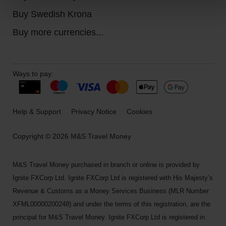
Buy Swedish Krona
Buy more currencies...
Ways to pay:
Help & Support
Privacy Notice
Cookies
Copyright © 2026 M&S Travel Money
M&S Travel Money purchased in branch or online is provided by
Ignite FXCorp Ltd. Ignite FXCorp Ltd is registered with His Majesty’s
Revenue & Customs as a Money Services Business (MLR Number
XFML00000200248) and under the terms of this registration, are the
principal for M&S Travel Money. Ignite FXCorp Ltd is registered in