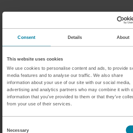
Consent
Details
About
This website uses cookies
Our services
We use cookies to personalise content and ads, to provide s
media features and to analyse our traffic. We also share
Click & Collect
information about your use of our site with our social media,
Buy Travel Money
advertising and analytics partners who may combine it with o
information that you’ve provided to them or that they’ve colle
Sell Leftover Currency
from your use of their services.
Useful Links
Consent
Help & Support
Necessary
Selection