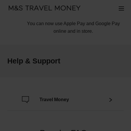
You can now use Apple Pay and Google Pay
online and in store.
Help & Support
Travel Money