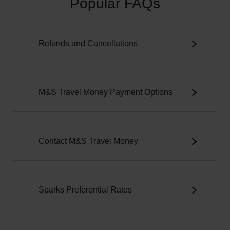
Popular FAQs
Refunds and Cancellations
M&S Travel Money Payment Options
Contact M&S Travel Money
Sparks Preferential Rates