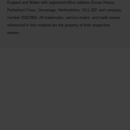
England and Wales with registered office address Essex House,
Rutherford Close, Stevenage, Hertfordshire, SG1 2EF and company
number 15823902. All trademarks, service marks, and trade names
referenced in this material are the property of their respective
owners.