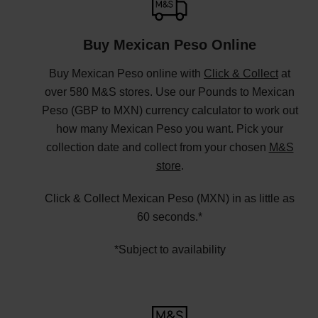
Buy Mexican Peso Online
Buy Mexican Peso online with
Click & Collect
at
over 580 M&S stores. Use our Pounds to Mexican
Peso (GBP to MXN) currency calculator to work out
how many Mexican Peso you want. Pick your
collection date and collect from your chosen
M&S
store
.
Click & Collect Mexican Peso (MXN) in as little as
60 seconds.*
*Subject to availability