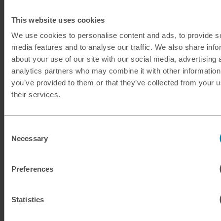
This website uses cookies
We use cookies to personalise content and ads, to provide s
media features and to analyse our traffic. We also share info
about your use of our site with our social media, advertising 
analytics partners who may combine it with other information
you’ve provided to them or that they’ve collected from your u
Guide to Mexico
their services.
Located in the south of Northern America, Mexico is a
large country offering fabulous culture, natural wonders
Consent
Necessary
Selection
and excitement.
No guide to Mexico would be complete without
Preferences
mentioning the incredible cuisine to be found there, from
chocolate to enchiladas, churros to chilaquiles. Just
Statistics
remember to have cash to hand for the street food!
Culture vultures will find endless attractions, with 35