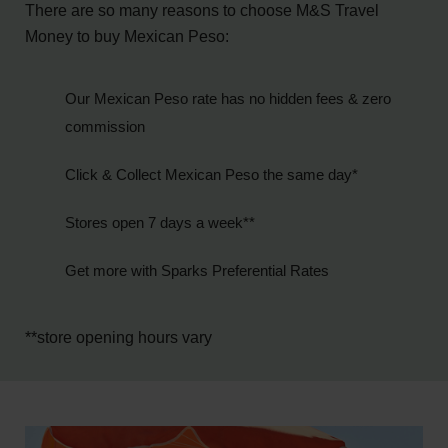
There are so many reasons to choose M&S Travel
Money to buy Mexican Peso:
Our Mexican Peso rate has no hidden fees & zero
commission
Click & Collect Mexican Peso the same day*
Stores open 7 days a week**
Get more with Sparks Preferential Rates
**store opening hours vary