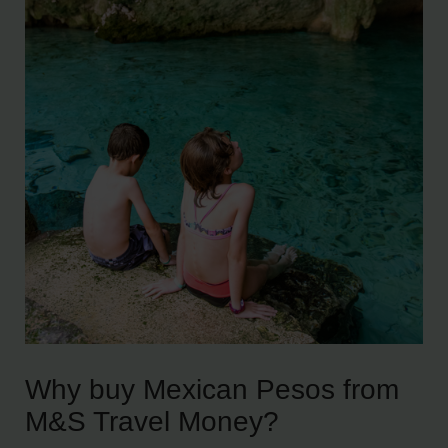
Why buy Mexican Pesos from
M&S Travel Money?