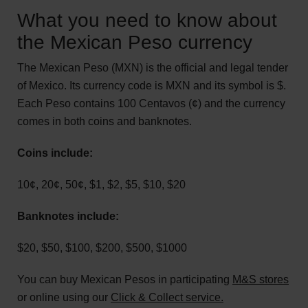
What you need to know about
the Mexican Peso currency
The Mexican Peso (MXN) is the official and legal tender
of Mexico. Its currency code is MXN and its symbol is $.
Each Peso contains 100 Centavos (¢) and the currency
comes in both coins and banknotes.
Coins include:
10¢, 20¢, 50¢, $1, $2, $5, $10, $20
Banknotes include:
$20, $50, $100, $200, $500, $1000
You can buy Mexican Pesos in participating
M&S stores
or online using our
Click & Collect service.