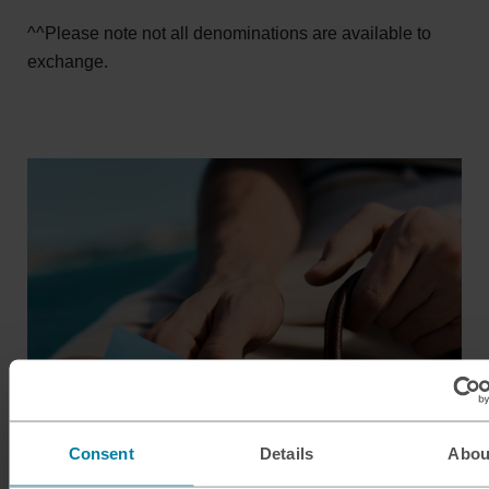
^^Please note not all denominations are available to
exchange.
Consent
Details
Abou