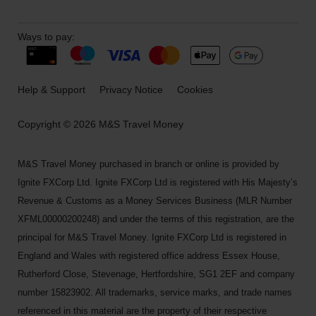
Ways to pay:
Help & Support
Privacy Notice
Cookies
Copyright © 2026 M&S Travel Money
M&S Travel Money purchased in branch or online is provided by
Ignite FXCorp Ltd. Ignite FXCorp Ltd is registered with His Majesty’s
Revenue & Customs as a Money Services Business (MLR Number
XFML00000200248) and under the terms of this registration, are the
principal for M&S Travel Money. Ignite FXCorp Ltd is registered in
England and Wales with registered office address Essex House,
Rutherford Close, Stevenage, Hertfordshire, SG1 2EF and company
number 15823902. All trademarks, service marks, and trade names
referenced in this material are the property of their respective