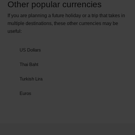
Other popular currencies
Argentina
If you are planning a future holiday or a trip that takes in
Chile
multiple destinations, these other currencies may be
useful:
Colombia
Cuba
US Dollars
Dominican Republic
Thai Baht
Mexico
Turkish Lira
Philippines
Euros
Uruguay
These Peso-based currencies aren't
interchangeable - you can only use them in the