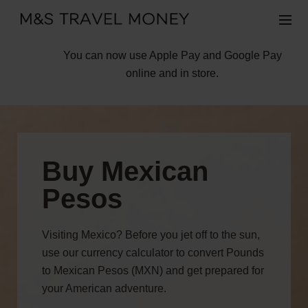
You can now use Apple Pay and Google Pay
online and in store.
Buy Mexican
Pesos
Visiting Mexico? Before you jet off to the sun,
use our currency calculator to convert Pounds
to Mexican Pesos (MXN) and get prepared for
your American adventure.