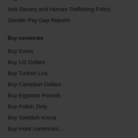
Anti Slavery and Human Trafficking Policy
Gender Pay Gap Reports
Buy currencies
Buy Euros
Buy US Dollars
Buy Turkish Lira
Buy Canadian Dollars
Buy Egyptian Pounds
Buy Polish Zloty
Buy Swedish Krona
Buy more currencies...