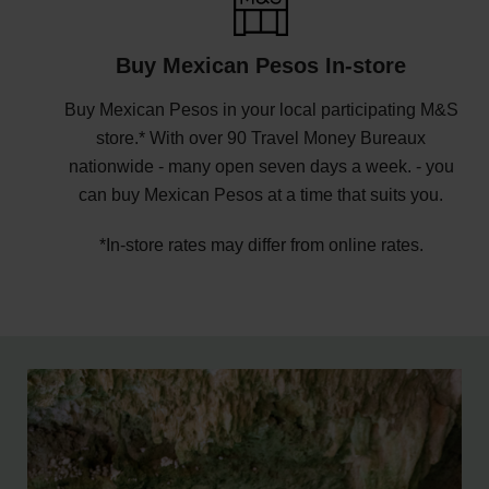
Buy Mexican Pesos In-store
Buy Mexican Pesos in your local participating M&S
store.* With over 90 Travel Money Bureaux
nationwide - many open seven days a week. - you
can buy Mexican Pesos at a time that suits you.
*In-store rates may differ from online rates.