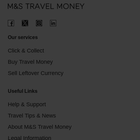
country where they're the official currency.
Our services
Click & Collect
Buy Travel Money
Sell Leftover Currency
Useful Links
Help & Support
Travel Tips & News
About M&S Travel Money
Legal Information