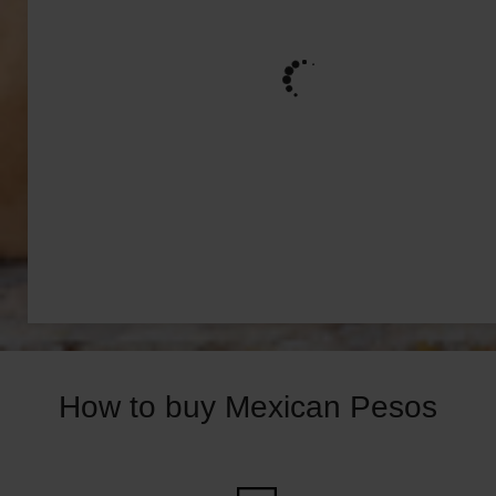
How to buy Mexican Pesos