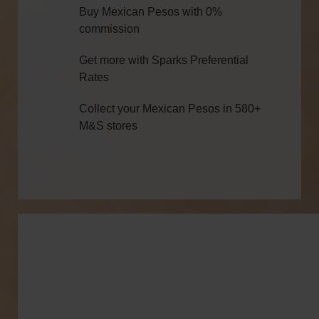
Buy Mexican Pesos with 0%
commission
Get more with Sparks Preferential
Rates
Collect your Mexican Pesos in 580+
M&S stores