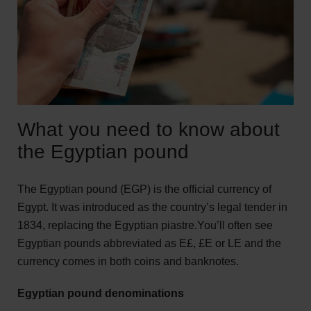
What you need to know about
the Egyptian pound
The Egyptian pound (EGP) is the official currency of
Egypt. It was introduced as the country’s legal tender in
1834, replacing the Egyptian piastre.You’ll often see
Egyptian pounds abbreviated as E£, £E or LE and the
currency comes in both coins and banknotes.
Egyptian pound denominations