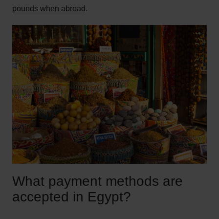
pounds when abroad
.
What payment methods are
accepted in Egypt?