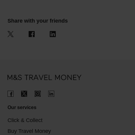
Share with your friends
Our services
Click & Collect
Buy Travel Money