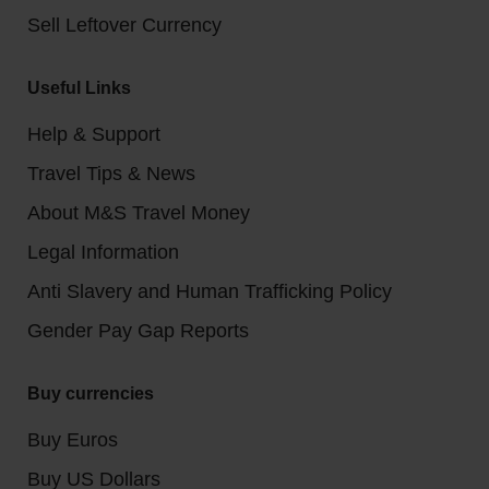
Sell Leftover Currency
Useful Links
Help & Support
Travel Tips & News
About M&S Travel Money
Legal Information
Anti Slavery and Human Trafficking Policy
Gender Pay Gap Reports
Buy currencies
Buy Euros
Buy US Dollars