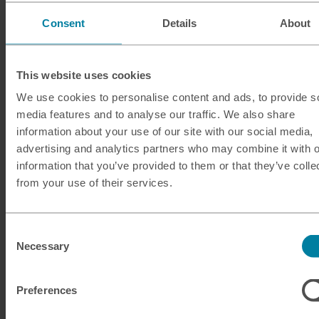
Consent
Details
About
Debit and credit cards
Card payments are widely used at established
This website uses cookies
businesses like restaurants, large shops and hotels in
We use cookies to personalise content and ads, to provide s
Egypt, and you’ll find Visa and Mastercard are widely
media features and to analyse our traffic. We also share
accepted. American Express is less common, so it’s
information about your use of our site with our social media,
worth checking acceptance in your destination before
advertising and analytics partners who may combine it with o
you travel, and carrying a back-up card payment
information that you’ve provided to them or that they’ve colle
method.
from your use of their services.
Digital wallets
Consent
Apple Pay launched in Egypt in 2024 and is widely
Necessary
Selection
accepted at businesses that are set up to take digital
payments. While Google Wallet was launched in Egypt
Preferences
in 2025, tap-to-pay isn’t yet available – so you can’t
make contactless payments using this method.