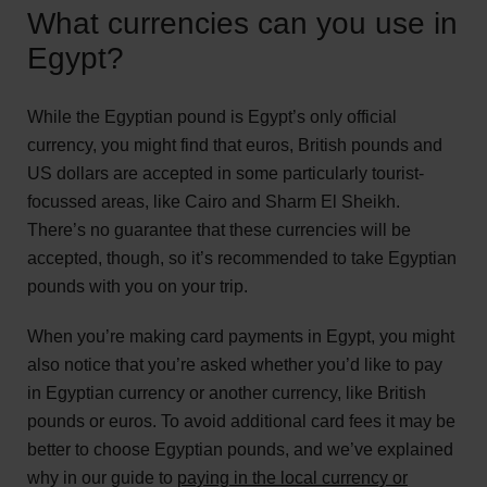
What currencies can you use in
Egypt?
While the Egyptian pound is Egypt’s only official
currency, you might find that euros, British pounds and
US dollars are accepted in some particularly tourist-
focussed areas, like Cairo and Sharm El Sheikh.
There’s no guarantee that these currencies will be
accepted, though, so it’s recommended to take Egyptian
pounds with you on your trip.
When you’re making card payments in Egypt, you might
also notice that you’re asked whether you’d like to pay
in Egyptian currency or another currency, like British
pounds or euros. To avoid additional card fees it may be
better to choose Egyptian pounds, and we’ve explained
why in our guide to
paying in the local currency or