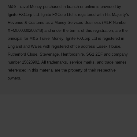
M&S Travel Money purchased in branch or online is provided by
Ignite FXCorp Ltd. Ignite FXCorp Ltd is registered with His Majesty’s
Revenue & Customs as a Money Services Business (MLR Number
XFML00000200248) and under the terms of this registration, are the
principal for M&S Travel Money. Ignite FXCorp Ltd is registered in
England and Wales with registered office address Essex House,
Rutherford Close, Stevenage, Hertfordshire, SG1 2EF and company
number 15823902. All trademarks, service marks, and trade names
referenced in this material are the property of their respective
owners.