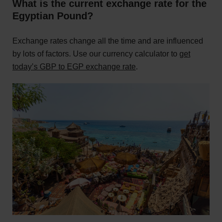
What is the current exchange rate for the
Egyptian Pound?
Exchange rates change all the time and are influenced
by lots of factors. Use our currency calculator to
get
today’s GBP to EGP exchange rate
.