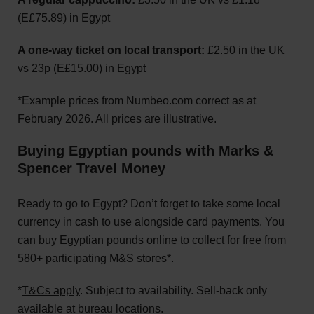
(E£75.89) in Egypt
A one-way ticket on local transport:
£2.50 in the UK
vs 23p (E£15.00) in Egypt
*Example prices from Numbeo.com correct as at
February 2026. All prices are illustrative.
Buying Egyptian pounds with Marks &
Spencer Travel Money
Ready to go to Egypt? Don’t forget to take some local
currency in cash to use alongside card payments. You
can
buy Egyptian pounds
online to collect for free from
580+ participating M&S stores*.
*
T&Cs apply
. Subject to availability. Sell-back only
available at bureau locations.