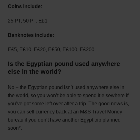
Coins include:
25 PT, 50 PT, E£1
Banknotes include:
E£5, E£10, E£20, E£50, E£100, E£200
Is the Egyptian pound used anywhere
else in the world?
No – the Egyptian pound isn’t used anywhere else in
the world, so you won’t be able to spend it elsewhere if
you’ve got some left over after a trip. The good news is,
you can
sell currency back at an M&S Travel Money
bureau
if you don’t have another Egypt trip planned
soon*.