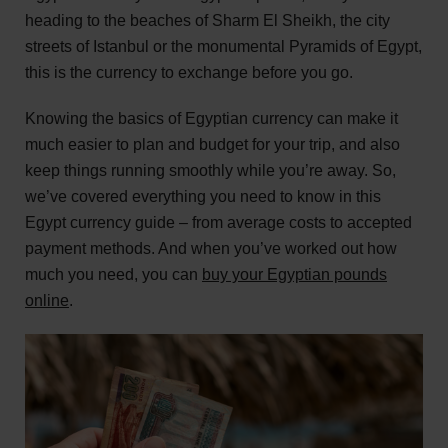
heading to the beaches of Sharm El Sheikh, the city
streets of Istanbul or the monumental Pyramids of Egypt,
this is the currency to exchange before you go.
Knowing the basics of Egyptian currency can make it
much easier to plan and budget for your trip, and also
keep things running smoothly while you’re away. So,
we’ve covered everything you need to know in this
Egypt currency guide – from average costs to accepted
payment methods. And when you’ve worked out how
much you need, you can
buy your Egyptian pounds
online
.