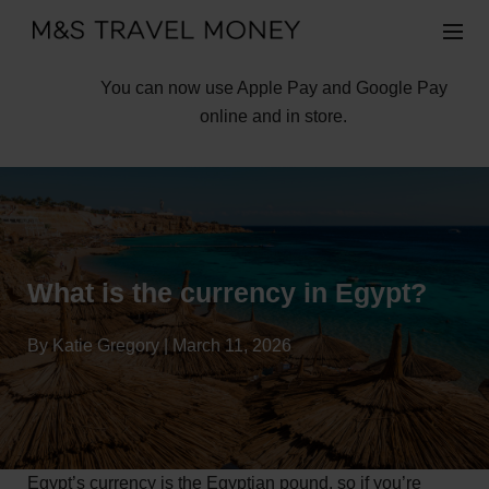
You can now use Apple Pay and Google Pay
online and in store.
What is the currency in Egypt?
By Katie Gregory | March 11, 2026
Egypt’s currency is the Egyptian pound, so if you’re