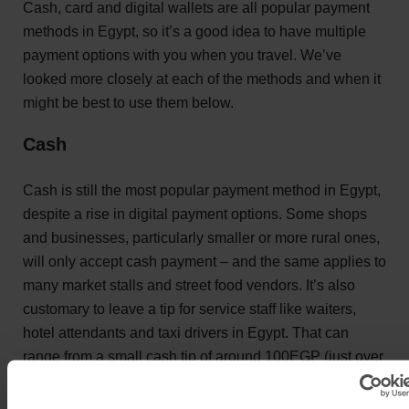
Cash, card and digital wallets are all popular payment
methods in Egypt, so it’s a good idea to have multiple
payment options with you when you travel. We’ve
looked more closely at each of the methods and when it
might be best to use them below.
Cash
Cash is still the most popular payment method in Egypt,
despite a rise in digital payment options. Some shops
and businesses, particularly smaller or more rural ones,
will only accept cash payment – and the same applies to
many market stalls and street food vendors. It’s also
customary to leave a tip for service staff like waiters,
hotel attendants and taxi drivers in Egypt. That can
range from a small cash tip of around 100EGP (just over
£1.50) in a cafe, to 10% of the bill in a more formal
restaurant.