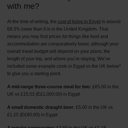
with me?
At the time of writing, the
cost of living in Egypt
is around
68.3% lower than it is in the United Kingdom. That
means you may find prices for things like food and
accommodation are comparatively lower, although your
overall travel budget will depend on your plans, the
length of your trip, and where you’re staying. We’ve
included some example costs in Egypt vs the UK below*
to give you a starting point.
A mid-range three-course meal for two:
£65.00 in the
UK vs £15.53 (E£1,000.00) in Egypt
A small domestic draught beer:
£5.00 in the UK vs
£1.25 (E£80.00) in Egypt
A regular cappuccino:
£3.50 in the UK vs £1.18