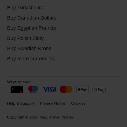
Buy Turkish Lira
Buy Canadian Dollars
Buy Egyptian Pounds
Buy Polish Zloty
Buy Swedish Krona
Buy more currencies...
Ways to pay:
Help & Support
Privacy Notice
Cookies
Copyright © 2026 M&S Travel Money