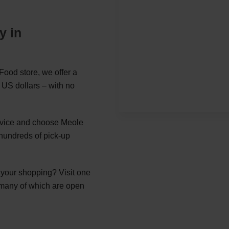
y in
ood store, we offer a
 US dollars – with no
ervice and choose Meole
hundreds of pick-up
g your shopping? Visit one
 many of which are open