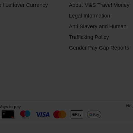
ll Leftover Currency
About M&S Travel Money
Legal Information
Anti Slavery and Human
Trafficking Policy
Gender Pay Gap Reports
Hel
ays to pay: