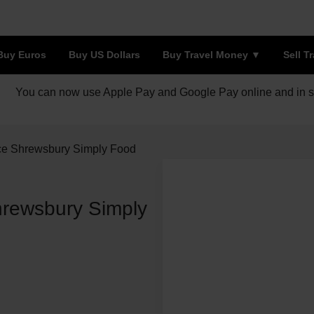
Buy Euros
Buy US Dollars
Buy Travel Money
Sell T
You can now use Apple Pay and Google Pay online and in s
ce Shrewsbury Simply Food
rewsbury Simply