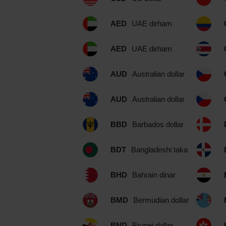
AED
UAE dirham
AED
UAE dirham
AUD
Australian dollar
AUD
Australian dollar
BBD
Barbados dollar
BDT
Bangladeshi taka
BHD
Bahrain dinar
BMD
Bermudian dollar
BND
Brunei dollar