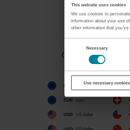
This website uses cookies
We use cookies to personalis
information about your use of
other information that you’ve
Consent
Necessary
Selection
Currencies availa
Use necessary cookies
EUR
euro
EUR
euro
USD
US dollar
USD
US dollar