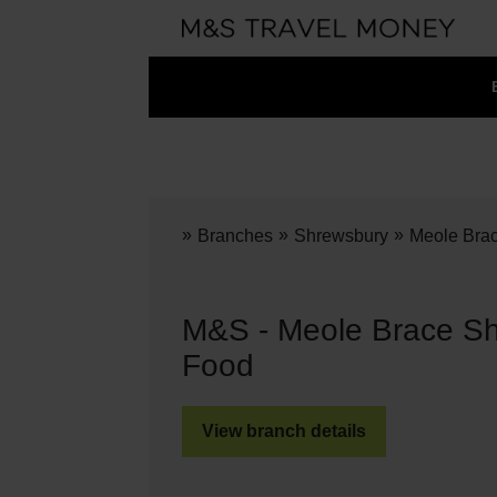
»
»
»
Branches
Shrewsbury
Meole Bra
M&S - Meole Brace Sh
Food
View branch details