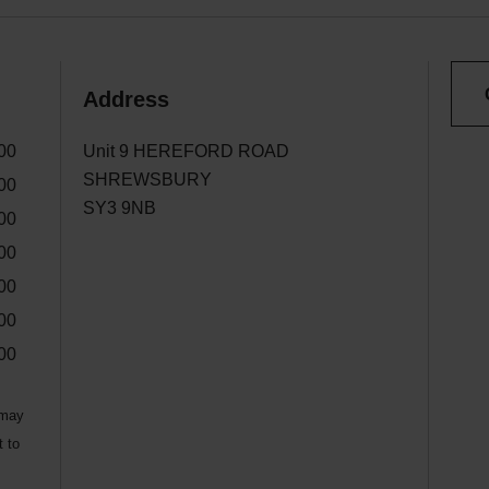
Address
00
Unit 9 HEREFORD ROAD
SHREWSBURY
00
SY3 9NB
00
00
00
00
00
 may
t to