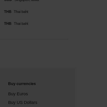
THB
Thai baht
THB
Thai baht
Buy currencies
Buy Euros
Buy US Dollars