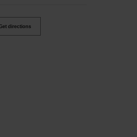
Get directions