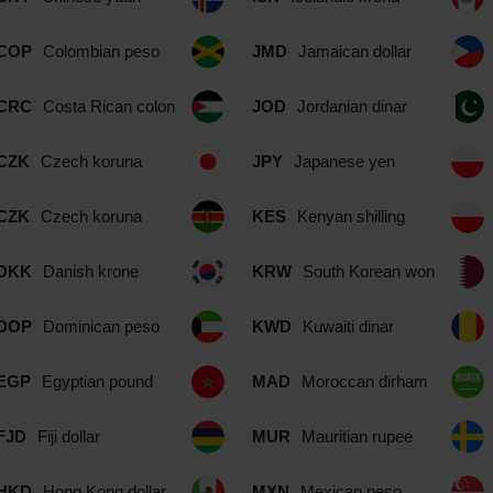
COP
Colombian peso
JMD
Jamaican dollar
CRC
Costa Rican colon
JOD
Jordanian dinar
CZK
Czech koruna
JPY
Japanese yen
CZK
Czech koruna
KES
Kenyan shilling
DKK
Danish krone
KRW
South Korean won
DOP
Dominican peso
KWD
Kuwaiti dinar
EGP
Egyptian pound
MAD
Moroccan dirham
FJD
Fiji dollar
MUR
Mauritian rupee
HKD
Hong Kong dollar
MXN
Mexican peso