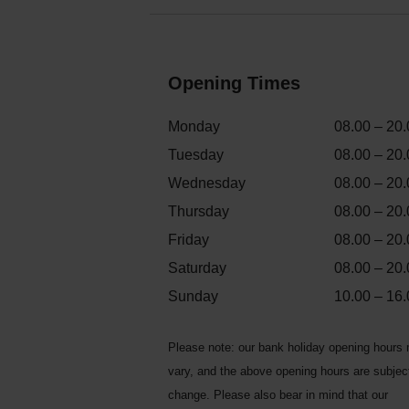
Opening Times
Monday
08.00 – 20.
Tuesday
08.00 – 20.
Wednesday
08.00 – 20.
Thursday
08.00 – 20.
Friday
08.00 – 20.
Saturday
08.00 – 20.
Sunday
10.00 – 16.
Please note: our bank holiday opening hours
vary, and the above opening hours are subjec
change. Please also bear in mind that our