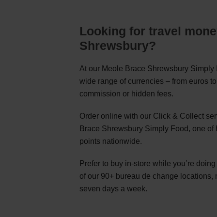
Looking for travel mone
Shrewsbury?
At our Meole Brace Shrewsbury Simply F
wide range of currencies – from euros to
commission or hidden fees.
Order online with our Click & Collect s
Brace Shrewsbury Simply Food, one of 
points nationwide.
Prefer to buy in-store while you’re doin
of our 90+ bureau de change locations,
seven days a week.