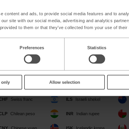
e content and ads, to provide social media features and to analy
 our site with our social media, advertising and analytics partn
 provided to them or that they’ve collected from your use of their
Preferences
Statistics
ble at our Meole Brace Shrewsbury 
include:
 only
Allow selection
CAD
Canadian dollar
IDR
Indonesian rupia
CHF
Swiss franc
ILS
Israeli shekel
CLP
Chilean peso
INR
Indian rupee
CNY
Chinese yuan
ISK
Icelandic krona