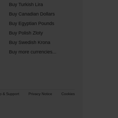
Buy Turkish Lira
Buy Canadian Dollars
Buy Egyptian Pounds
Buy Polish Zloty
Buy Swedish Krona
Buy more currencies...
p & Support
Privacy Notice
Cookies