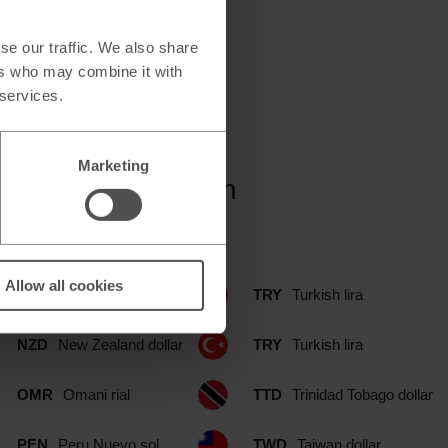
se our traffic. We also share
ers who may combine it with
 services.
Marketing
Simply Food branch
Allow all cookies
NOK
Norwegian krone
TRY
Turkish lira
NZD
New Zealand dollar
TRY
Turkish lira
OMR
Omani rial
TTD
Trinidad Tobago dollar
PEN
Peru Nuevo sol
TWD
Taiwan dollar