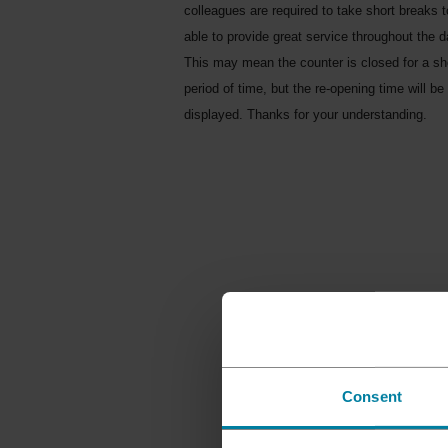
colleagues are required to take short breaks 
able to provide great service throughout the d
This may mean the counter is closed for a sh
period of time, but the re-opening time will be
displayed. Thanks for your understanding.
Consent