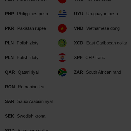
PHP
Philippines peso
UYU
Uruguayan peso
PKR
Pakistan rupee
VND
Vietnamese dong
PLN
Polish zloty
XCD
East Caribbean dollar
PLN
Polish zloty
XPF
CFP franc
QAR
Qatari riyal
ZAR
South African rand
RON
Romanian leu
SAR
Saudi Arabian riyal
SEK
Swedish krona
SGD
Singapore dollar