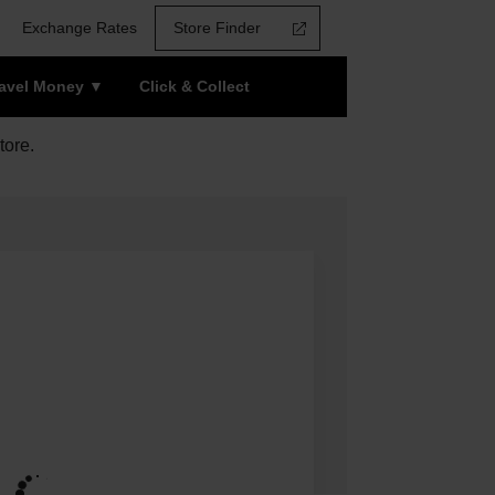
Exchange Rates
Store Finder
ravel Money
Click & Collect
tore.