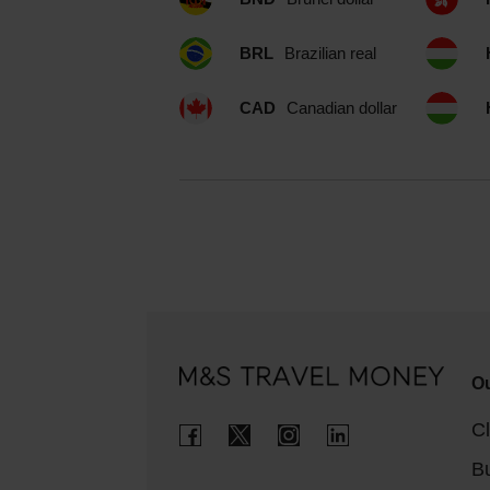
BRL
Brazilian real
CAD
Canadian dollar
Ou
Cl
B