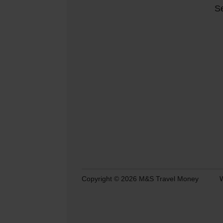
Se
Copyright © 2026 M&S Travel Money
W