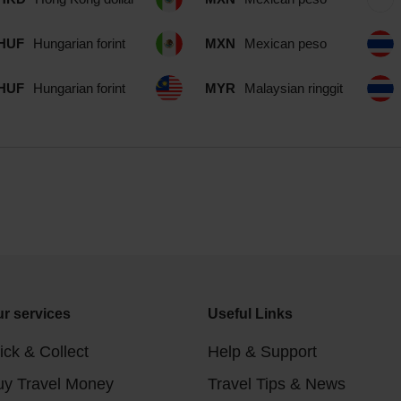
HUF
Hungarian forint
MXN
Mexican peso
HUF
Hungarian forint
MYR
Malaysian ringgit
r services
Useful Links
ick & Collect
Help & Support
uy Travel Money
Travel Tips & News