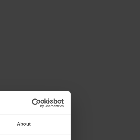
About