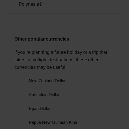
whereabouts.
Polynesia?
destination for tourists, but as with all foreign
travel, you should check
GOV.UK
for the latest
government advice.
June to August - French Polynesia's winter dry
season - is widely considered the best time to visit.
Other popular currencies
The climate is cool, dry and sunny, offering perfect
conditions for sightseeing activities.
If you’re planning a future holiday or a trip that
takes in multiple destinations, these other
currencies may be useful:
New Zealand Dollar
Australian Dollar
Fijian Dollar
Papua New Guinean Kina