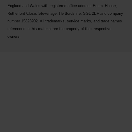
England and Wales with registered office address Essex House,
Rutherford Close, Stevenage, Hertfordshire, SG1 2EF and company
number 15823902. All trademarks, service marks, and trade names
referenced in this material are the property of their respective
owners.