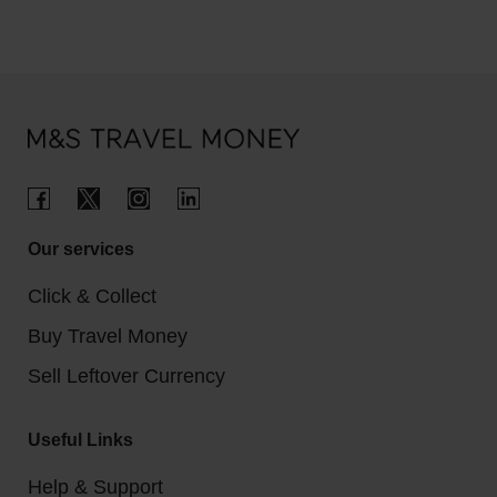
Our services
Click & Collect
Buy Travel Money
Sell Leftover Currency
Useful Links
Help & Support