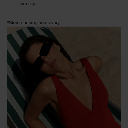
currency.
*Store opening hours vary.