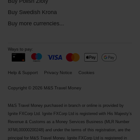
Buy Polish Zloty
Buy Swedish Krona
Buy more currencies...
Ways to pay:
Help & Support
Privacy Notice
Cookies
Copyright © 2026 M&S Travel Money
M&S Travel Money purchased in branch or online is provided by
Ignite FXCorp Ltd. Ignite FXCorp Ltd is registered with His Majesty’s
Revenue & Customs as a Money Services Business (MLR Number
XFML00000200248) and under the terms of this registration, are the
principal for M&S Travel Money. Ignite FXCorp Ltd is registered in