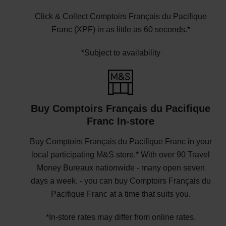
Click & Collect Comptoirs Français du Pacifique
Franc (XPF) in as little as 60 seconds.*
*Subject to availability
Buy Comptoirs Français du Pacifique
Franc In-store
Buy Comptoirs Français du Pacifique Franc in your
local participating M&S store.* With over 90 Travel
Money Bureaux nationwide - many open seven
days a week. - you can buy Comptoirs Français du
Pacifique Franc at a time that suits you.
*In-store rates may differ from online rates.