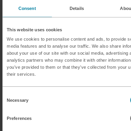
Consent
Details
Abou
This website uses cookies
We use cookies to personalise content and ads, to provide s
media features and to analyse our traffic. We also share info
about your use of our site with our social media, advertising 
analytics partners who may combine it with other information
you’ve provided to them or that they’ve collected from your u
their services.
Consent
Necessary
Selection
Guide to French Polynesia
Preferences
If you're in search of a unique destination, look no further