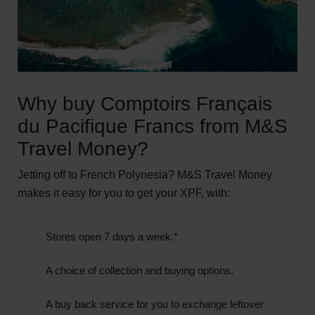
Why buy Comptoirs Français
du Pacifique Francs from M&S
Travel Money?
Jetting off to French Polynesia? M&S Travel Money
makes it easy for you to get your XPF, with:
Stores open 7 days a week.*
A choice of collection and buying options.
A buy back service for you to exchange leftover