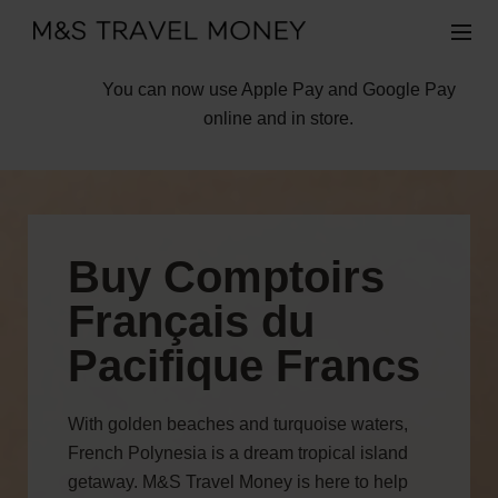
You can now use Apple Pay and Google Pay
online and in store.
Buy Comptoirs
Français du
Pacifique Francs
With golden beaches and turquoise waters,
French Polynesia is a dream tropical island
getaway. M&S Travel Money is here to help