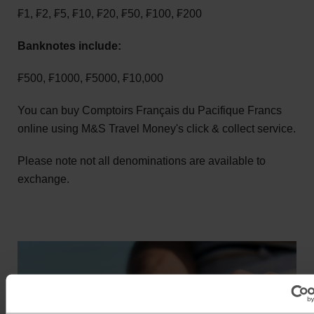
₣1, ₣2, ₣5, ₣10, ₣20, ₣50, ₣100, ₣200
Banknotes include:
₣500, ₣1000, ₣5000, ₣10,000
You can buy Comptoirs Français du Pacifique Francs
online using M&S Travel Money's click & collect service.
Please note not all denominations are available to
exchange.