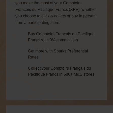
you make the most of your Comptoirs
Français du Pacifique Francs (XPF), whether
you choose to click & collect or buy in person
from a participating store.
Buy Comptoirs Français du Pacifique
Francs with 0% commission
Get more with Sparks Preferential
Rates
Collect your Comptoirs Français du
Pacifique Francs in 580+ M&S stores