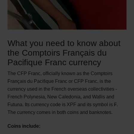
What you need to know about
the Comptoirs Français du
Pacifique Franc currency
The CFP Franc, officially known as the Comptoirs
Français du Pacifique Franc or CFP Franc, is the
currency used in the French overseas collectivities -
French Polynesia, New Caledonia, and Wallis and
Futuna. Its currency code is XPF and its symbol is ₣.
The currency comes in both coins and banknotes.
Coins include: