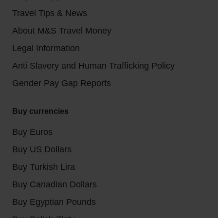
Travel Tips & News
About M&S Travel Money
Legal Information
Anti Slavery and Human Trafficking Policy
Gender Pay Gap Reports
Buy currencies
Buy Euros
Buy US Dollars
Buy Turkish Lira
Buy Canadian Dollars
Buy Egyptian Pounds