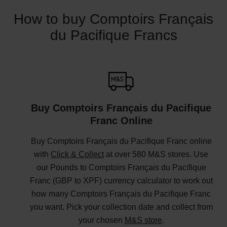
How to buy Comptoirs Français
du Pacifique Francs
Buy Comptoirs Français du Pacifique
Franc Online
Buy Comptoirs Français du Pacifique Franc online
with
Click & Collect
at over 580 M&S stores. Use
our Pounds to Comptoirs Français du Pacifique
Franc (GBP to XPF) currency calculator to work out
how many Comptoirs Français du Pacifique Franc
you want. Pick your collection date and collect from
your chosen
M&S store
.