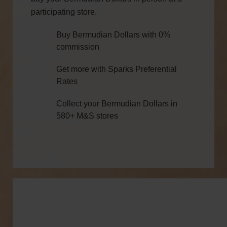
participating store.
Buy Bermudian Dollars with 0%
commission
Get more with Sparks Preferential
Rates
Collect your Bermudian Dollars in
580+ M&S stores