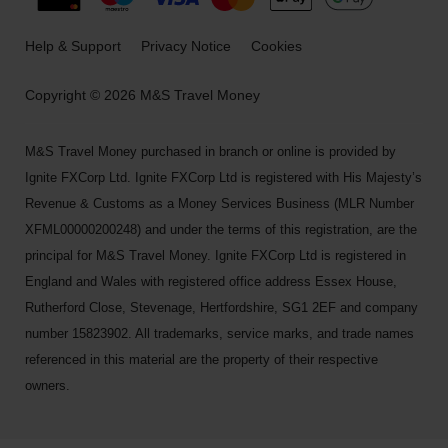
Help & Support
Privacy Notice
Cookies
Copyright © 2026 M&S Travel Money
M&S Travel Money purchased in branch or online is provided by
Ignite FXCorp Ltd. Ignite FXCorp Ltd is registered with His Majesty’s
Revenue & Customs as a Money Services Business (MLR Number
XFML00000200248) and under the terms of this registration, are the
principal for M&S Travel Money. Ignite FXCorp Ltd is registered in
England and Wales with registered office address Essex House,
Rutherford Close, Stevenage, Hertfordshire, SG1 2EF and company
number 15823902. All trademarks, service marks, and trade names
referenced in this material are the property of their respective
owners.