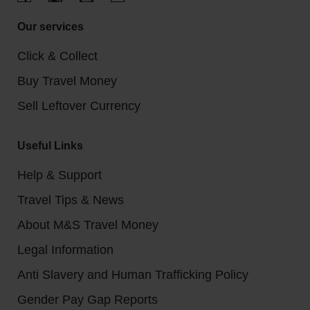
Our services
Click & Collect
Buy Travel Money
Sell Leftover Currency
Useful Links
Help & Support
Travel Tips & News
About M&S Travel Money
Legal Information
Anti Slavery and Human Trafficking Policy
Gender Pay Gap Reports