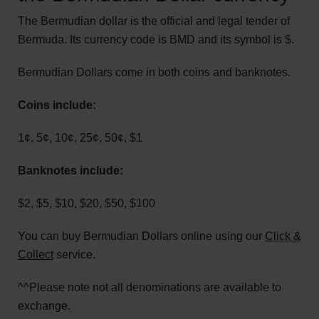
The Bermudian dollar is the official and legal tender of
Bermuda. Its currency code is BMD and its symbol is $.
Bermudian Dollars come in both coins and banknotes.
Coins include:
1¢, 5¢, 10¢, 25¢, 50¢, $1
Banknotes include:
$2, $5, $10, $20, $50, $100
You can buy Bermudian Dollars online using our
Click &
Collect
service.
^^Please note not all denominations are available to
exchange.