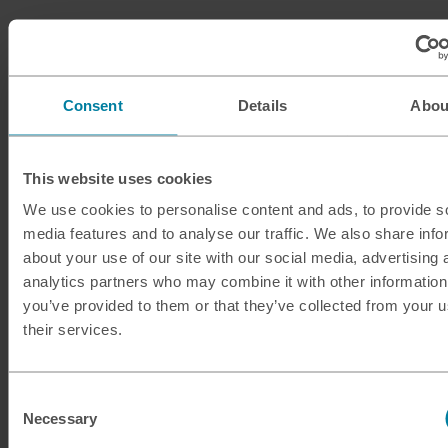
Consent
Details
Abou
This website uses cookies
We use cookies to personalise content and ads, to provide s
media features and to analyse our traffic. We also share info
about your use of our site with our social media, advertising 
analytics partners who may combine it with other information
you’ve provided to them or that they’ve collected from your u
their services.
Consent
Necessary
Selection