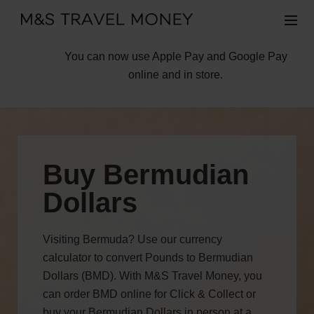
You can now use Apple Pay and Google Pay
online and in store.
Buy Bermudian
Dollars
Visiting Bermuda? Use our currency
calculator to convert Pounds to Bermudian
Dollars (BMD). With M&S Travel Money, you
can order BMD online for Click & Collect or
buy your Bermudian Dollars in person at a