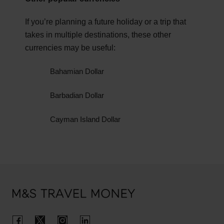
You can also visit the Foreign, Commonwealth &
and events take place during this time of year.
Development Office (FCDO) for the latest
If you’re planning a future holiday or a trip that
Spring is perfect if you prefer cooler weather and
government
travel advice for Bermuda.
takes in multiple destinations, these other
fewer tourists, resulting in cheaper prices.
currencies may be useful:
Bahamian Dollar
Barbadian Dollar
Cayman Island Dollar