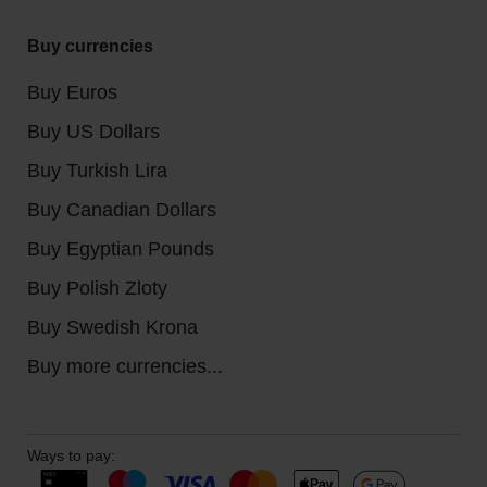
Buy currencies
Buy Euros
Buy US Dollars
Buy Turkish Lira
Buy Canadian Dollars
Buy Egyptian Pounds
Buy Polish Zloty
Buy Swedish Krona
Buy more currencies...
Ways to pay: