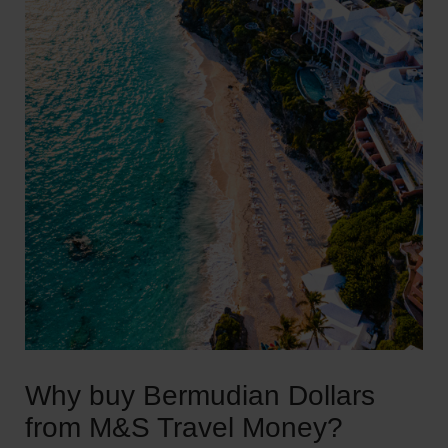
Why buy Bermudian Dollars
from M&S Travel Money?