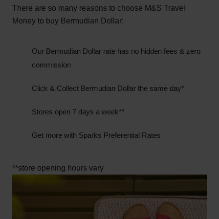
There are so many reasons to choose M&S Travel
Money to buy Bermudian Dollar:
Our Bermudian Dollar rate has no hidden fees & zero
commission
Click & Collect Bermudian Dollar the same day*
Stores open 7 days a week**
Get more with Sparks Preferential Rates
**store opening hours vary