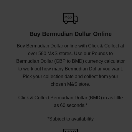
Buy Bermudian Dollar Online
Buy Bermudian Dollar online with
Click & Collect
at
over 580 M&S stores. Use our Pounds to
Bermudian Dollar (GBP to BMD) currency calculator
to work out how many Bermudian Dollar you want.
Pick your collection date and collect from your
chosen
M&S store
.
Click & Collect Bermudian Dollar (BMD) in as little
as 60 seconds.*
*Subject to availability