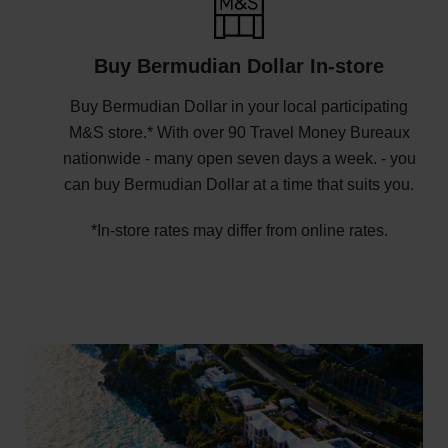
Buy Bermudian Dollar In-store
Buy Bermudian Dollar in your local participating
M&S store.* With over 90 Travel Money Bureaux
nationwide - many open seven days a week. - you
can buy Bermudian Dollar at a time that suits you.
*In-store rates may differ from online rates.