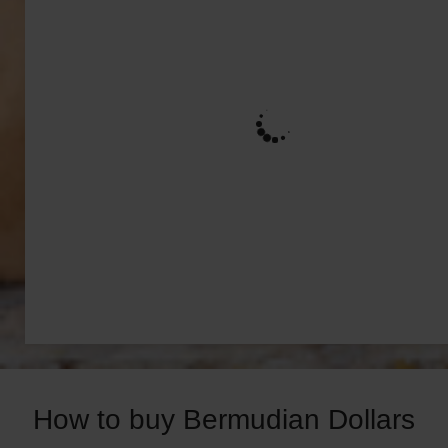
How to buy Bermudian Dollars