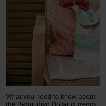
What you need to know about
the Bermudian Dollar currency