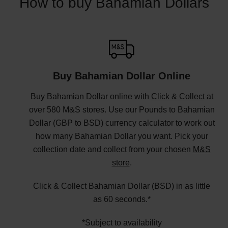
How to buy Bahamian Dollars
Buy Bahamian Dollar Online
Buy Bahamian Dollar online with
Click & Collect
at
over 580 M&S stores. Use our Pounds to Bahamian
Dollar (GBP to BSD) currency calculator to work out
how many Bahamian Dollar you want. Pick your
collection date and collect from your chosen
M&S
store
.
Click & Collect Bahamian Dollar (BSD) in as little
as 60 seconds.*
*Subject to availability