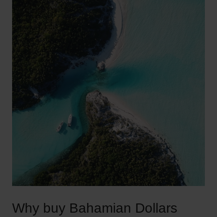
Why buy Bahamian Dollars