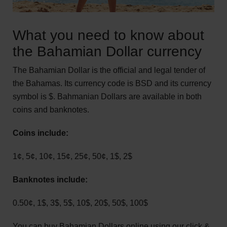
What you need to know about
the Bahamian Dollar currency
The Bahamian Dollar is the official and legal tender of
the Bahamas. Its currency code is BSD and its currency
symbol is $. Bahmanian Dollars are available in both
coins and banknotes.
Coins include:
1¢, 5¢, 10¢, 15¢, 25¢, 50¢, 1$, 2$
Banknotes include:
0.50¢, 1$, 3$, 5$, 10$, 20$, 50$, 100$
You can buy Bahamian Dollars online using our click &