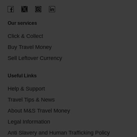
Our services
Click & Collect
Buy Travel Money
Sell Leftover Currency
Useful Links
Help & Support
Travel Tips & News
About M&S Travel Money
Legal Information
Anti Slavery and Human Trafficking Policy