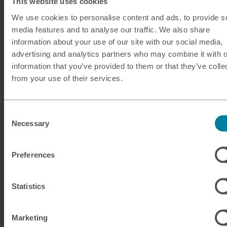
This website uses cookies
We use cookies to personalise content and ads, to provide s
media features and to analyse our traffic. We also share
information about your use of our site with our social media,
advertising and analytics partners who may combine it with o
information that you’ve provided to them or that they’ve colle
from your use of their services.
Consent
Guide to the Bahamas
Necessary
Selection
The Bahamas is known for its stunning white sand
beaches, crystal-clear waters, and year-round tropical
Preferences
climate. No matter your travel style, this island nation
offers something for everyone. Comprising over 700
Statistics
islands and cays, the Bahamas is home to the world's
third-largest barrier reef, as well as diverse wildlife
Marketing
including dolphins, sea turtles, and sharks.