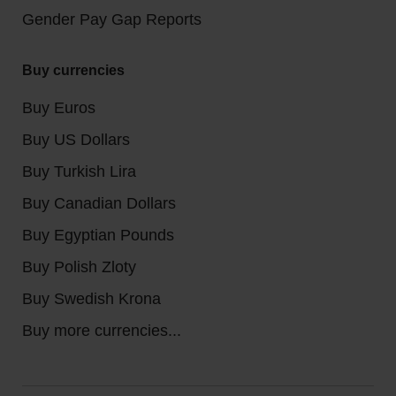
Gender Pay Gap Reports
Buy currencies
Buy Euros
Buy US Dollars
Buy Turkish Lira
Buy Canadian Dollars
Buy Egyptian Pounds
Buy Polish Zloty
Buy Swedish Krona
Buy more currencies...