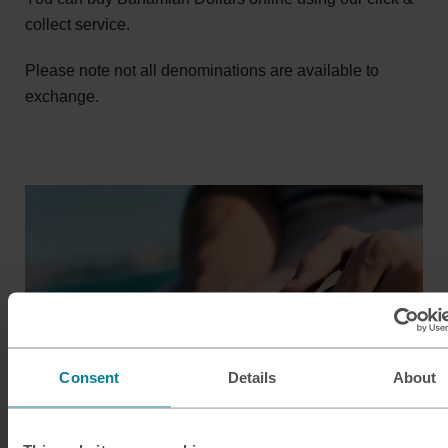
collect service.
Please note not all denominations are available to
exchange.
Consent
Details
About