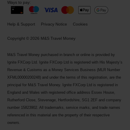
Ways to pay:
Help & Support
Privacy Notice
Cookies
Copyright © 2026 M&S Travel Money
M&S Travel Money purchased in branch or online is provided by
Ignite FXCorp Ltd. Ignite FXCorp Ltd is registered with His Majesty’s
Revenue & Customs as a Money Services Business (MLR Number
XFML00000200248) and under the terms of this registration, are the
principal for M&S Travel Money. Ignite FXCorp Ltd is registered in
England and Wales with registered office address Essex House,
Rutherford Close, Stevenage, Hertfordshire, SG1 2EF and company
number 15823902. All trademarks, service marks, and trade names
referenced in this material are the property of their respective
owners.