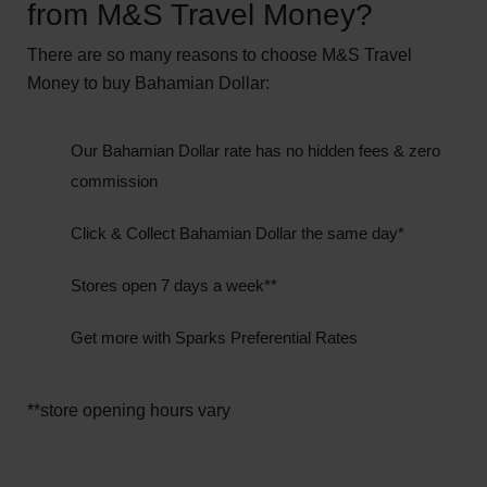
from M&S Travel Money?
There are so many reasons to choose M&S Travel
Money to buy Bahamian Dollar:
Our Bahamian Dollar rate has no hidden fees & zero
commission
Click & Collect Bahamian Dollar the same day*
Stores open 7 days a week**
Get more with Sparks Preferential Rates
**store opening hours vary