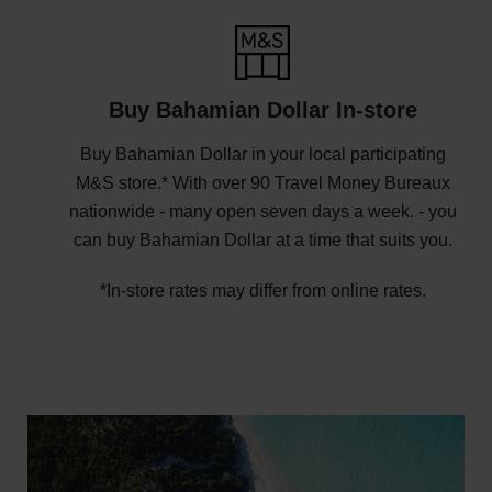
Buy Bahamian Dollar In-store
Buy Bahamian Dollar in your local participating
M&S store.* With over 90 Travel Money Bureaux
nationwide - many open seven days a week. - you
can buy Bahamian Dollar at a time that suits you.
*In-store rates may differ from online rates.