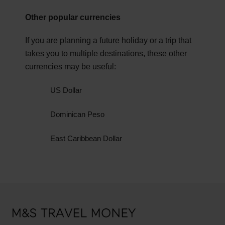
You may require Adobe PDF reader to view PDF
Other popular currencies
Ready to visit the Bahamas? Check the latest
documents. Download Adobe Reader.
GBP to BSD exchange rate and order your Travel
If you are planning a future holiday or a trip that
Money today.
takes you to multiple destinations, these other
currencies may be useful:
US Dollar
Dominican Peso
East Caribbean Dollar