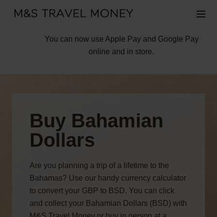
You can now use Apple Pay and Google Pay
online and in store.
Buy Bahamian
Dollars
Are you planning a trip of a lifetime to the
Bahamas? Use our handy currency calculator
to convert your GBP to BSD. You can click
and collect your Bahamian Dollars (BSD) with
M&S Travel Money or buy in person at a