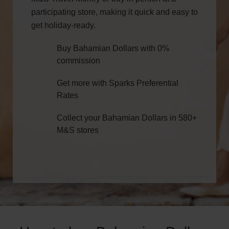
participating store, making it quick and easy to
get holiday-ready.
Buy Bahamian Dollars with 0%
commission
Get more with Sparks Preferential
Rates
Collect your Bahamian Dollars in 580+
M&S stores