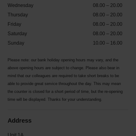
Wednesday
08.00 – 20.00
Thursday
08.00 – 20.00
Friday
08.00 – 20.00
Saturday
08.00 – 20.00
Sunday
10.00 – 16.00
Please note: our bank holiday opening hours may vary, and the
above opening hours are subject to change. Please also bear in
mind that our colleagues are required to take short breaks to be
able to provide great service throughout the day. This may mean
the counter is closed for a short period of time, but the re-opening
time will be displayed. Thanks for your understanding.
Address
Unit 1A