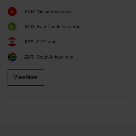
VND
Vietnamese dong
XCD
East Caribbean dollar
XPF
CFP franc
ZAR
South African rand
View More