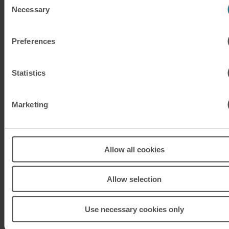
Necessary
Selection
KRW
South Korean won
Preferences
KWD
Kuwaiti dinar
MAD
Moroccan dirham
Statistics
MUR
Mauritian rupee
Marketing
MXN
Mexican peso
MXN
Mexican peso
Allow all cookies
MYR
Malaysian ringgit
Allow selection
NOK
Norwegian krone
Use necessary cookies only
NZD
New Zealand dollar