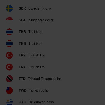
SEK
Swedish krona
SGD
Singapore dollar
THB
Thai baht
THB
Thai baht
TRY
Turkish lira
TRY
Turkish lira
TTD
Trinidad Tobago dollar
TWD
Taiwan dollar
UYU
Uruguayan peso