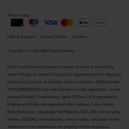
Ways to pay:
Help & Support
Privacy Notice
Cookies
Copyright © 2026 M&S Travel Money
M&S Travel Money purchased in branch or online is provided by
Ignite FXCorp Ltd. Ignite FXCorp Ltd is registered with His Majesty’s
Revenue & Customs as a Money Services Business (MLR Number
XFML00000200248) and under the terms of this registration, are the
principal for M&S Travel Money. Ignite FXCorp Ltd is registered in
England and Wales with registered office address Essex House,
Rutherford Close, Stevenage, Hertfordshire, SG1 2EF and company
number 15823902. All trademarks, service marks, and trade names
referenced in this material are the property of their respective