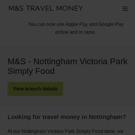
You can now use Apple Pay and Google Pay
online and in store.
M&S - Nottingham Victoria Park
Simply Food
View branch details
Looking for travel money in Nottingham?
At our Nottingham Victoria Park Simply Food store, we