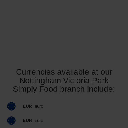
Currencies available at our
Nottingham Victoria Park
Simply Food branch include:
EUR
euro
EUR
euro