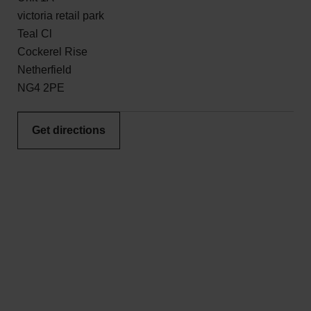
victoria retail park
Teal Cl
Cockerel Rise
Netherfield
NG4 2PE
Get directions