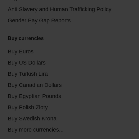
Anti Slavery and Human Trafficking Policy
Gender Pay Gap Reports
Buy currencies
Buy Euros
Buy US Dollars
Buy Turkish Lira
Buy Canadian Dollars
Buy Egyptian Pounds
Buy Polish Zloty
Buy Swedish Krona
Buy more currencies...