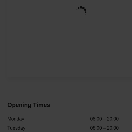
Opening Times
Monday
08.00 – 20.00
Tuesday
08.00 – 20.00