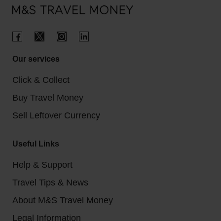
Our services
Click & Collect
Buy Travel Money
Sell Leftover Currency
Useful Links
Help & Support
Travel Tips & News
About M&S Travel Money
Legal Information