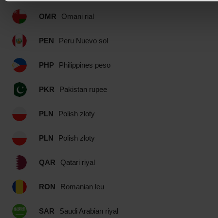
OMR
Omani rial
PEN
Peru Nuevo sol
PHP
Philippines peso
PKR
Pakistan rupee
PLN
Polish zloty
PLN
Polish zloty
QAR
Qatari riyal
RON
Romanian leu
SAR
Saudi Arabian riyal