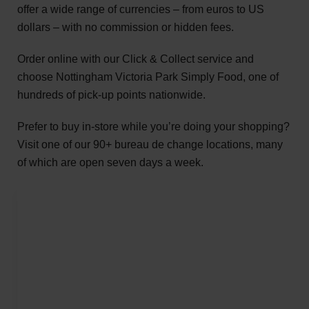
offer a wide range of currencies – from euros to US
dollars – with no commission or hidden fees.
Order online with our Click & Collect service and
choose Nottingham Victoria Park Simply Food, one of
hundreds of pick-up points nationwide.
Prefer to buy in-store while you’re doing your shopping?
Visit one of our 90+ bureau de change locations, many
of which are open seven days a week.