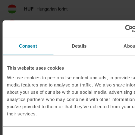
HUF
Hungarian forint
IDR
Indonesian rupia
ILS
Israeli shekel
Consent
Details
Abou
INR
Indian rupee
This website uses cookies
ISK
Icelandic krona
We use cookies to personalise content and ads, to provide s
JMD
Jamaican dollar
media features and to analyse our traffic. We also share info
about your use of our site with our social media, advertising 
analytics partners who may combine it with other information
JOD
Jordanian dinar
you’ve provided to them or that they’ve collected from your u
their services.
JPY
Japanese yen
KES
Kenyan shilling
Consent