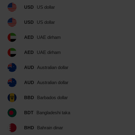
USD
US dollar
USD
US dollar
AED
UAE dirham
AED
UAE dirham
AUD
Australian dollar
AUD
Australian dollar
BBD
Barbados dollar
BDT
Bangladeshi taka
BHD
Bahrain dinar