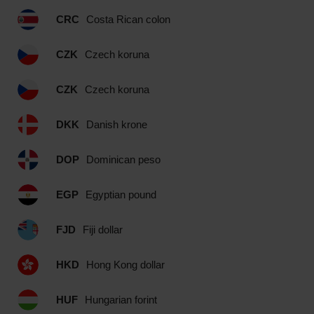
CRC
Costa Rican colon
CZK
Czech koruna
CZK
Czech koruna
DKK
Danish krone
DOP
Dominican peso
EGP
Egyptian pound
FJD
Fiji dollar
HKD
Hong Kong dollar
HUF
Hungarian forint