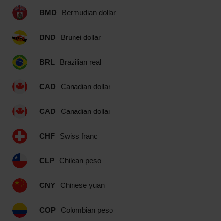
BMD
Bermudian dollar
BND
Brunei dollar
BRL
Brazilian real
CAD
Canadian dollar
CAD
Canadian dollar
CHF
Swiss franc
CLP
Chilean peso
CNY
Chinese yuan
COP
Colombian peso