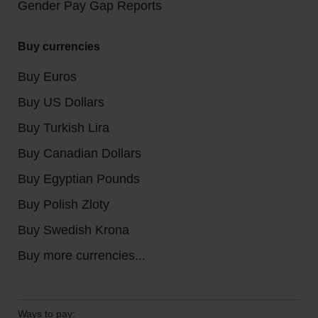
Gender Pay Gap Reports
Buy currencies
Buy Euros
Buy US Dollars
Buy Turkish Lira
Buy Canadian Dollars
Buy Egyptian Pounds
Buy Polish Zloty
Buy Swedish Krona
Buy more currencies...
Ways to pay: