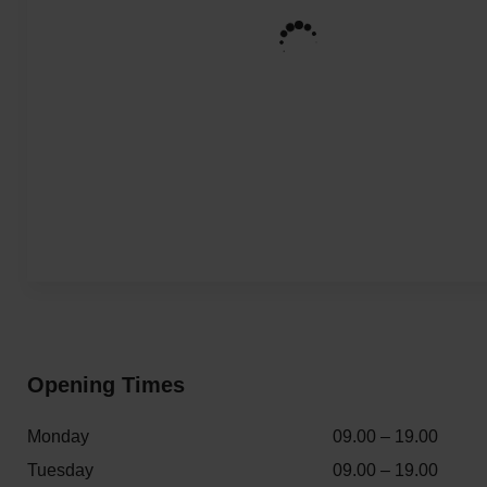
Opening Times
Monday
09.00 – 19.00
Tuesday
09.00 – 19.00