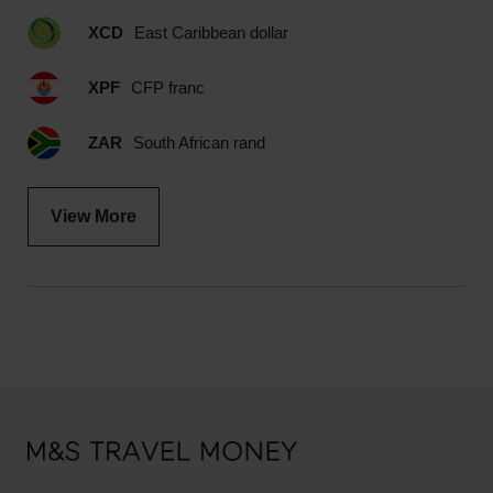
XCD
East Caribbean dollar
XPF
CFP franc
ZAR
South African rand
View More