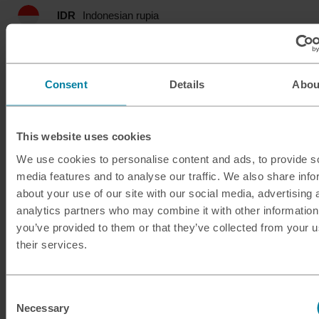
IDR
Indonesian rupia
ILS
Israeli shekel
Consent
Details
Abou
INR
Indian rupee
ISK
Icelandic krona
This website uses cookies
JMD
Jamaican dollar
We use cookies to personalise content and ads, to provide s
media features and to analyse our traffic. We also share info
about your use of our site with our social media, advertising 
JOD
Jordanian dinar
analytics partners who may combine it with other information
you’ve provided to them or that they’ve collected from your u
JPY
Japanese yen
their services.
KES
Kenyan shilling
Consent
KRW
South Korean won
Necessary
Selection