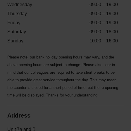
Wednesday
09.00 – 19.00
Thursday
09.00 – 19.00
Friday
09.00 – 19.00
Saturday
09.00 – 18.00
Sunday
10.00 – 16.00
Please note: our bank holiday opening hours may vary, and the
above opening hours are subject to change. Please also bear in
mind that our colleagues are required to take short breaks to be
able to provide great service throughout the day. This may mean
the counter is closed for a short period of time, but the re-opening
time will be displayed. Thanks for your understanding.
Address
Unit 7a and B