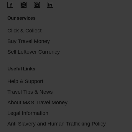
Our services
Click & Collect
Buy Travel Money
Sell Leftover Currency
Useful Links
Help & Support
Travel Tips & News
About M&S Travel Money
Legal Information
Anti Slavery and Human Trafficking Policy