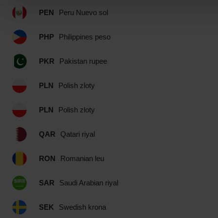
PEN
Peru Nuevo sol
PHP
Philippines peso
PKR
Pakistan rupee
PLN
Polish zloty
PLN
Polish zloty
QAR
Qatari riyal
RON
Romanian leu
SAR
Saudi Arabian riyal
SEK
Swedish krona