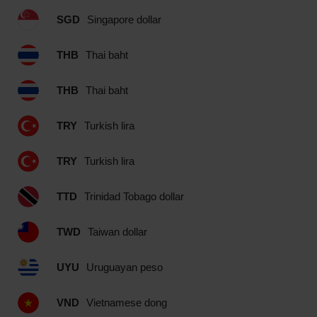
SGD
Singapore dollar
THB
Thai baht
THB
Thai baht
TRY
Turkish lira
TRY
Turkish lira
TTD
Trinidad Tobago dollar
TWD
Taiwan dollar
UYU
Uruguayan peso
VND
Vietnamese dong