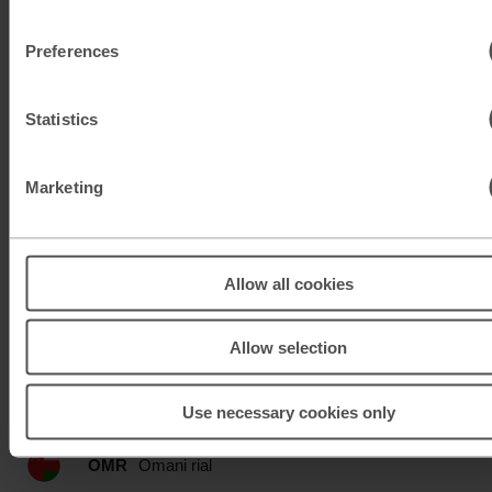
KWD
Kuwaiti dinar
Preferences
MAD
Moroccan dirham
Statistics
MUR
Mauritian rupee
Marketing
MXN
Mexican peso
MXN
Mexican peso
Allow all cookies
MYR
Malaysian ringgit
Allow selection
NOK
Norwegian krone
NZD
New Zealand dollar
Use necessary cookies only
OMR
Omani rial