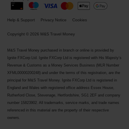
Help & Support
Privacy Notice
Cookies
Copyright © 2026 M&S Travel Money
M&S Travel Money purchased in branch or online is provided by
Ignite FXCorp Ltd. Ignite FXCorp Ltd is registered with His Majesty’s
Revenue & Customs as a Money Services Business (MLR Number
XFML00000200248) and under the terms of this registration, are the
principal for M&S Travel Money. Ignite FXCorp Ltd is registered in
England and Wales with registered office address Essex House,
Rutherford Close, Stevenage, Hertfordshire, SG1 2EF and company
number 15823902. All trademarks, service marks, and trade names
referenced in this material are the property of their respective
owners.