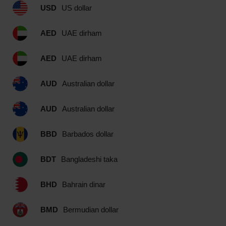
USD
US dollar
AED
UAE dirham
AED
UAE dirham
AUD
Australian dollar
AUD
Australian dollar
BBD
Barbados dollar
BDT
Bangladeshi taka
BHD
Bahrain dinar
BMD
Bermudian dollar