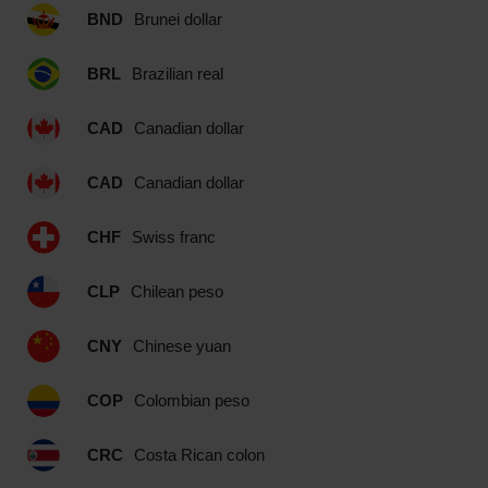
BND
Brunei dollar
BRL
Brazilian real
CAD
Canadian dollar
CAD
Canadian dollar
CHF
Swiss franc
CLP
Chilean peso
CNY
Chinese yuan
COP
Colombian peso
CRC
Costa Rican colon