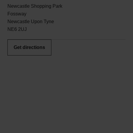
Newcastle Shopping Park
Fossway
Newcastle Upon Tyne
NE6 2UJ
Get directions