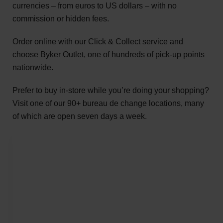
currencies – from euros to US dollars – with no
commission or hidden fees.
Order online with our Click & Collect service and
choose Byker Outlet, one of hundreds of pick-up points
nationwide.
Prefer to buy in-store while you’re doing your shopping?
Visit one of our 90+ bureau de change locations, many
of which are open seven days a week.