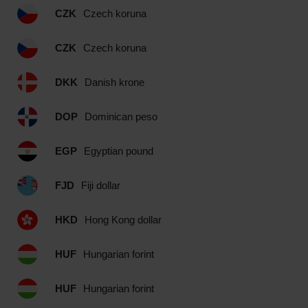
CZK
Czech koruna
CZK
Czech koruna
DKK
Danish krone
DOP
Dominican peso
EGP
Egyptian pound
FJD
Fiji dollar
HKD
Hong Kong dollar
HUF
Hungarian forint
HUF
Hungarian forint