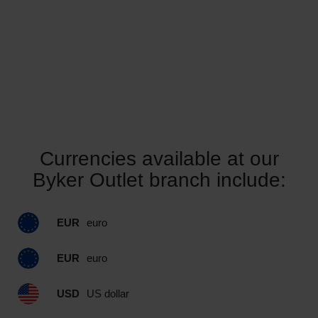
Currencies available at our
Byker Outlet branch include:
EUR
euro
EUR
euro
USD
US dollar