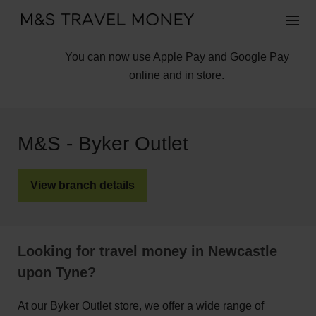
You can now use Apple Pay and Google Pay
online and in store.
M&S - Byker Outlet
View branch details
Looking for travel money in Newcastle
upon Tyne?
At our Byker Outlet store, we offer a wide range of