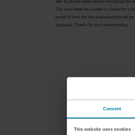
able to provide great service throughout the d
This may mean the counter is closed for a sh
period of time, but the re-opening time will be
displayed. Thanks for your understanding.
Consent
This website uses cookies