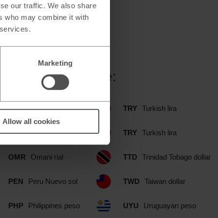
se our traffic. We also share
ers who may combine it with
 services.
Marketing
ood branch include:
NOK
Norwegian krone
TRY
Turkish lira
Allow all cookies
NZD
New Zealand dollar
TRY
Turkish lira
OMR
Omani rial
TTD
Trinidad Tobago dollar
PEN
Peru Nuevo sol
TWD
Taiwan dollar
PHP
Philippines peso
UYU
Uruguayan peso