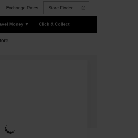
Exchange Rates
Store Finder
ravel Money
Click & Collect
tore.