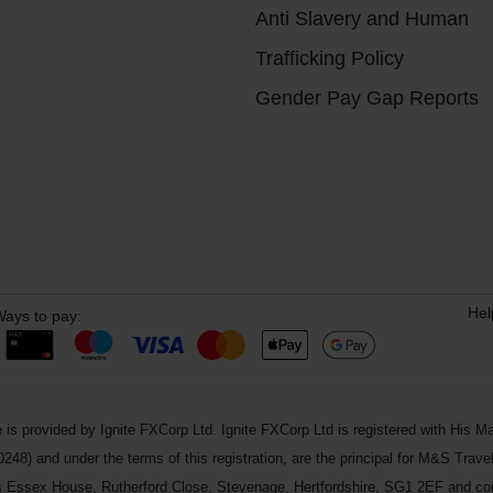
Anti Slavery and Human
Trafficking Policy
Gender Pay Gap Reports
Hel
ays to pay:
 is provided by Ignite FXCorp Ltd. Ignite FXCorp Ltd is registered with Hi
and under the terms of this registration, are the principal for M&S Travel 
ss Essex House, Rutherford Close, Stevenage, Hertfordshire, SG1 2EF and c