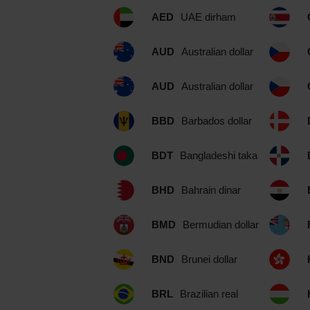
AED
UAE dirham
AUD
Australian dollar
AUD
Australian dollar
BBD
Barbados dollar
BDT
Bangladeshi taka
BHD
Bahrain dinar
BMD
Bermudian dollar
BND
Brunei dollar
BRL
Brazilian real