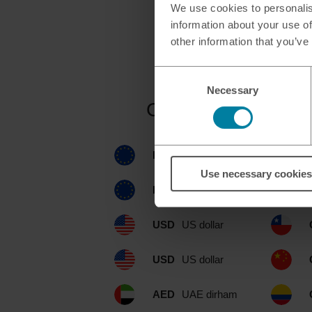
We use cookies to personalis
information about your use of
other information that you’ve
Consent
Necessary
Selection
Currencies availab
EUR
euro
Use necessary cookies
EUR
euro
USD
US dollar
USD
US dollar
AED
UAE dirham