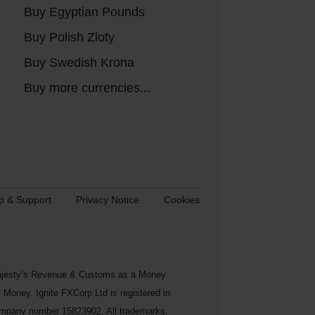
Buy Egyptian Pounds
Buy Polish Zloty
Buy Swedish Krona
Buy more currencies...
p & Support
Privacy Notice
Cookies
s Majesty’s Revenue & Customs as a Money
Money. Ignite FXCorp Ltd is registered in
ompany number 15823902. All trademarks,