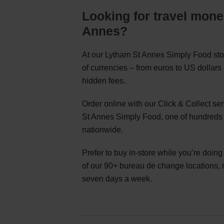
Looking for travel mone
Annes?
At our Lytham St Annes Simply Food stor
of currencies – from euros to US dollar
hidden fees.
Order online with our Click & Collect s
St Annes Simply Food, one of hundreds 
nationwide.
Prefer to buy in-store while you’re doin
of our 90+ bureau de change locations,
seven days a week.