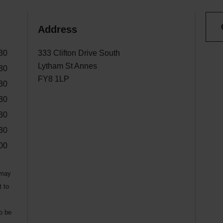
Address
30
333 Clifton Drive South
Lytham St Annes
30
FY8 1LP
30
30
30
30
00
 may
t to
to be