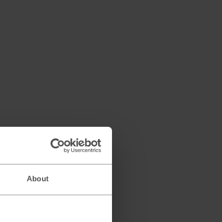
About