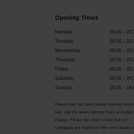
Opening Times
Monday
08.00 – 20.
Tuesday
08.00 – 20.
Wednesday
08.00 – 20.
Thursday
08.00 – 20.
Friday
08.00 – 20.
Saturday
08.00 – 20.
Sunday
10.00 – 16.
Please note: our bank holiday opening hours
vary, and the above opening hours are subjec
change. Please also bear in mind that our
colleagues are required to take short breaks 