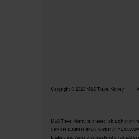
Copyright © 2026 M&S Travel Money
W
M&S Travel Money purchased in branch or online
Services Business (MLR Number XFML00000200248) 
England and Wales with registered office addre