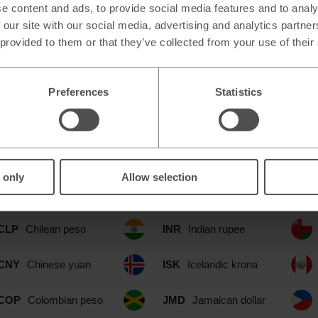
e content and ads, to provide social media features and to analy
 our site with our social media, advertising and analytics partn
 provided to them or that they’ve collected from your use of their
Preferences
Statistics
le at our Lytham St Annes Simply F
CAD
Canadian dollar
IDR
Indonesian rupia
 only
Allow selection
CHF
Swiss franc
ILS
Israeli shekel
CLP
Chilean peso
INR
Indian rupee
CNY
Chinese yuan
ISK
Icelandic krona
COP
Colombian peso
JMD
Jamaican dollar