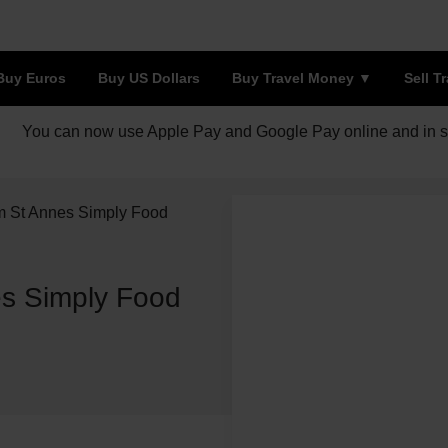
Buy Euros
Buy US Dollars
Buy Travel Money
Sell T
You can now use Apple Pay and Google Pay online and in s
m St Annes Simply Food
s Simply Food