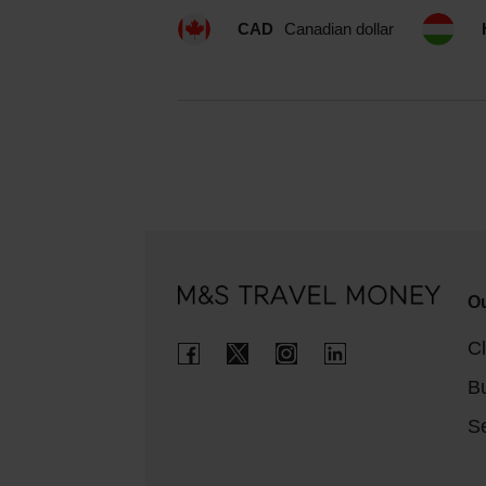
CAD
Canadian dollar
Ou
Cl
B
Se