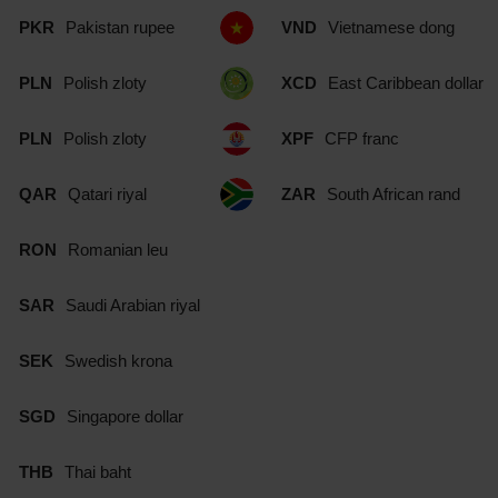
PKR
Pakistan rupee
VND
Vietnamese dong
PLN
Polish zloty
XCD
East Caribbean dollar
PLN
Polish zloty
XPF
CFP franc
QAR
Qatari riyal
ZAR
South African rand
RON
Romanian leu
SAR
Saudi Arabian riyal
SEK
Swedish krona
SGD
Singapore dollar
THB
Thai baht