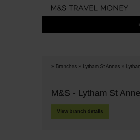
»
»
»
Branches
Lytham St Annes
Lytha
M&S - Lytham St Anne
View branch details