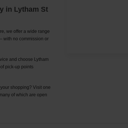
y in Lytham St
e, we offer a wide range
s – with no commission or
ervice and choose Lytham
of pick-up points
g your shopping? Visit one
 many of which are open