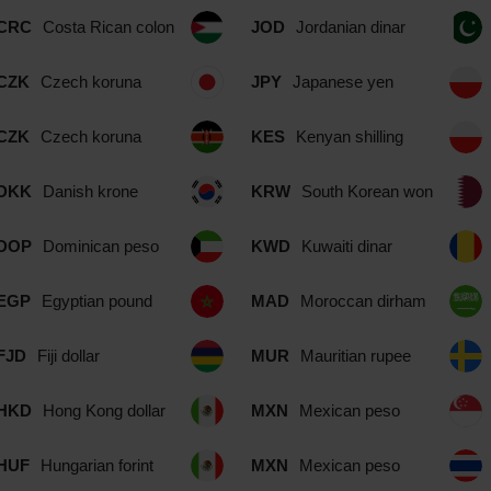
CRC
Costa Rican colon
JOD
Jordanian dinar
CZK
Czech koruna
JPY
Japanese yen
CZK
Czech koruna
KES
Kenyan shilling
DKK
Danish krone
KRW
South Korean won
DOP
Dominican peso
KWD
Kuwaiti dinar
EGP
Egyptian pound
MAD
Moroccan dirham
FJD
Fiji dollar
MUR
Mauritian rupee
HKD
Hong Kong dollar
MXN
Mexican peso
HUF
Hungarian forint
MXN
Mexican peso