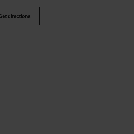
Get directions