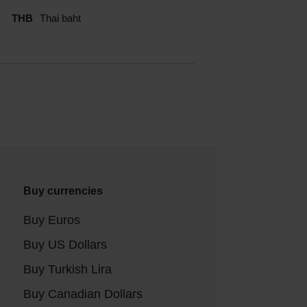
THB
Thai baht
Buy currencies
Buy Euros
Buy US Dollars
Buy Turkish Lira
Buy Canadian Dollars