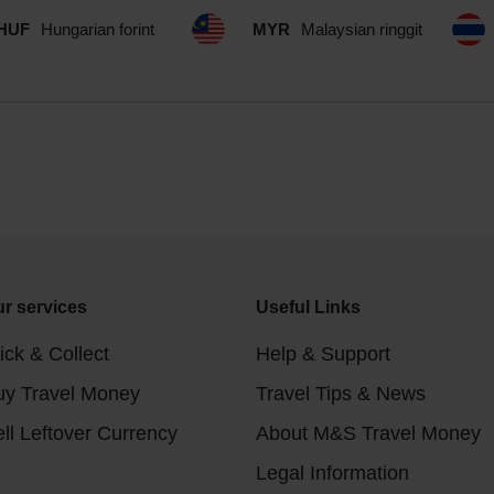
HUF
Hungarian forint
MYR
Malaysian ringgit
r services
Useful Links
ick & Collect
Help & Support
uy Travel Money
Travel Tips & News
ll Leftover Currency
About M&S Travel Money
Legal Information