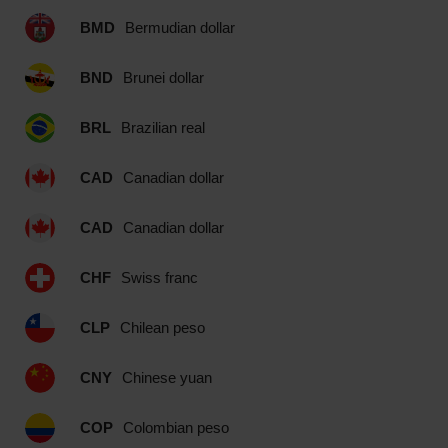
BMD
Bermudian dollar
BND
Brunei dollar
BRL
Brazilian real
CAD
Canadian dollar
CAD
Canadian dollar
CHF
Swiss franc
CLP
Chilean peso
CNY
Chinese yuan
COP
Colombian peso