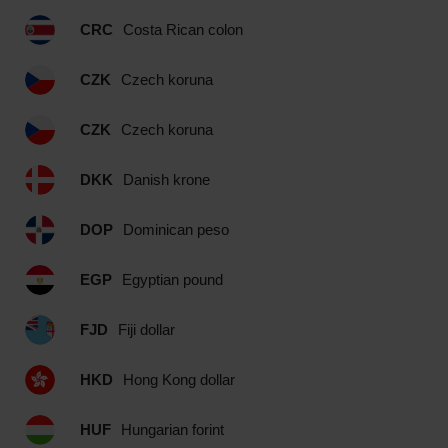
CRC
Costa Rican colon
CZK
Czech koruna
CZK
Czech koruna
DKK
Danish krone
DOP
Dominican peso
EGP
Egyptian pound
FJD
Fiji dollar
HKD
Hong Kong dollar
HUF
Hungarian forint