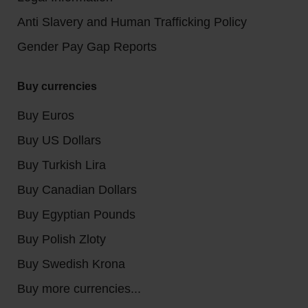
Anti Slavery and Human Trafficking Policy
Gender Pay Gap Reports
Buy currencies
Buy Euros
Buy US Dollars
Buy Turkish Lira
Buy Canadian Dollars
Buy Egyptian Pounds
Buy Polish Zloty
Buy Swedish Krona
Buy more currencies...