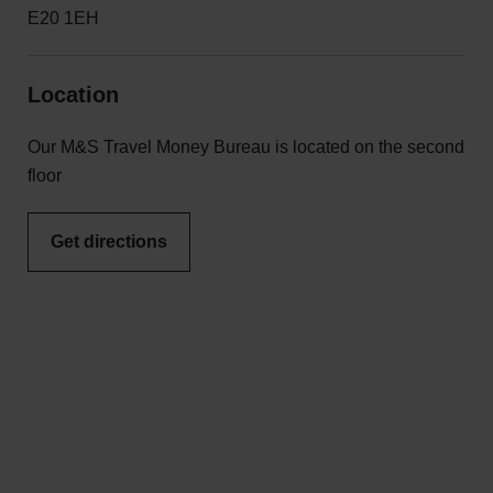
E20 1EH
Location
Our M&S Travel Money Bureau is located on the second
floor
Get directions