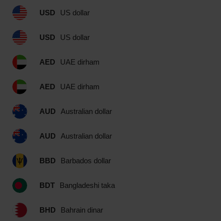
USD
US dollar
USD
US dollar
AED
UAE dirham
AED
UAE dirham
AUD
Australian dollar
AUD
Australian dollar
BBD
Barbados dollar
BDT
Bangladeshi taka
BHD
Bahrain dinar