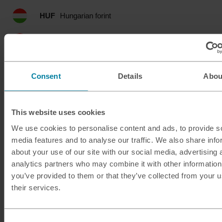
HUF
Hungarian forint
IDR
Indonesian rupia
ILS
Israeli shekel
Consent
Details
Abou
INR
Indian rupee
This website uses cookies
ISK
Icelandic krona
We use cookies to personalise content and ads, to provide s
media features and to analyse our traffic. We also share info
JMD
Jamaican dollar
about your use of our site with our social media, advertising 
analytics partners who may combine it with other information
JOD
Jordanian dinar
you’ve provided to them or that they’ve collected from your u
their services.
JPY
Japanese yen
KES
Kenyan shilling
Consent