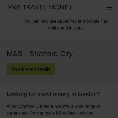
You can now use Apple Pay and Google Pay
online and in store.
M&S - Stratford City
View branch details
Looking for travel money in London?
At our Stratford City store, we offer a wide range of
currencies – from euros to US dollars – with no