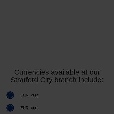
Currencies available at our
Stratford City branch include:
EUR
euro
EUR
euro