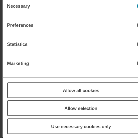
Necessary
Selection
KRW
South Korean won
Preferences
KWD
Kuwaiti dinar
MAD
Moroccan dirham
Statistics
MUR
Mauritian rupee
Marketing
MXN
Mexican peso
MXN
Mexican peso
Allow all cookies
MYR
Malaysian ringgit
Allow selection
NOK
Norwegian krone
Use necessary cookies only
NZD
New Zealand dollar