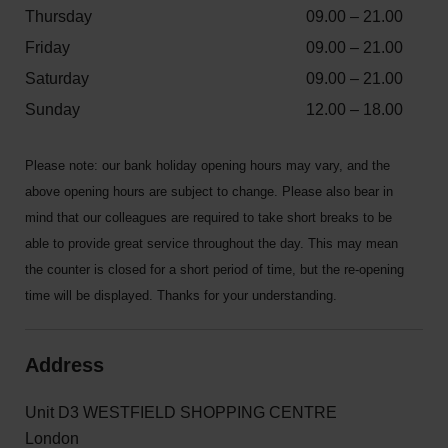
Thursday
09.00 – 21.00
Friday
09.00 – 21.00
Saturday
09.00 – 21.00
Sunday
12.00 – 18.00
Please note: our bank holiday opening hours may vary, and the
above opening hours are subject to change. Please also bear in
mind that our colleagues are required to take short breaks to be
able to provide great service throughout the day. This may mean
the counter is closed for a short period of time, but the re-opening
time will be displayed. Thanks for your understanding.
Address
Unit D3 WESTFIELD SHOPPING CENTRE
London