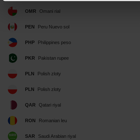
OMR
Omani rial
PEN
Peru Nuevo sol
PHP
Philippines peso
PKR
Pakistan rupee
PLN
Polish zloty
PLN
Polish zloty
QAR
Qatari riyal
RON
Romanian leu
SAR
Saudi Arabian riyal