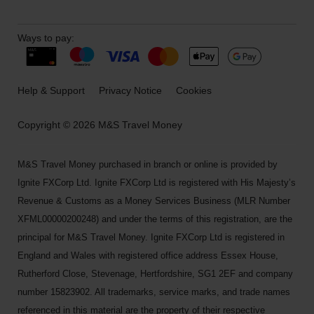
Ways to pay:
Help & Support
Privacy Notice
Cookies
Copyright © 2026 M&S Travel Money
M&S Travel Money purchased in branch or online is provided by
Ignite FXCorp Ltd. Ignite FXCorp Ltd is registered with His Majesty’s
Revenue & Customs as a Money Services Business (MLR Number
XFML00000200248) and under the terms of this registration, are the
principal for M&S Travel Money. Ignite FXCorp Ltd is registered in
England and Wales with registered office address Essex House,
Rutherford Close, Stevenage, Hertfordshire, SG1 2EF and company
number 15823902. All trademarks, service marks, and trade names
referenced in this material are the property of their respective