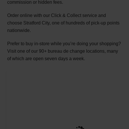
commission or hidden fees.
Order online with our Click & Collect service and
choose Stratford City, one of hundreds of pick-up points
nationwide.
Prefer to buy in-store while you’re doing your shopping?
Visit one of our 90+ bureau de change locations, many
of which are open seven days a week.