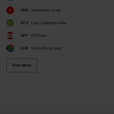
VND
Vietnamese dong
XCD
East Caribbean dollar
XPF
CFP franc
ZAR
South African rand
View More