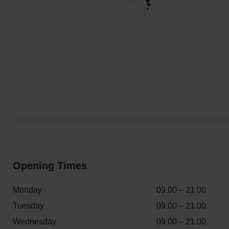
Opening Times
Monday
09.00 – 21.00
Tuesday
09.00 – 21.00
Wednesday
09.00 – 21.00