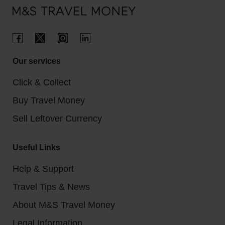
Our services
Click & Collect
Buy Travel Money
Sell Leftover Currency
Useful Links
Help & Support
Travel Tips & News
About M&S Travel Money
Legal Information