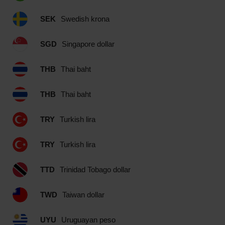
SEK
Swedish krona
SGD
Singapore dollar
THB
Thai baht
THB
Thai baht
TRY
Turkish lira
TRY
Turkish lira
TTD
Trinidad Tobago dollar
TWD
Taiwan dollar
UYU
Uruguayan peso