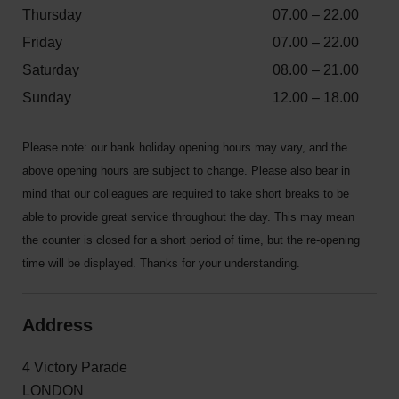
Thursday
07.00 – 22.00
Friday
07.00 – 22.00
Saturday
08.00 – 21.00
Sunday
12.00 – 18.00
Please note: our bank holiday opening hours may vary, and the
above opening hours are subject to change. Please also bear in
mind that our colleagues are required to take short breaks to be
able to provide great service throughout the day. This may mean
the counter is closed for a short period of time, but the re-opening
time will be displayed. Thanks for your understanding.
Address
4 Victory Parade
LONDON