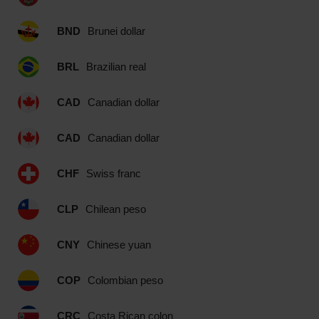
BND
Brunei dollar
BRL
Brazilian real
CAD
Canadian dollar
CAD
Canadian dollar
CHF
Swiss franc
CLP
Chilean peso
CNY
Chinese yuan
COP
Colombian peso
CRC
Costa Rican colon