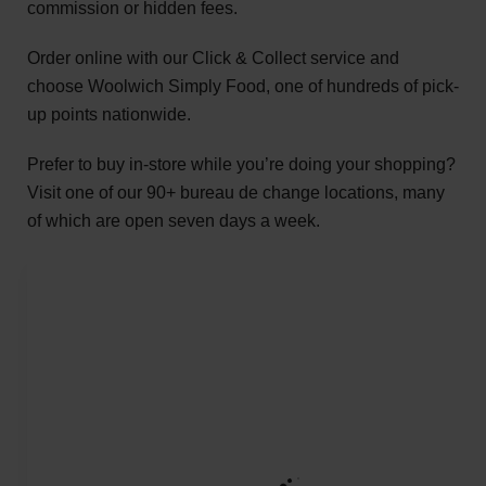
commission or hidden fees.
Order online with our Click & Collect service and
choose Woolwich Simply Food, one of hundreds of pick-
up points nationwide.
Prefer to buy in-store while you’re doing your shopping?
Visit one of our 90+ bureau de change locations, many
of which are open seven days a week.