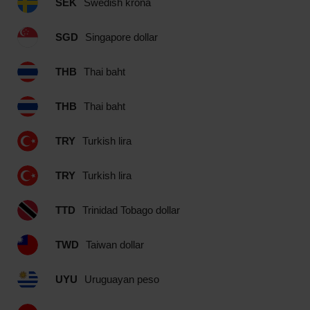
SEK
Swedish krona
SGD
Singapore dollar
THB
Thai baht
THB
Thai baht
TRY
Turkish lira
TRY
Turkish lira
TTD
Trinidad Tobago dollar
TWD
Taiwan dollar
UYU
Uruguayan peso