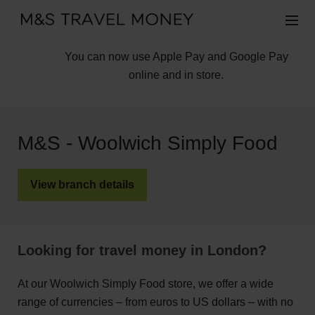
You can now use Apple Pay and Google Pay
online and in store.
M&S - Woolwich Simply Food
View branch details
Looking for travel money in London?
At our Woolwich Simply Food store, we offer a wide
range of currencies – from euros to US dollars – with no