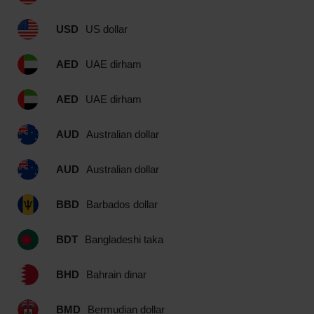
USD
US dollar
AED
UAE dirham
AED
UAE dirham
AUD
Australian dollar
AUD
Australian dollar
BBD
Barbados dollar
BDT
Bangladeshi taka
BHD
Bahrain dinar
BMD
Bermudian dollar