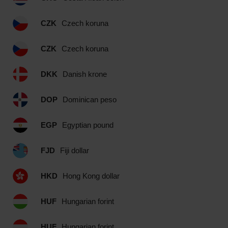
CZK
Czech koruna
CZK
Czech koruna
DKK
Danish krone
DOP
Dominican peso
EGP
Egyptian pound
FJD
Fiji dollar
HKD
Hong Kong dollar
HUF
Hungarian forint
HUF
Hungarian forint