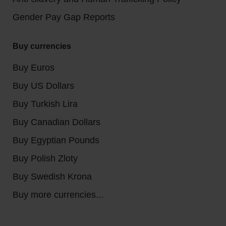
Gender Pay Gap Reports
Buy currencies
Buy Euros
Buy US Dollars
Buy Turkish Lira
Buy Canadian Dollars
Buy Egyptian Pounds
Buy Polish Zloty
Buy Swedish Krona
Buy more currencies...