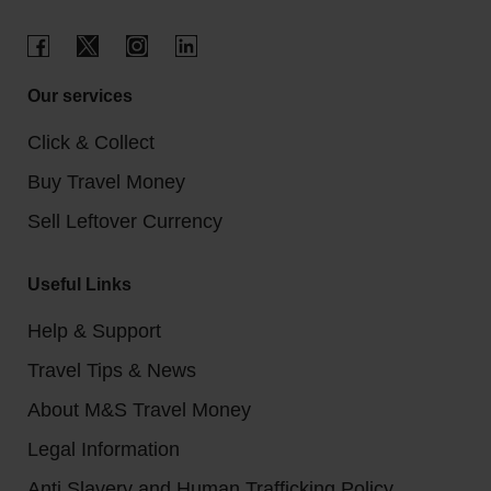
Our services
Click & Collect
Buy Travel Money
Sell Leftover Currency
Useful Links
Help & Support
Travel Tips & News
About M&S Travel Money
Legal Information
Anti Slavery and Human Trafficking Policy