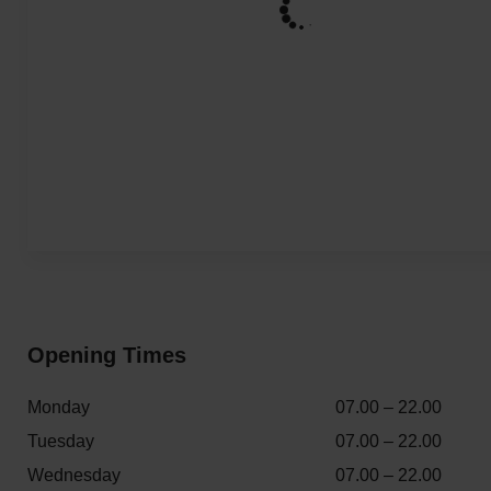
Opening Times
Monday
07.00 – 22.00
Tuesday
07.00 – 22.00
Wednesday
07.00 – 22.00