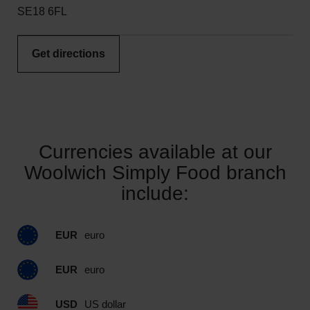
SE18 6FL
Get directions
Currencies available at our
Woolwich Simply Food branch
include:
EUR
euro
EUR
euro
USD
US dollar