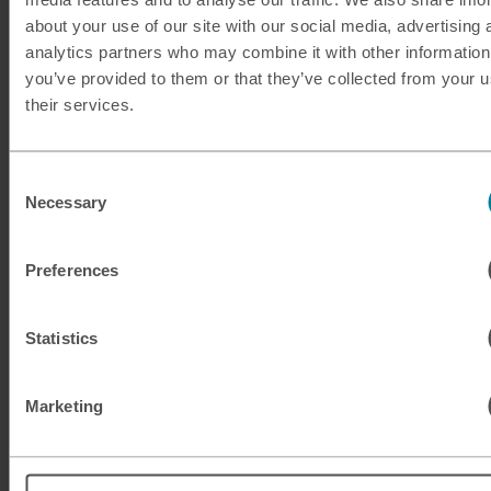
about your use of our site with our social media, advertising 
analytics partners who may combine it with other information
KWD
Kuwaiti dinar
you’ve provided to them or that they’ve collected from your u
their services.
MAD
Moroccan dirham
MUR
Mauritian rupee
Consent
Necessary
Selection
MXN
Mexican peso
Preferences
MXN
Mexican peso
MYR
Malaysian ringgit
Statistics
NOK
Norwegian krone
Marketing
NZD
New Zealand dollar