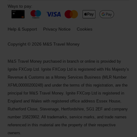
Ways to pay:
Help & Support
Privacy Notice
Cookies
Copyright © 2026 M&S Travel Money
M&S Travel Money purchased in branch or online is provided by
Ignite FXCorp Ltd. Ignite FXCorp Ltd is registered with His Majesty’s
Revenue & Customs as a Money Services Business (MLR Number
XFML00000200248) and under the terms of this registration, are the
principal for M&S Travel Money. Ignite FXCorp Ltd is registered in
England and Wales with registered office address Essex House,
Rutherford Close, Stevenage, Hertfordshire, SG1 2EF and company
number 15823902. All trademarks, service marks, and trade names
referenced in this material are the property of their respective
owners.