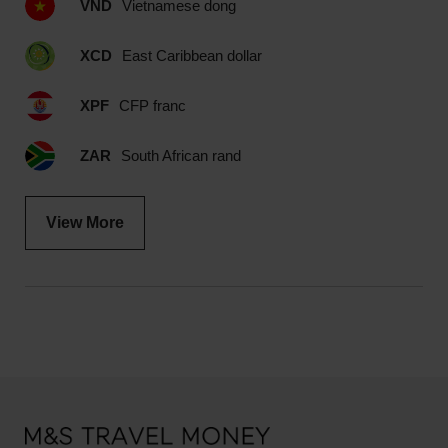
VND
Vietnamese dong
XCD
East Caribbean dollar
XPF
CFP franc
ZAR
South African rand
View More