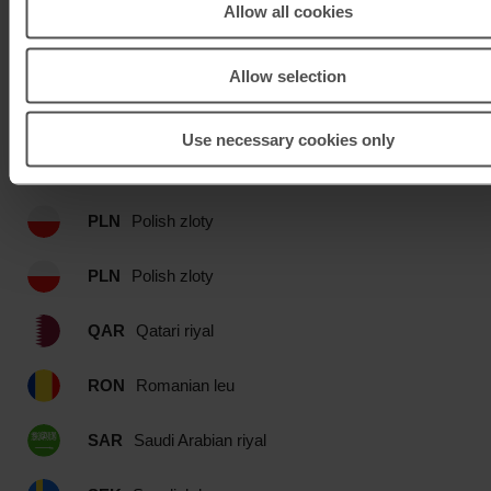
OMR
Omani rial
Allow all cookies
PEN
Peru Nuevo sol
Allow selection
PHP
Philippines peso
Use necessary cookies only
PKR
Pakistan rupee
PLN
Polish zloty
PLN
Polish zloty
QAR
Qatari riyal
RON
Romanian leu
SAR
Saudi Arabian riyal