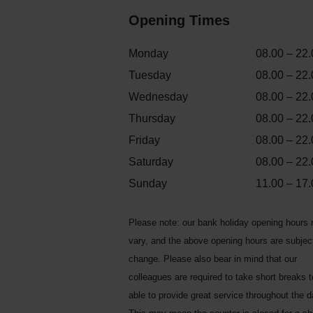
Opening Times
Monday
08.00 – 22.
Tuesday
08.00 – 22.
Wednesday
08.00 – 22.
Thursday
08.00 – 22.
Friday
08.00 – 22.
Saturday
08.00 – 22.
Sunday
11.00 – 17.
Please note: our bank holiday opening hours
vary, and the above opening hours are subjec
change. Please also bear in mind that our
colleagues are required to take short breaks 
able to provide great service throughout the d