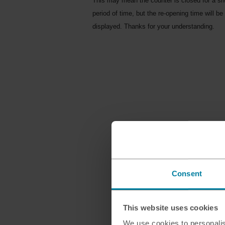
This may mean the counter is closed for a sh
period of time, but the re-opening time will be
displayed. Thanks for your understanding.
Consent
This website uses cookies
We use cookies to personalis