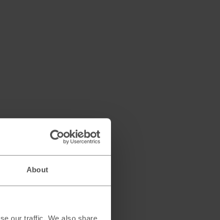
About
se our traffic. We also share