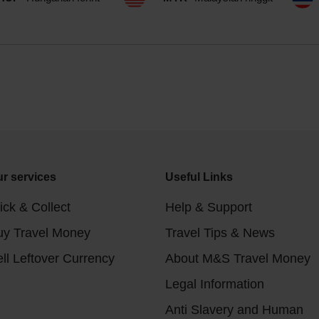
r services
Useful Links
ick & Collect
Help & Support
uy Travel Money
Travel Tips & News
ll Leftover Currency
About M&S Travel Money
Legal Information
Anti Slavery and Human