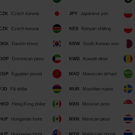
CZK
Czech koruna
JPY
Japanese yen
CZK
Czech koruna
KES
Kenyan shilling
DKK
Danish krone
KRW
South Korean won
DOP
Dominican peso
KWD
Kuwaiti dinar
EGP
Egyptian pound
MAD
Moroccan dirham
FJD
Fiji dollar
MUR
Mauritian rupee
HKD
Hong Kong dollar
MXN
Mexican peso
HUF
Hungarian forint
MXN
Mexican peso
HUF
Hungarian forint
MYR
Malaysian ringgit