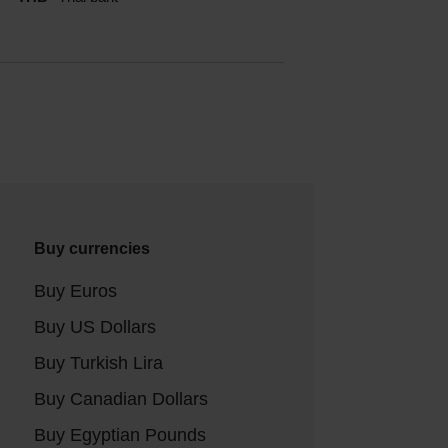
Buy currencies
Buy Euros
Buy US Dollars
Buy Turkish Lira
Buy Canadian Dollars
Buy Egyptian Pounds