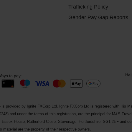
Trafficking Policy
Gender Pay Gap Reports
Hel
ays to pay:
 is provided by Ignite FXCorp Ltd. Ignite FXCorp Ltd is registered with Hi
and under the terms of this registration, are the principal for M&S Travel 
ss Essex House, Rutherford Close, Stevenage, Hertfordshire, SG1 2EF and c
 material are the property of their respective owners.