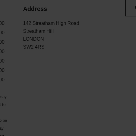
Address
00
142 Streatham High Road
Streatham Hill
00
LONDON
00
SW2 4RS
00
00
00
00
 may
t to
to be
ay.