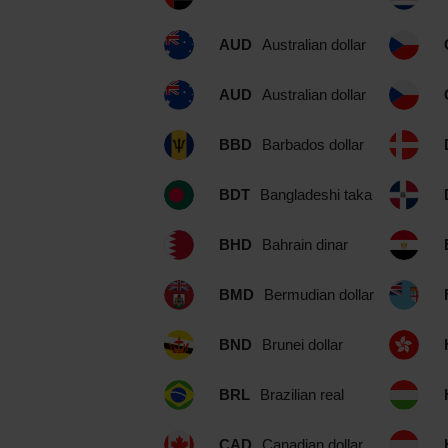
AUD
Australian dollar
AUD
Australian dollar
BBD
Barbados dollar
BDT
Bangladeshi taka
BHD
Bahrain dinar
BMD
Bermudian dollar
BND
Brunei dollar
BRL
Brazilian real
CAD
Canadian dollar