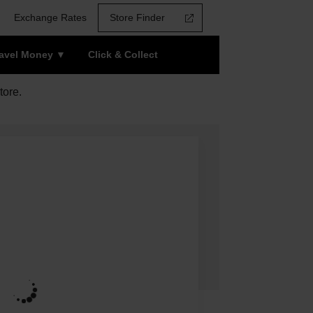
Exchange Rates
Store Finder
ravel Money
Click & Collect
tore.