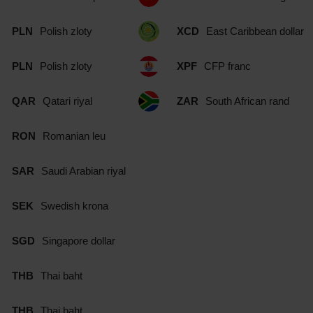
PLN
Polish zloty
XCD
East Caribbean dollar
PLN
Polish zloty
XPF
CFP franc
QAR
Qatari riyal
ZAR
South African rand
RON
Romanian leu
SAR
Saudi Arabian riyal
SEK
Swedish krona
SGD
Singapore dollar
THB
Thai baht
THB
Thai baht