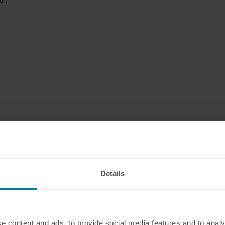
ort
Details
e content and ads, to provide social media features and to analy