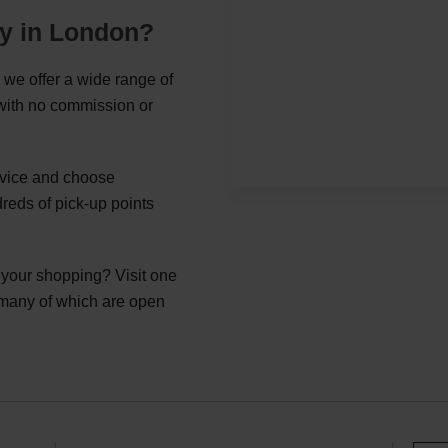
ey in London?
 we offer a wide range of
 with no commission or
ervice and choose
reds of pick-up points
g your shopping? Visit one
 many of which are open