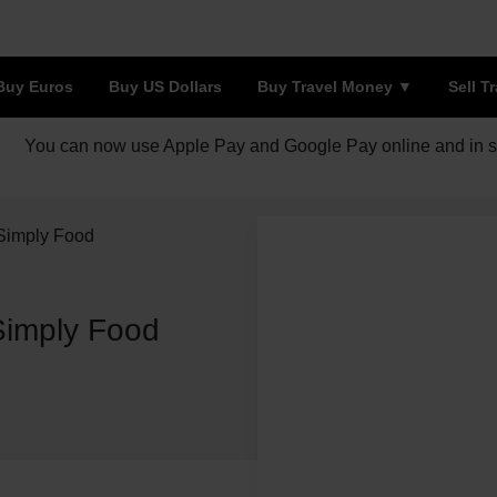
Buy Euros
Buy US Dollars
Buy Travel Money
Sell T
You can now use Apple Pay and Google Pay online and in s
 Simply Food
Simply Food