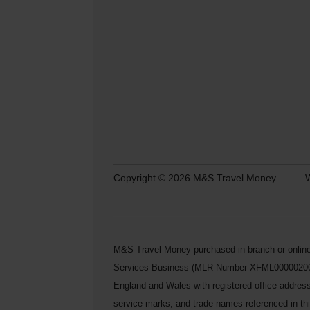
Copyright © 2026 M&S Travel Money
W
M&S Travel Money purchased in branch or online
Services Business (MLR Number XFML00000200248) 
England and Wales with registered office addre
service marks, and trade names referenced in this