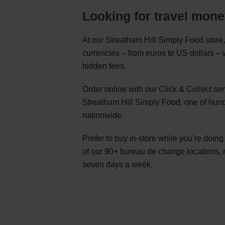
Looking for travel mon
At our Streatham Hill Simply Food store,
currencies – from euros to US dollars –
hidden fees.
Order online with our Click & Collect s
Streatham Hill Simply Food, one of hund
nationwide.
Prefer to buy in-store while you’re doin
of our 90+ bureau de change locations,
seven days a week.