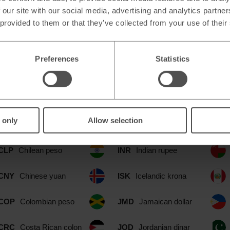
 our site with our social media, advertising and analytics partn
 provided to them or that they’ve collected from your use of their
Preferences
Statistics
ble at our Streatham Hill Simply Fo
CAD
Canadian dollar
IDR
Indonesian rupia
 only
Allow selection
CHF
Swiss franc
ILS
Israeli shekel
CLP
Chilean peso
INR
Indian rupee
CNY
Chinese yuan
ISK
Icelandic krona
COP
Colombian peso
JMD
Jamaican dollar
CRC
Costa Rican colon
JOD
Jordanian dinar