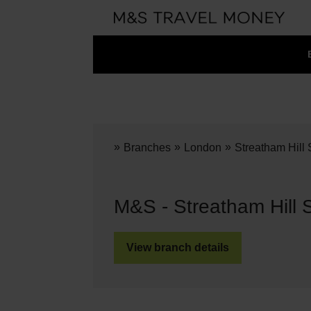
»
»
»
Branches
London
Streatham Hill
M&S - Streatham Hill 
View branch details