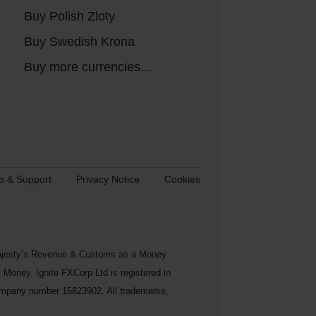
Buy Polish Zloty
Buy Swedish Krona
Buy more currencies...
p & Support
Privacy Notice
Cookies
s Majesty’s Revenue & Customs as a Money
Money. Ignite FXCorp Ltd is registered in
ompany number 15823902. All trademarks,