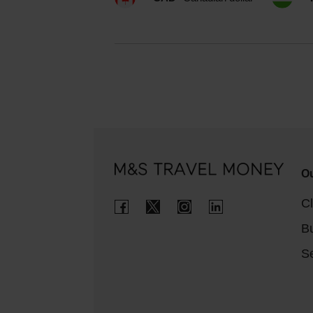
Ou
Cl
B
Se