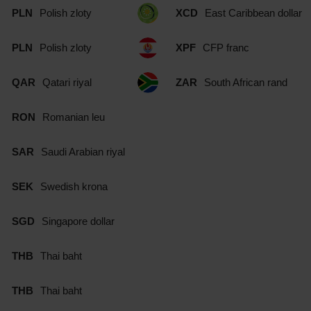
PLN
Polish zloty
XCD
East Caribbean dollar
PLN
Polish zloty
XPF
CFP franc
QAR
Qatari riyal
ZAR
South African rand
RON
Romanian leu
SAR
Saudi Arabian riyal
SEK
Swedish krona
SGD
Singapore dollar
THB
Thai baht
THB
Thai baht