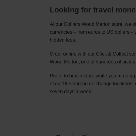
Looking for travel mon
At our Colliers Wood Merton store, we of
currencies – from euros to US dollars –
hidden fees.
Order online with our Click & Collect se
Wood Merton, one of hundreds of pick-u
Prefer to buy in-store while you’re doin
of our 90+ bureau de change locations,
seven days a week.