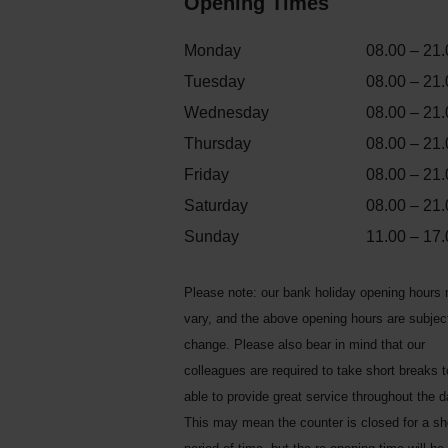
Opening Times
Monday
08.00 – 21.
Tuesday
08.00 – 21.
Wednesday
08.00 – 21.
Thursday
08.00 – 21.
Friday
08.00 – 21.
Saturday
08.00 – 21.
Sunday
11.00 – 17.
Please note: our bank holiday opening hours
vary, and the above opening hours are subjec
change. Please also bear in mind that our
colleagues are required to take short breaks 
able to provide great service throughout the d
This may mean the counter is closed for a sh