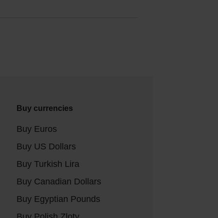
Buy currencies
Buy Euros
Buy US Dollars
Buy Turkish Lira
Buy Canadian Dollars
Buy Egyptian Pounds
Buy Polish Zloty