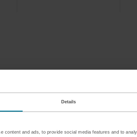
Details
e content and ads, to provide social media features and to analy