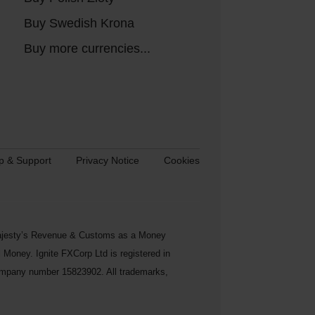
Buy Swedish Krona
Buy more currencies...
p & Support
Privacy Notice
Cookies
s Majesty’s Revenue & Customs as a Money
Money. Ignite FXCorp Ltd is registered in
ompany number 15823902. All trademarks,