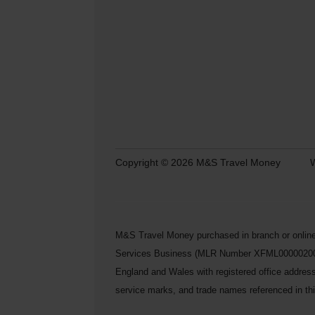
Copyright © 2026 M&S Travel Money
W
M&S Travel Money purchased in branch or online
Services Business (MLR Number XFML00000200248) 
England and Wales with registered office addre
service marks, and trade names referenced in this