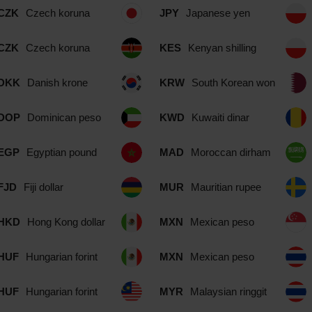
CZK
Czech koruna
JPY
Japanese yen
CZK
Czech koruna
KES
Kenyan shilling
DKK
Danish krone
KRW
South Korean won
DOP
Dominican peso
KWD
Kuwaiti dinar
EGP
Egyptian pound
MAD
Moroccan dirham
FJD
Fiji dollar
MUR
Mauritian rupee
HKD
Hong Kong dollar
MXN
Mexican peso
HUF
Hungarian forint
MXN
Mexican peso
HUF
Hungarian forint
MYR
Malaysian ringgit