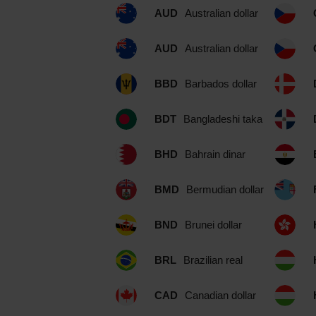
AUD
Australian dollar
AUD
Australian dollar
BBD
Barbados dollar
BDT
Bangladeshi taka
BHD
Bahrain dinar
BMD
Bermudian dollar
BND
Brunei dollar
BRL
Brazilian real
CAD
Canadian dollar