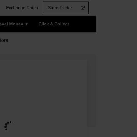
Exchange Rates
Store Finder
ravel Money
Click & Collect
tore.