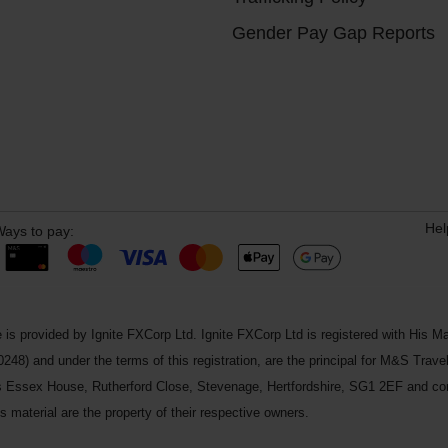
Gender Pay Gap Reports
Hel
ays to pay:
 is provided by Ignite FXCorp Ltd. Ignite FXCorp Ltd is registered with Hi
and under the terms of this registration, are the principal for M&S Travel 
ss Essex House, Rutherford Close, Stevenage, Hertfordshire, SG1 2EF and c
 material are the property of their respective owners.