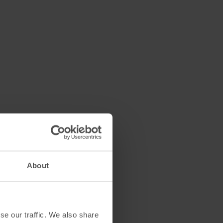
About
se our traffic. We also share