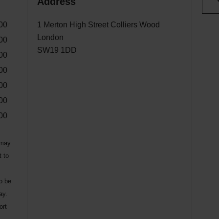
Address
00
1 Merton High Street Colliers Wood
London
00
SW19 1DD
00
00
00
00
00
 may
t to
to be
ay.
ort