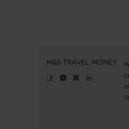
Ou
Cl
B
Se