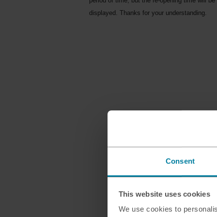
period of time, but the re-opening time will be
displayed. Thanks for your understanding.
Consent
This website uses cookies
We use cookies to personalis