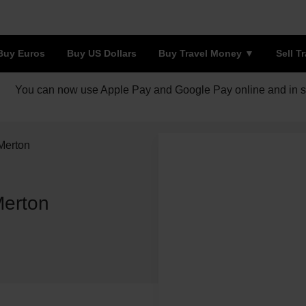
Buy Euros
Buy US Dollars
Buy Travel Money
Sell T
You can now use Apple Pay and Google Pay online and in s
Merton
Merton