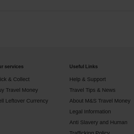
r services
Useful Links
ick & Collect
Help & Support
uy Travel Money
Travel Tips & News
ll Leftover Currency
About M&S Travel Money
Legal Information
Anti Slavery and Human
Trafficking Policy