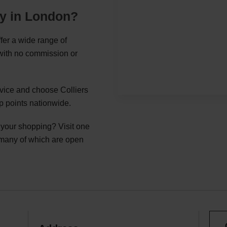
ey in London?
fer a wide range of
 with no commission or
rvice and choose Colliers
p points nationwide.
g your shopping? Visit one
 many of which are open