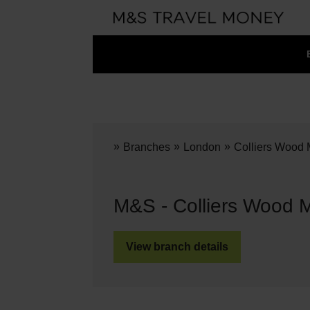
»
»
»
Branches
London
Colliers Wood 
M&S - Colliers Wood 
View branch details