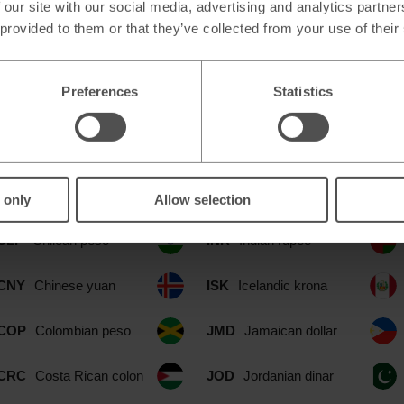
 our site with our social media, advertising and analytics partn
 provided to them or that they’ve collected from your use of their
ilable at our Colliers Wood Merton 
Preferences
Statistics
CAD
Canadian dollar
IDR
Indonesian rupia
CHF
Swiss franc
ILS
Israeli shekel
 only
Allow selection
CLP
Chilean peso
INR
Indian rupee
CNY
Chinese yuan
ISK
Icelandic krona
COP
Colombian peso
JMD
Jamaican dollar
CRC
Costa Rican colon
JOD
Jordanian dinar