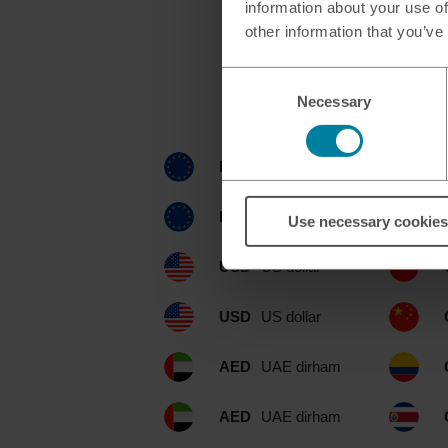
information about your use of
other information that you’ve
Consent
Currencies ava
Necessary
Selection
EUR
euro
EUR
euro
Use necessary cookies
USD
US dollar
USD
US dollar
AED
UAE dirham
AED
UAE dirham