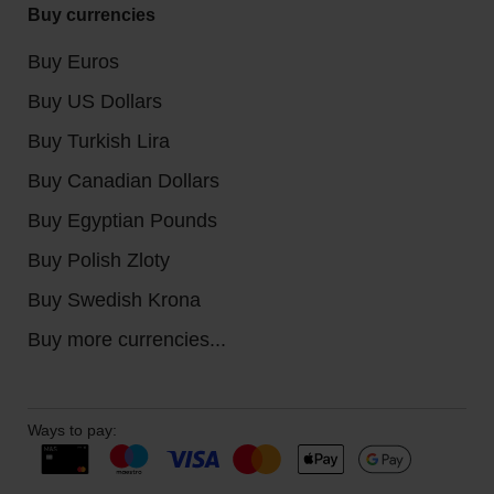
Buy currencies
Buy Euros
Buy US Dollars
Buy Turkish Lira
Buy Canadian Dollars
Buy Egyptian Pounds
Buy Polish Zloty
Buy Swedish Krona
Buy more currencies...
Ways to pay: