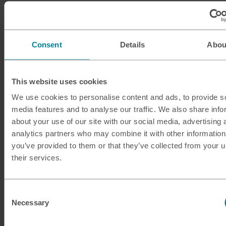
ILS
Israeli shekel
INR
Indian rupee
Consent
Details
Abou
ISK
Icelandic krona
This website uses cookies
JMD
Jamaican dollar
We use cookies to personalise content and ads, to provide s
media features and to analyse our traffic. We also share info
JOD
Jordanian dinar
about your use of our site with our social media, advertising 
analytics partners who may combine it with other information
JPY
Japanese yen
you’ve provided to them or that they’ve collected from your u
their services.
KES
Kenyan shilling
KRW
South Korean won
Consent
Necessary
Selection
KWD
Kuwaiti dinar