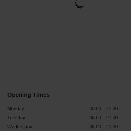
Opening Times
Monday
08.00 – 21.00
Tuesday
08.00 – 21.00
Wednesday
08.00 – 21.00