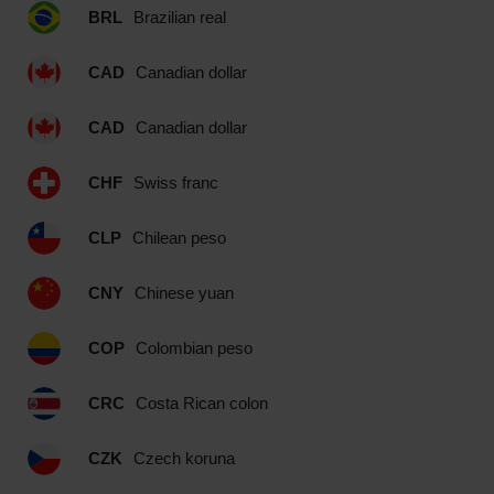
BRL
Brazilian real
CAD
Canadian dollar
CAD
Canadian dollar
CHF
Swiss franc
CLP
Chilean peso
CNY
Chinese yuan
COP
Colombian peso
CRC
Costa Rican colon
CZK
Czech koruna