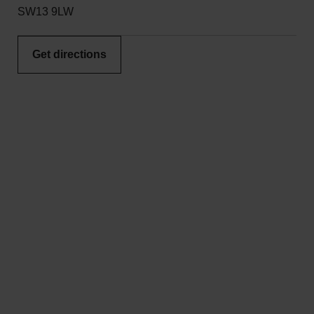
SW13 9LW
Get directions