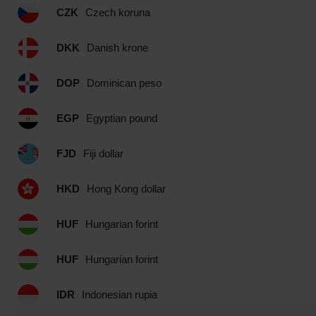
CZK
Czech koruna
DKK
Danish krone
DOP
Dominican peso
EGP
Egyptian pound
FJD
Fiji dollar
HKD
Hong Kong dollar
HUF
Hungarian forint
HUF
Hungarian forint
IDR
Indonesian rupia