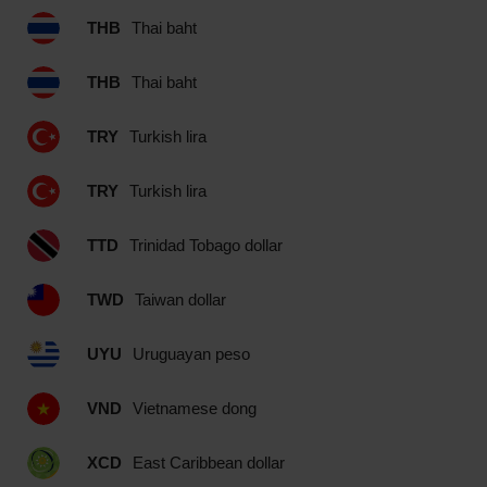
THB
Thai baht
THB
Thai baht
TRY
Turkish lira
TRY
Turkish lira
TTD
Trinidad Tobago dollar
TWD
Taiwan dollar
UYU
Uruguayan peso
VND
Vietnamese dong
XCD
East Caribbean dollar