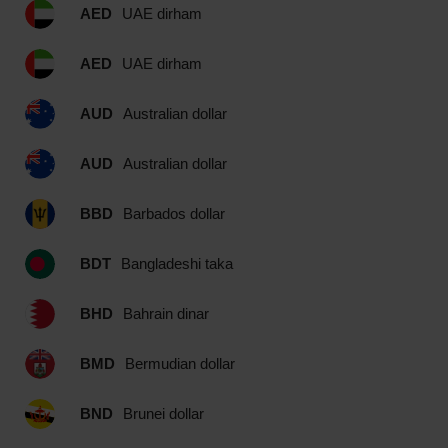
AED
UAE dirham
AED
UAE dirham
AUD
Australian dollar
AUD
Australian dollar
BBD
Barbados dollar
BDT
Bangladeshi taka
BHD
Bahrain dinar
BMD
Bermudian dollar
BND
Brunei dollar