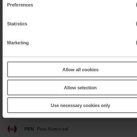
Preferences
MAD
Moroccan dirham
MUR
Mauritian rupee
Statistics
MXN
Mexican peso
Marketing
MXN
Mexican peso
MYR
Malaysian ringgit
Allow all cookies
NOK
Norwegian krone
Allow selection
NZD
New Zealand dollar
Use necessary cookies only
OMR
Omani rial
PEN
Peru Nuevo sol