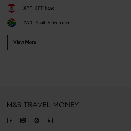
XPF
CFP franc
ZAR
South African rand
View More