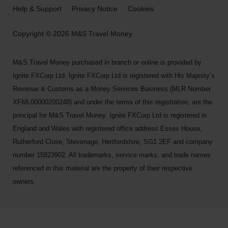
Help & Support
Privacy Notice
Cookies
Copyright © 2026 M&S Travel Money
M&S Travel Money purchased in branch or online is provided by
Ignite FXCorp Ltd. Ignite FXCorp Ltd is registered with His Majesty’s
Revenue & Customs as a Money Services Business (MLR Number
XFML00000200248) and under the terms of this registration, are the
principal for M&S Travel Money. Ignite FXCorp Ltd is registered in
England and Wales with registered office address Essex House,
Rutherford Close, Stevenage, Hertfordshire, SG1 2EF and company
number 15823902. All trademarks, service marks, and trade names
referenced in this material are the property of their respective
owners.