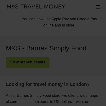
You can now use Apple Pay and Google Pay
online and in store.
M&S - Barnes Simply Food
View branch details
Looking for travel money in London?
At our Barnes Simply Food store, we offer a wide range
of currencies – from euros to US dollars – with no