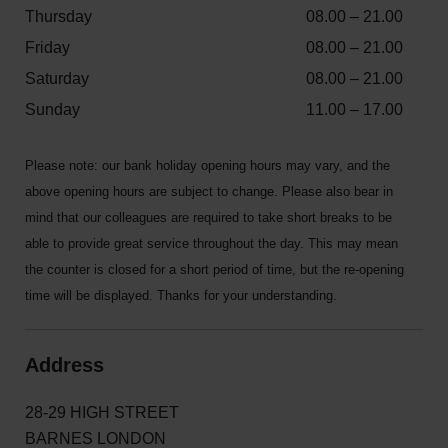
Thursday
08.00 – 21.00
Friday
08.00 – 21.00
Saturday
08.00 – 21.00
Sunday
11.00 – 17.00
Please note: our bank holiday opening hours may vary, and the
above opening hours are subject to change. Please also bear in
mind that our colleagues are required to take short breaks to be
able to provide great service throughout the day. This may mean
the counter is closed for a short period of time, but the re-opening
time will be displayed. Thanks for your understanding.
Address
28-29 HIGH STREET
BARNES LONDON