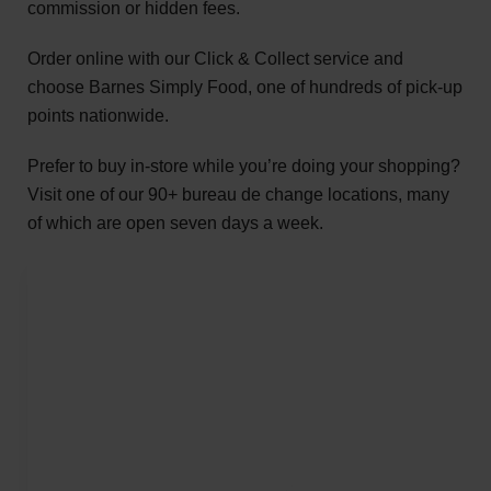
commission or hidden fees.
Order online with our Click & Collect service and
choose Barnes Simply Food, one of hundreds of pick-up
points nationwide.
Prefer to buy in-store while you’re doing your shopping?
Visit one of our 90+ bureau de change locations, many
of which are open seven days a week.