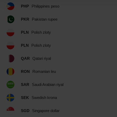
PHP
Philippines peso
PKR
Pakistan rupee
PLN
Polish zloty
PLN
Polish zloty
QAR
Qatari riyal
RON
Romanian leu
SAR
Saudi Arabian riyal
SEK
Swedish krona
SGD
Singapore dollar