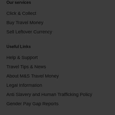
Our services
Click & Collect
Buy Travel Money
Sell Leftover Currency
Useful Links
Help & Support
Travel Tips & News
About M&S Travel Money
Legal Information
Anti Slavery and Human Trafficking Policy
Gender Pay Gap Reports