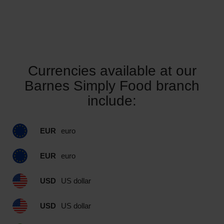
Currencies available at our
Barnes Simply Food branch
include:
EUR
euro
EUR
euro
USD
US dollar
USD
US dollar