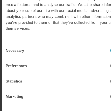
media features and to analyse our traffic. We also share info
KRW
South Korean won
about your use of our site with our social media, advertising 
analytics partners who may combine it with other information
KWD
Kuwaiti dinar
you’ve provided to them or that they’ve collected from your u
their services.
MAD
Moroccan dirham
MUR
Mauritian rupee
Consent
Necessary
Selection
MXN
Mexican peso
Preferences
MXN
Mexican peso
Statistics
MYR
Malaysian ringgit
NOK
Norwegian krone
Marketing
NZD
New Zealand dollar