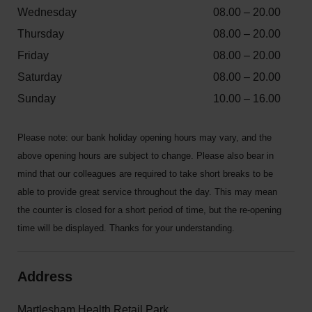
Wednesday
08.00 – 20.00
Thursday
08.00 – 20.00
Friday
08.00 – 20.00
Saturday
08.00 – 20.00
Sunday
10.00 – 16.00
Please note: our bank holiday opening hours may vary, and the
above opening hours are subject to change. Please also bear in
mind that our colleagues are required to take short breaks to be
able to provide great service throughout the day. This may mean
the counter is closed for a short period of time, but the re-opening
time will be displayed. Thanks for your understanding.
Address
Martlesham Health Retail Park