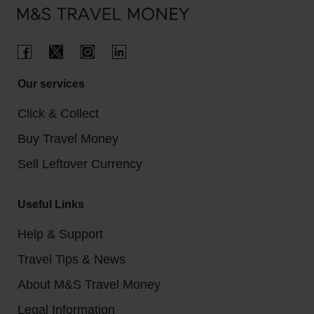
Our services
Click & Collect
Buy Travel Money
Sell Leftover Currency
Useful Links
Help & Support
Travel Tips & News
About M&S Travel Money
Legal Information