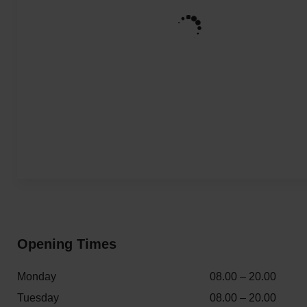
Opening Times
Monday
08.00 – 20.00
Tuesday
08.00 – 20.00