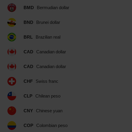
BMD
Bermudian dollar
BND
Brunei dollar
BRL
Brazilian real
CAD
Canadian dollar
CAD
Canadian dollar
CHF
Swiss franc
CLP
Chilean peso
CNY
Chinese yuan
COP
Colombian peso