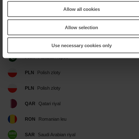
Allow all cookies
OMR
Omani rial
PEN
Peru Nuevo sol
Allow selection
PHP
Philippines peso
Use necessary cookies only
PKR
Pakistan rupee
PLN
Polish zloty
PLN
Polish zloty
QAR
Qatari riyal
RON
Romanian leu
SAR
Saudi Arabian riyal