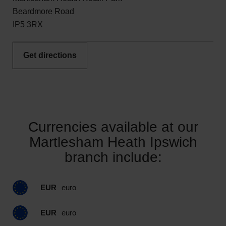
Beardmore Road
IP5 3RX
Get directions
Currencies available at our
Martlesham Heath Ipswich
branch include:
EUR
euro
EUR
euro