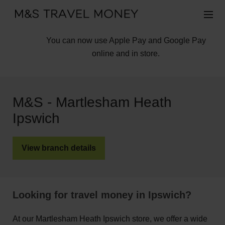
You can now use Apple Pay and Google Pay
online and in store.
M&S - Martlesham Heath
Ipswich
View branch details
Looking for travel money in Ipswich?
At our Martlesham Heath Ipswich store, we offer a wide