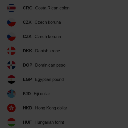
CRC
Costa Rican colon
CZK
Czech koruna
CZK
Czech koruna
DKK
Danish krone
DOP
Dominican peso
EGP
Egyptian pound
FJD
Fiji dollar
HKD
Hong Kong dollar
HUF
Hungarian forint