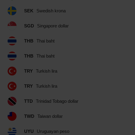
SEK
Swedish krona
SGD
Singapore dollar
THB
Thai baht
THB
Thai baht
TRY
Turkish lira
TRY
Turkish lira
TTD
Trinidad Tobago dollar
TWD
Taiwan dollar
UYU
Uruguayan peso