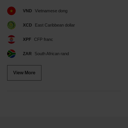
VND
Vietnamese dong
XCD
East Caribbean dollar
XPF
CFP franc
ZAR
South African rand
View More