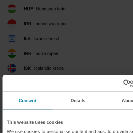
HUF
Hungarian forint
IDR
Indonesian rupia
ILS
Israeli shekel
INR
Indian rupee
ISK
Icelandic krona
JMD
Jamaican dollar
JOD
Jordanian dinar
Consent
Details
Abou
JPY
Japanese yen
This website uses cookies
KES
Kenyan shilling
We use cookies to personalise content and ads, to provide s