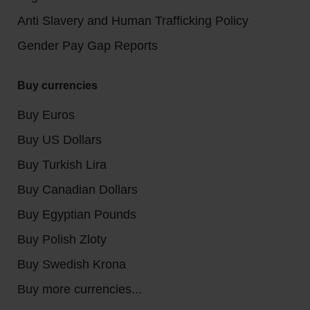
Anti Slavery and Human Trafficking Policy
Gender Pay Gap Reports
Buy currencies
Buy Euros
Buy US Dollars
Buy Turkish Lira
Buy Canadian Dollars
Buy Egyptian Pounds
Buy Polish Zloty
Buy Swedish Krona
Buy more currencies...