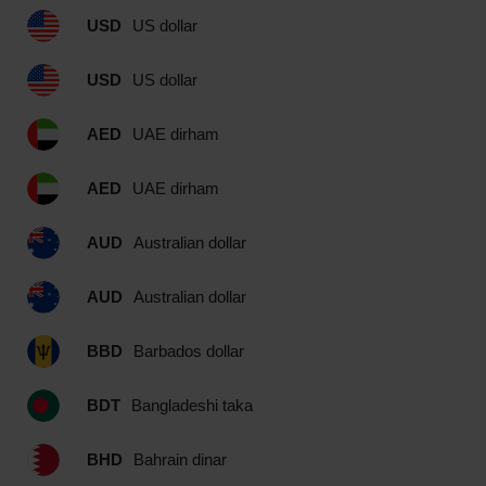
USD
US dollar
USD
US dollar
AED
UAE dirham
AED
UAE dirham
AUD
Australian dollar
AUD
Australian dollar
BBD
Barbados dollar
BDT
Bangladeshi taka
BHD
Bahrain dinar