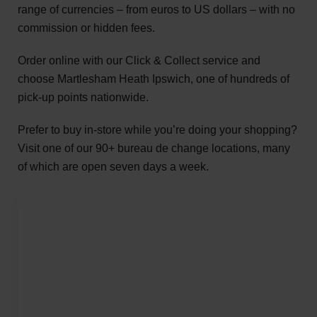
range of currencies – from euros to US dollars – with no
commission or hidden fees.
Order online with our Click & Collect service and
choose Martlesham Heath Ipswich, one of hundreds of
pick-up points nationwide.
Prefer to buy in-store while you’re doing your shopping?
Visit one of our 90+ bureau de change locations, many
of which are open seven days a week.