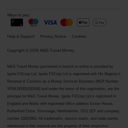
Ways to pay:
Help & Support
Privacy Notice
Cookies
Copyright © 2026 M&S Travel Money
M&S Travel Money purchased in branch or online is provided by
Ignite FXCorp Ltd. Ignite FXCorp Ltd is registered with His Majesty’s
Revenue & Customs as a Money Services Business (MLR Number
XFML00000200248) and under the terms of this registration, are the
principal for M&S Travel Money. Ignite FXCorp Ltd is registered in
England and Wales with registered office address Essex House,
Rutherford Close, Stevenage, Hertfordshire, SG1 2EF and company
number 15823902. All trademarks, service marks, and trade names
referenced in this material are the property of their respective