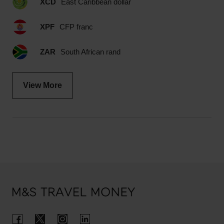
XCD
East Caribbean dollar
XPF
CFP franc
ZAR
South African rand
View More