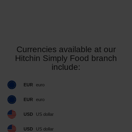
Currencies available at our
Hitchin Simply Food branch
include:
EUR
euro
EUR
euro
USD
US dollar
USD
US dollar