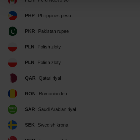
PHP
Philippines peso
PKR
Pakistan rupee
PLN
Polish zloty
PLN
Polish zloty
QAR
Qatari riyal
RON
Romanian leu
SAR
Saudi Arabian riyal
SEK
Swedish krona