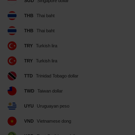
SGD
Singapore dollar
THB
Thai baht
THB
Thai baht
TRY
Turkish lira
TRY
Turkish lira
TTD
Trinidad Tobago dollar
TWD
Taiwan dollar
UYU
Uruguayan peso
VND
Vietnamese dong