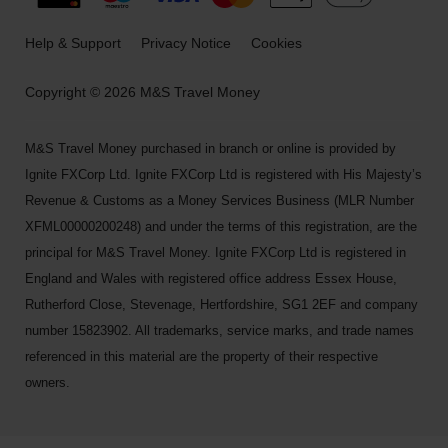
Help & Support
Privacy Notice
Cookies
Copyright © 2026 M&S Travel Money
M&S Travel Money purchased in branch or online is provided by
Ignite FXCorp Ltd. Ignite FXCorp Ltd is registered with His Majesty’s
Revenue & Customs as a Money Services Business (MLR Number
XFML00000200248) and under the terms of this registration, are the
principal for M&S Travel Money. Ignite FXCorp Ltd is registered in
England and Wales with registered office address Essex House,
Rutherford Close, Stevenage, Hertfordshire, SG1 2EF and company
number 15823902. All trademarks, service marks, and trade names
referenced in this material are the property of their respective
owners.