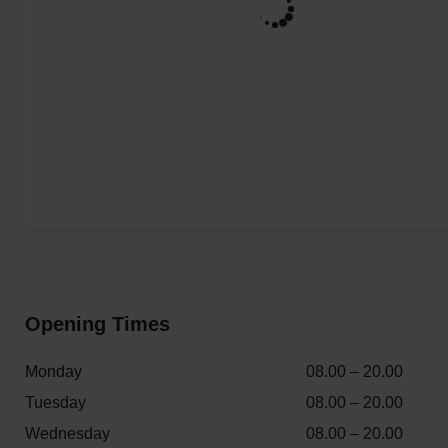
Opening Times
Monday
08.00 – 20.00
Tuesday
08.00 – 20.00
Wednesday
08.00 – 20.00