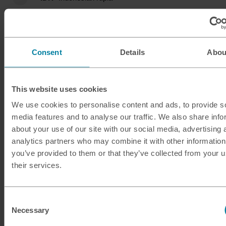
ILS
Israeli shekel
INR
Indian rupee
Consent
Details
Abou
ISK
Icelandic krona
This website uses cookies
JMD
Jamaican dollar
We use cookies to personalise content and ads, to provide s
media features and to analyse our traffic. We also share info
JOD
Jordanian dinar
about your use of our site with our social media, advertising 
analytics partners who may combine it with other information
JPY
Japanese yen
you’ve provided to them or that they’ve collected from your u
their services.
KES
Kenyan shilling
KRW
South Korean won
Consent
Necessary
Selection
KWD
Kuwaiti dinar