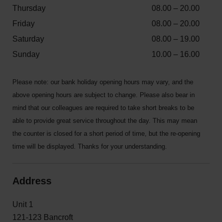
Thursday
08.00 – 20.00
Friday
08.00 – 20.00
Saturday
08.00 – 19.00
Sunday
10.00 – 16.00
Please note: our bank holiday opening hours may vary, and the
above opening hours are subject to change. Please also bear in
mind that our colleagues are required to take short breaks to be
able to provide great service throughout the day. This may mean
the counter is closed for a short period of time, but the re-opening
time will be displayed. Thanks for your understanding.
Address
Unit 1
121-123 Bancroft