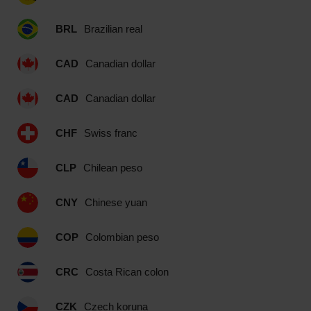
BRL
Brazilian real
CAD
Canadian dollar
CAD
Canadian dollar
CHF
Swiss franc
CLP
Chilean peso
CNY
Chinese yuan
COP
Colombian peso
CRC
Costa Rican colon
CZK
Czech koruna