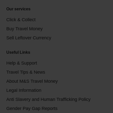
Our services
Click & Collect
Buy Travel Money
Sell Leftover Currency
Useful Links
Help & Support
Travel Tips & News
About M&S Travel Money
Legal Information
Anti Slavery and Human Trafficking Policy
Gender Pay Gap Reports