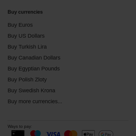
Buy currencies
Buy Euros
Buy US Dollars
Buy Turkish Lira
Buy Canadian Dollars
Buy Egyptian Pounds
Buy Polish Zloty
Buy Swedish Krona
Buy more currencies...
Ways to pay: