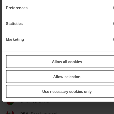
Preferences
MAD
Moroccan dirham
Statistics
MUR
Mauritian rupee
MXN
Mexican peso
Marketing
MXN
Mexican peso
Allow all cookies
MYR
Malaysian ringgit
NOK
Norwegian krone
Allow selection
NZD
New Zealand dollar
Use necessary cookies only
OMR
Omani rial
PEN
Peru Nuevo sol