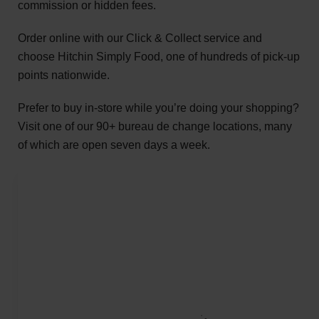
commission or hidden fees.
Order online with our Click & Collect service and
choose Hitchin Simply Food, one of hundreds of pick-up
points nationwide.
Prefer to buy in-store while you’re doing your shopping?
Visit one of our 90+ bureau de change locations, many
of which are open seven days a week.