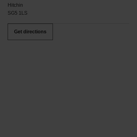
Hitchin
SG5 1LS
Get directions