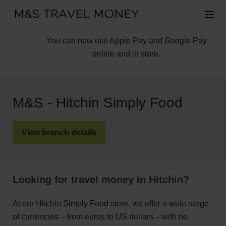
You can now use Apple Pay and Google Pay
online and in store.
M&S - Hitchin Simply Food
View branch details
Looking for travel money in Hitchin?
At our Hitchin Simply Food store, we offer a wide range
of currencies – from euros to US dollars – with no