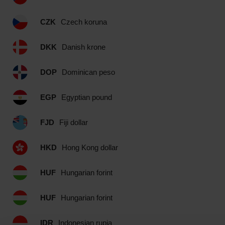
CZK
Czech koruna
DKK
Danish krone
DOP
Dominican peso
EGP
Egyptian pound
FJD
Fiji dollar
HKD
Hong Kong dollar
HUF
Hungarian forint
HUF
Hungarian forint
IDR
Indonesian rupia