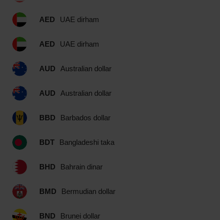
AED
UAE dirham
AED
UAE dirham
AUD
Australian dollar
AUD
Australian dollar
BBD
Barbados dollar
BDT
Bangladeshi taka
BHD
Bahrain dinar
BMD
Bermudian dollar
BND
Brunei dollar