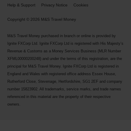
Help & Support
Privacy Notice
Cookies
Copyright © 2026 M&S Travel Money
M&S Travel Money purchased in branch or online is provided by
Ignite FXCorp Ltd. Ignite FXCorp Ltd is registered with His Majesty’s
Revenue & Customs as a Money Services Business (MLR Number
XFML00000200248) and under the terms of this registration, are the
principal for M&S Travel Money. Ignite FXCorp Ltd is registered in
England and Wales with registered office address Essex House,
Rutherford Close, Stevenage, Hertfordshire, SG1 2EF and company
number 15823902. All trademarks, service marks, and trade names
referenced in this material are the property of their respective
owners.