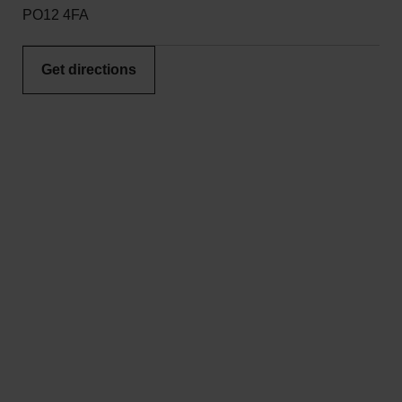
PO12 4FA
Get directions