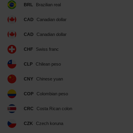
BRL
Brazilian real
CAD
Canadian dollar
CAD
Canadian dollar
CHF
Swiss franc
CLP
Chilean peso
CNY
Chinese yuan
COP
Colombian peso
CRC
Costa Rican colon
CZK
Czech koruna