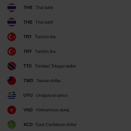
THB
Thai baht
THB
Thai baht
TRY
Turkish lira
TRY
Turkish lira
TTD
Trinidad Tobago dollar
TWD
Taiwan dollar
UYU
Uruguayan peso
VND
Vietnamese dong
XCD
East Caribbean dollar