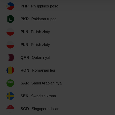
PHP
Philippines peso
PKR
Pakistan rupee
PLN
Polish zloty
PLN
Polish zloty
QAR
Qatari riyal
RON
Romanian leu
SAR
Saudi Arabian riyal
SEK
Swedish krona
SGD
Singapore dollar