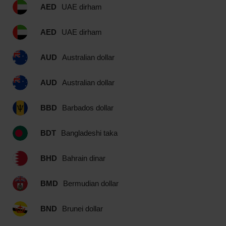
AED
UAE dirham
AED
UAE dirham
AUD
Australian dollar
AUD
Australian dollar
BBD
Barbados dollar
BDT
Bangladeshi taka
BHD
Bahrain dinar
BMD
Bermudian dollar
BND
Brunei dollar