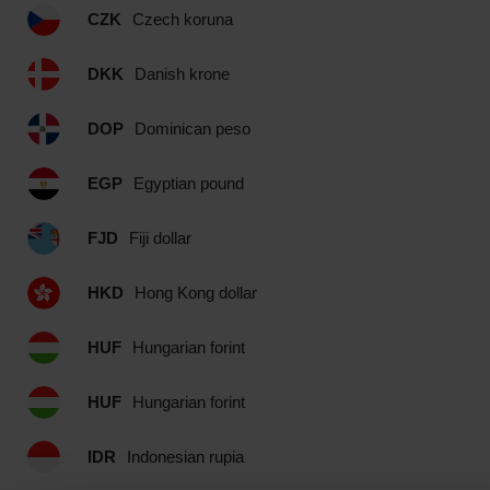
CZK
Czech koruna
DKK
Danish krone
DOP
Dominican peso
EGP
Egyptian pound
FJD
Fiji dollar
HKD
Hong Kong dollar
HUF
Hungarian forint
HUF
Hungarian forint
IDR
Indonesian rupia