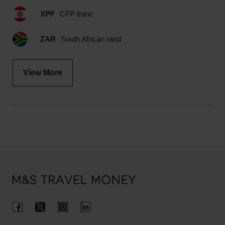
XPF
CFP franc
ZAR
South African rand
View More