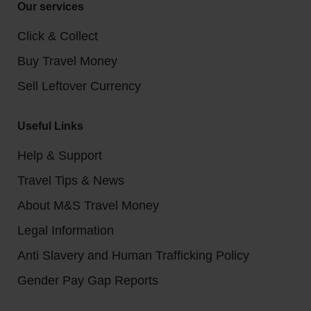
Our services
Click & Collect
Buy Travel Money
Sell Leftover Currency
Useful Links
Help & Support
Travel Tips & News
About M&S Travel Money
Legal Information
Anti Slavery and Human Trafficking Policy
Gender Pay Gap Reports