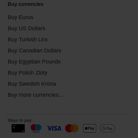
Buy currencies
Buy Euros
Buy US Dollars
Buy Turkish Lira
Buy Canadian Dollars
Buy Egyptian Pounds
Buy Polish Zloty
Buy Swedish Krona
Buy more currencies...
Ways to pay: