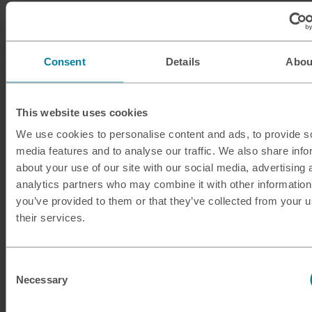
ILS
Israeli shekel
INR
Indian rupee
Consent
Details
Abou
ISK
Icelandic krona
This website uses cookies
JMD
Jamaican dollar
We use cookies to personalise content and ads, to provide s
media features and to analyse our traffic. We also share info
JOD
Jordanian dinar
about your use of our site with our social media, advertising 
analytics partners who may combine it with other information
JPY
Japanese yen
you’ve provided to them or that they’ve collected from your u
their services.
KES
Kenyan shilling
KRW
South Korean won
Consent
Necessary
Selection
KWD
Kuwaiti dinar