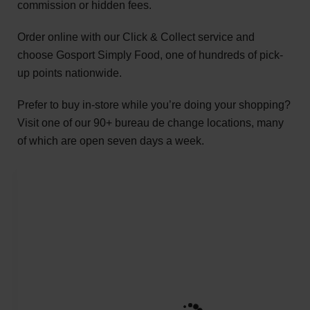
commission or hidden fees.
Order online with our Click & Collect service and
choose Gosport Simply Food, one of hundreds of pick-
up points nationwide.
Prefer to buy in-store while you’re doing your shopping?
Visit one of our 90+ bureau de change locations, many
of which are open seven days a week.