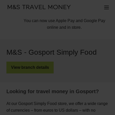
You can now use Apple Pay and Google Pay
online and in store.
M&S - Gosport Simply Food
View branch details
Looking for travel money in Gosport?
At our Gosport Simply Food store, we offer a wide range
of currencies – from euros to US dollars – with no