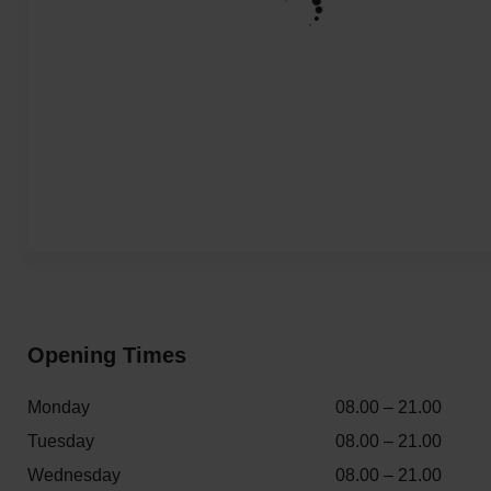
Opening Times
Monday
08.00 – 21.00
Tuesday
08.00 – 21.00
Wednesday
08.00 – 21.00