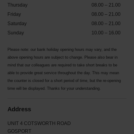
Thursday
08.00 – 21.00
Friday
08.00 – 21.00
Saturday
08.00 – 21.00
Sunday
10.00 – 16.00
Please note: our bank holiday opening hours may vary, and the
above opening hours are subject to change. Please also bear in
mind that our colleagues are required to take short breaks to be
able to provide great service throughout the day. This may mean
the counter is closed for a short period of time, but the re-opening
time will be displayed. Thanks for your understanding.
Address
UNIT 4 COTSWORTH ROAD
GOSPORT