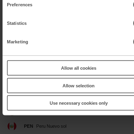
Preferences
MAD
Moroccan dirham
MUR
Mauritian rupee
Statistics
MXN
Mexican peso
Marketing
MXN
Mexican peso
MYR
Malaysian ringgit
Allow all cookies
NOK
Norwegian krone
Allow selection
NZD
New Zealand dollar
Use necessary cookies only
OMR
Omani rial
PEN
Peru Nuevo sol