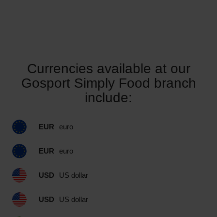
Currencies available at our
Gosport Simply Food branch
include:
EUR
euro
EUR
euro
USD
US dollar
USD
US dollar