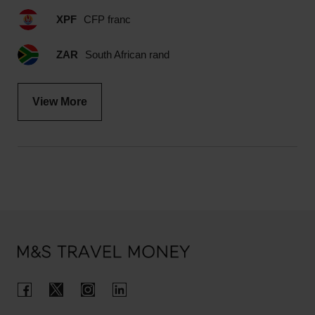
XPF
CFP franc
ZAR
South African rand
View More