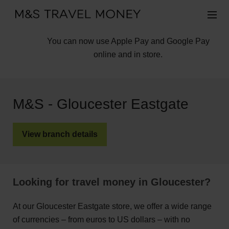
You can now use Apple Pay and Google Pay
online and in store.
M&S - Gloucester Eastgate
View branch details
Looking for travel money in Gloucester?
At our Gloucester Eastgate store, we offer a wide range
of currencies – from euros to US dollars – with no