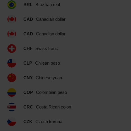
BRL
Brazilian real
CAD
Canadian dollar
CAD
Canadian dollar
CHF
Swiss franc
CLP
Chilean peso
CNY
Chinese yuan
COP
Colombian peso
CRC
Costa Rican colon
CZK
Czech koruna