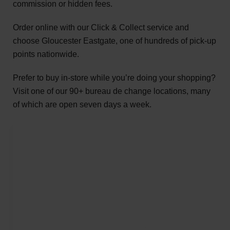
commission or hidden fees.
Order online with our Click & Collect service and
choose Gloucester Eastgate, one of hundreds of pick-up
points nationwide.
Prefer to buy in-store while you’re doing your shopping?
Visit one of our 90+ bureau de change locations, many
of which are open seven days a week.