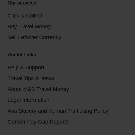
Our services
Click & Collect
Buy Travel Money
Sell Leftover Currency
Useful Links
Help & Support
Travel Tips & News
About M&S Travel Money
Legal Information
Anti Slavery and Human Trafficking Policy
Gender Pay Gap Reports