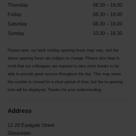
Thursday
08.30 – 18.00
Friday
08.30 – 18.00
Saturday
08.30 – 18.00
Sunday
10.30 – 16.30
Please note: our bank holiday opening hours may vary, and the
above opening hours are subject to change. Please also bear in
mind that our colleagues are required to take short breaks to be
able to provide great service throughout the day. This may mean
the counter is closed for a short period of time, but the re-opening
time will be displayed. Thanks for your understanding.
Address
12-28 Eastgate Street
Gloucester