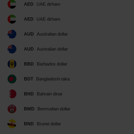
AED
UAE dirham
AED
UAE dirham
AUD
Australian dollar
AUD
Australian dollar
BBD
Barbados dollar
BDT
Bangladeshi taka
BHD
Bahrain dinar
BMD
Bermudian dollar
BND
Brunei dollar