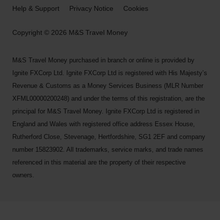
Help & Support
Privacy Notice
Cookies
Copyright © 2026 M&S Travel Money
M&S Travel Money purchased in branch or online is provided by
Ignite FXCorp Ltd. Ignite FXCorp Ltd is registered with His Majesty’s
Revenue & Customs as a Money Services Business (MLR Number
XFML00000200248) and under the terms of this registration, are the
principal for M&S Travel Money. Ignite FXCorp Ltd is registered in
England and Wales with registered office address Essex House,
Rutherford Close, Stevenage, Hertfordshire, SG1 2EF and company
number 15823902. All trademarks, service marks, and trade names
referenced in this material are the property of their respective
owners.