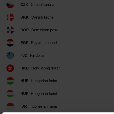
CZK
Czech koruna
DKK
Danish krone
DOP
Dominican peso
EGP
Egyptian pound
FJD
Fiji dollar
HKD
Hong Kong dollar
HUF
Hungarian forint
HUF
Hungarian forint
IDR
Indonesian rupia