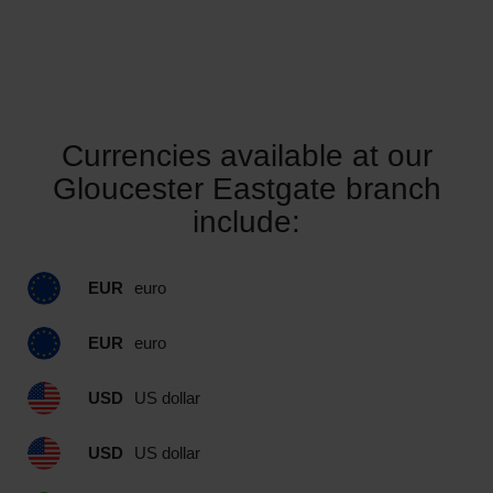
Currencies available at our
Gloucester Eastgate branch
include:
EUR
euro
EUR
euro
USD
US dollar
USD
US dollar