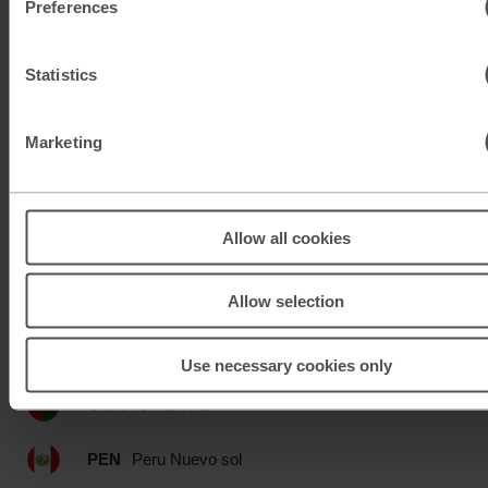
Preferences
MAD
Moroccan dirham
Statistics
MUR
Mauritian rupee
MXN
Mexican peso
Marketing
MXN
Mexican peso
Allow all cookies
MYR
Malaysian ringgit
NOK
Norwegian krone
Allow selection
NZD
New Zealand dollar
Use necessary cookies only
OMR
Omani rial
PEN
Peru Nuevo sol