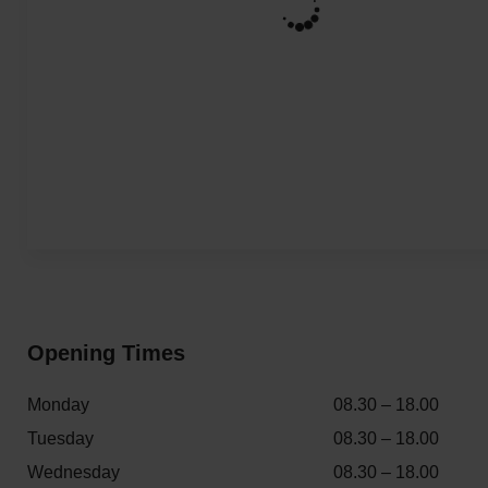
Opening Times
Monday
08.30 – 18.00
Tuesday
08.30 – 18.00
Wednesday
08.30 – 18.00