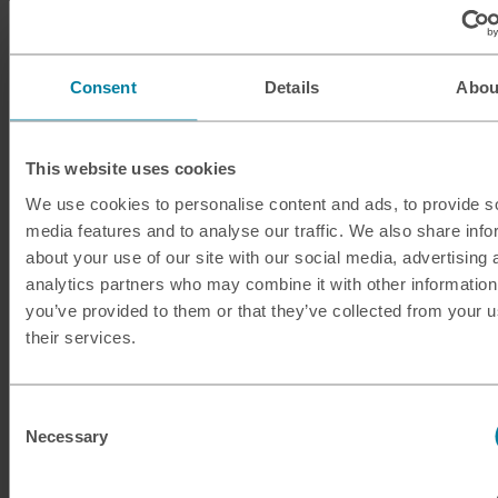
ILS
Israeli shekel
INR
Indian rupee
Consent
Details
Abou
ISK
Icelandic krona
This website uses cookies
JMD
Jamaican dollar
We use cookies to personalise content and ads, to provide s
media features and to analyse our traffic. We also share info
JOD
Jordanian dinar
about your use of our site with our social media, advertising 
analytics partners who may combine it with other information
JPY
Japanese yen
you’ve provided to them or that they’ve collected from your u
their services.
KES
Kenyan shilling
KRW
South Korean won
Consent
Necessary
Selection
KWD
Kuwaiti dinar