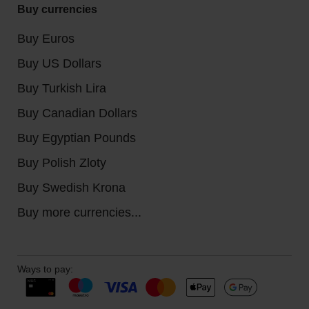
Buy currencies
Buy Euros
Buy US Dollars
Buy Turkish Lira
Buy Canadian Dollars
Buy Egyptian Pounds
Buy Polish Zloty
Buy Swedish Krona
Buy more currencies...
Ways to pay: