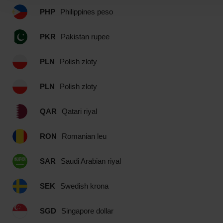
PHP
Philippines peso
PKR
Pakistan rupee
PLN
Polish zloty
PLN
Polish zloty
QAR
Qatari riyal
RON
Romanian leu
SAR
Saudi Arabian riyal
SEK
Swedish krona
SGD
Singapore dollar