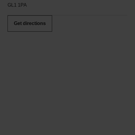
GL1 1PA
Get directions