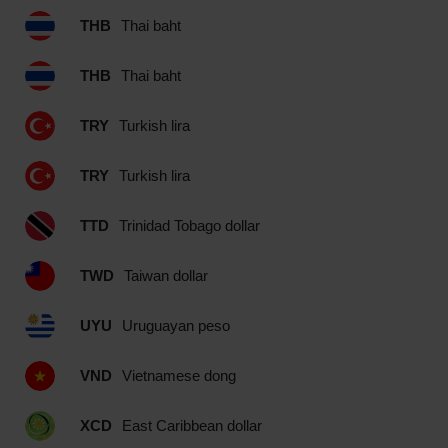
THB
Thai baht
THB
Thai baht
TRY
Turkish lira
TRY
Turkish lira
TTD
Trinidad Tobago dollar
TWD
Taiwan dollar
UYU
Uruguayan peso
VND
Vietnamese dong
XCD
East Caribbean dollar