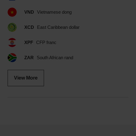
VND
Vietnamese dong
XCD
East Caribbean dollar
XPF
CFP franc
ZAR
South African rand
View More