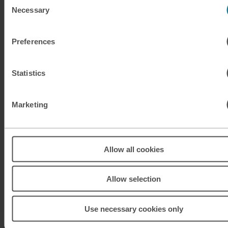
Necessary
Selection
KRW
South Korean won
Preferences
KWD
Kuwaiti dinar
MAD
Moroccan dirham
Statistics
MUR
Mauritian rupee
Marketing
MXN
Mexican peso
MXN
Mexican peso
Allow all cookies
MYR
Malaysian ringgit
Allow selection
NOK
Norwegian krone
Use necessary cookies only
NZD
New Zealand dollar