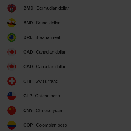
BMD
Bermudian dollar
BND
Brunei dollar
BRL
Brazilian real
CAD
Canadian dollar
CAD
Canadian dollar
CHF
Swiss franc
CLP
Chilean peso
CNY
Chinese yuan
COP
Colombian peso