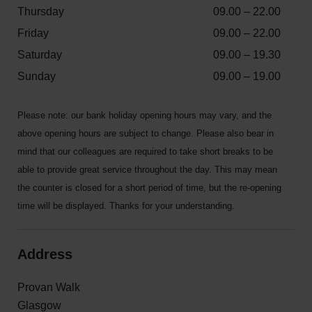
Thursday
09.00 – 22.00
Friday
09.00 – 22.00
Saturday
09.00 – 19.30
Sunday
09.00 – 19.00
Please note: our bank holiday opening hours may vary, and the
above opening hours are subject to change. Please also bear in
mind that our colleagues are required to take short breaks to be
able to provide great service throughout the day. This may mean
the counter is closed for a short period of time, but the re-opening
time will be displayed. Thanks for your understanding.
Address
Provan Walk
Glasgow