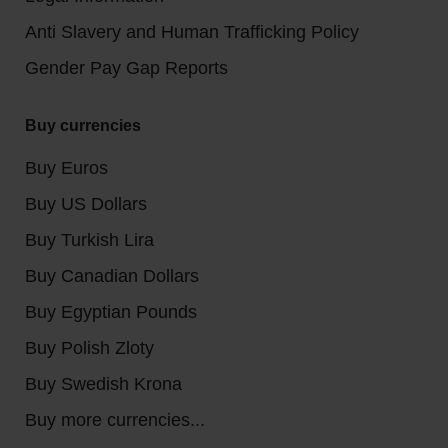
Anti Slavery and Human Trafficking Policy
Gender Pay Gap Reports
Buy currencies
Buy Euros
Buy US Dollars
Buy Turkish Lira
Buy Canadian Dollars
Buy Egyptian Pounds
Buy Polish Zloty
Buy Swedish Krona
Buy more currencies...