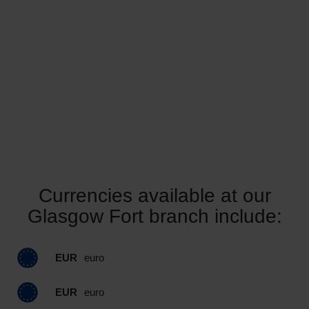
Currencies available at our
Glasgow Fort branch include:
EUR
euro
EUR
euro