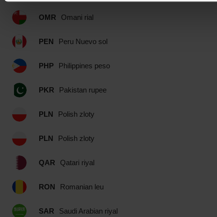
OMR
Omani rial
PEN
Peru Nuevo sol
PHP
Philippines peso
PKR
Pakistan rupee
PLN
Polish zloty
PLN
Polish zloty
QAR
Qatari riyal
RON
Romanian leu
SAR
Saudi Arabian riyal