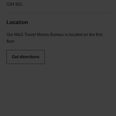
G34 9DL
Location
Our M&S Travel Money Bureau is located on the first
floor
Get directions