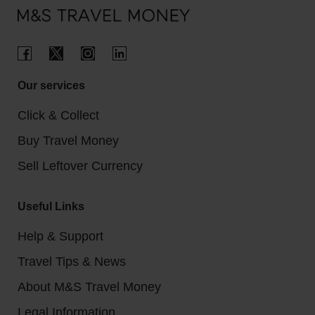
Our services
Click & Collect
Buy Travel Money
Sell Leftover Currency
Useful Links
Help & Support
Travel Tips & News
About M&S Travel Money
Legal Information