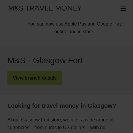
You can now use Apple Pay and Google Pay
online and in store.
M&S - Glasgow Fort
View branch details
Looking for travel money in Glasgow?
At our Glasgow Fort store, we offer a wide range of
currencies – from euros to US dollars – with no