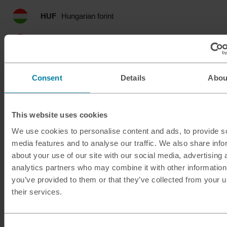
HUF
Hungarian forint
IDR
Indonesian rupia
ILS
Israeli shekel
Consent
Details
Abou
INR
Indian rupee
This website uses cookies
ISK
Icelandic krona
We use cookies to personalise content and ads, to provide s
media features and to analyse our traffic. We also share info
JMD
Jamaican dollar
about your use of our site with our social media, advertising 
analytics partners who may combine it with other information
JOD
Jordanian dinar
you’ve provided to them or that they’ve collected from your u
their services.
JPY
Japanese yen
KES
Kenyan shilling
Consent