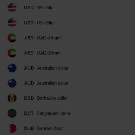
USD
US dollar
USD
US dollar
AED
UAE dirham
AED
UAE dirham
AUD
Australian dollar
AUD
Australian dollar
BBD
Barbados dollar
BDT
Bangladeshi taka
BHD
Bahrain dinar