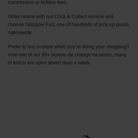
commission or hidden fees.
Order online with our Click & Collect service and
choose Glasgow Fort, one of hundreds of pick-up points
nationwide.
Prefer to buy in-store while you’re doing your shopping?
Visit one of our 90+ bureau de change locations, many
of which are open seven days a week.