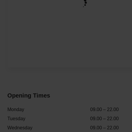
Opening Times
Monday
09.00 – 22.00
Tuesday
09.00 – 22.00
Wednesday
09.00 – 22.00