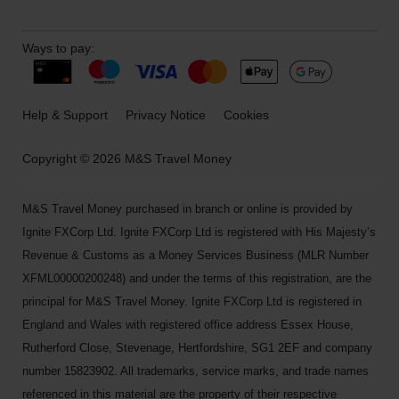
Ways to pay:
Help & Support
Privacy Notice
Cookies
Copyright © 2026 M&S Travel Money
M&S Travel Money purchased in branch or online is provided by
Ignite FXCorp Ltd. Ignite FXCorp Ltd is registered with His Majesty’s
Revenue & Customs as a Money Services Business (MLR Number
XFML00000200248) and under the terms of this registration, are the
principal for M&S Travel Money. Ignite FXCorp Ltd is registered in
England and Wales with registered office address Essex House,
Rutherford Close, Stevenage, Hertfordshire, SG1 2EF and company
number 15823902. All trademarks, service marks, and trade names
referenced in this material are the property of their respective