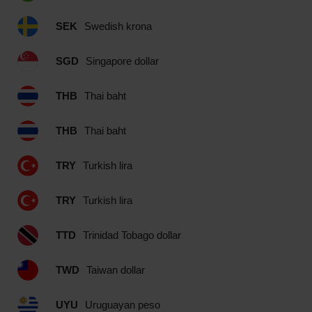
SEK
Swedish krona
SGD
Singapore dollar
THB
Thai baht
THB
Thai baht
TRY
Turkish lira
TRY
Turkish lira
TTD
Trinidad Tobago dollar
TWD
Taiwan dollar
UYU
Uruguayan peso