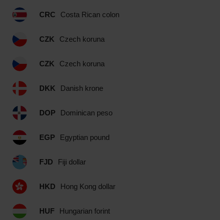
CRC
Costa Rican colon
CZK
Czech koruna
CZK
Czech koruna
DKK
Danish krone
DOP
Dominican peso
EGP
Egyptian pound
FJD
Fiji dollar
HKD
Hong Kong dollar
HUF
Hungarian forint