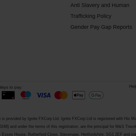
Anti Slavery and Human
Trafficking Policy
Gender Pay Gap Reports
Hel
ays to pay:
 is provided by Ignite FXCorp Ltd. Ignite FXCorp Ltd is registered with Hi
and under the terms of this registration, are the principal for M&S Travel 
ss Essex House, Rutherford Close, Stevenage, Hertfordshire, SG1 2EF and c