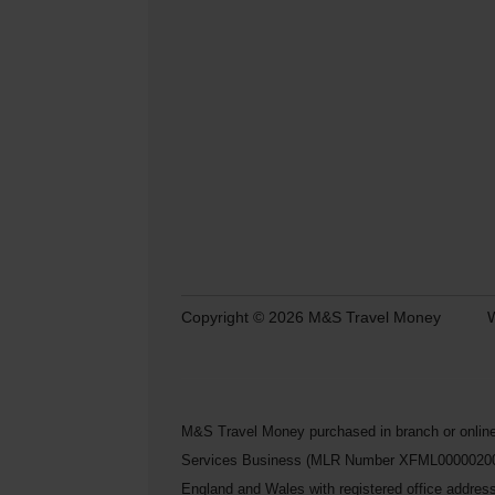
Copyright © 2026 M&S Travel Money
W
M&S Travel Money purchased in branch or online
Services Business (MLR Number XFML00000200248) 
England and Wales with registered office addre