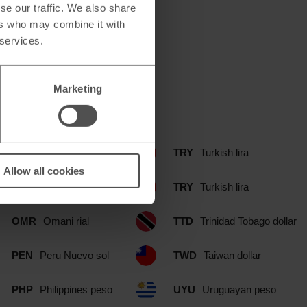
se our traffic. We also share
ers who may combine it with
 services.
Marketing
d branch include:
NOK
Norwegian krone
TRY
Turkish lira
Allow all cookies
NZD
New Zealand dollar
TRY
Turkish lira
OMR
Omani rial
TTD
Trinidad Tobago dollar
PEN
Peru Nuevo sol
TWD
Taiwan dollar
PHP
Philippines peso
UYU
Uruguayan peso