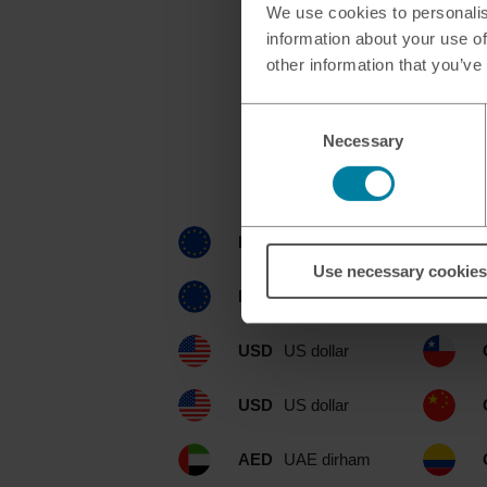
We use cookies to personalis
information about your use of
other information that you’ve
Consent
Necessary
Selection
Currencies avail
EUR
euro
Use necessary cookies
EUR
euro
USD
US dollar
USD
US dollar
AED
UAE dirham