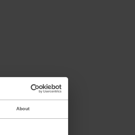
About