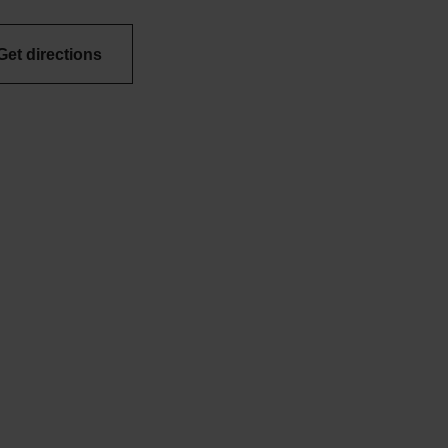
Get directions