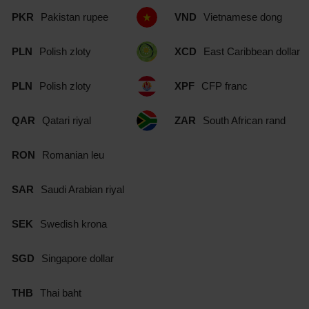
PKR
Pakistan rupee
VND
Vietnamese dong
PLN
Polish zloty
XCD
East Caribbean dollar
PLN
Polish zloty
XPF
CFP franc
QAR
Qatari riyal
ZAR
South African rand
RON
Romanian leu
SAR
Saudi Arabian riyal
SEK
Swedish krona
SGD
Singapore dollar
THB
Thai baht