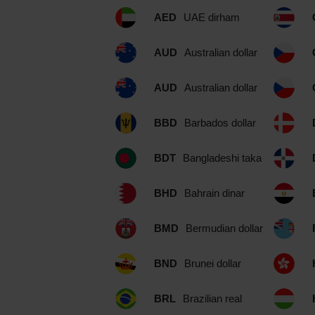
AED
UAE dirham
AUD
Australian dollar
AUD
Australian dollar
BBD
Barbados dollar
BDT
Bangladeshi taka
BHD
Bahrain dinar
BMD
Bermudian dollar
BND
Brunei dollar
BRL
Brazilian real