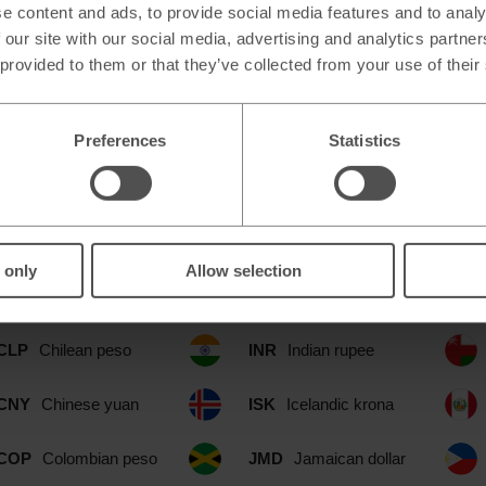
e content and ads, to provide social media features and to analy
 our site with our social media, advertising and analytics partn
 provided to them or that they’ve collected from your use of their
Preferences
Statistics
able at our Fort William Simply Foo
CAD
Canadian dollar
IDR
Indonesian rupia
 only
Allow selection
CHF
Swiss franc
ILS
Israeli shekel
CLP
Chilean peso
INR
Indian rupee
CNY
Chinese yuan
ISK
Icelandic krona
COP
Colombian peso
JMD
Jamaican dollar