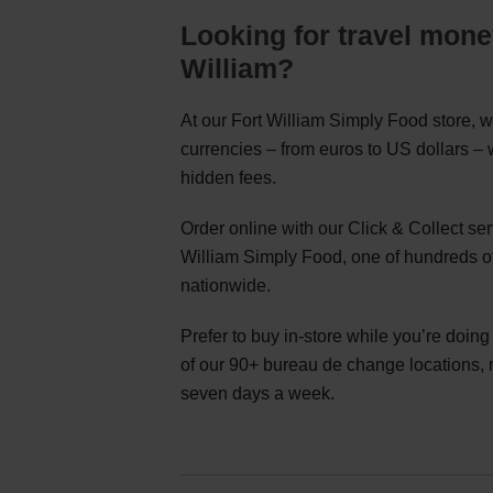
Looking for travel mone
William?
At our Fort William Simply Food store, w
currencies – from euros to US dollars –
hidden fees.
Order online with our Click & Collect se
William Simply Food, one of hundreds of
nationwide.
Prefer to buy in-store while you’re doin
of our 90+ bureau de change locations,
seven days a week.