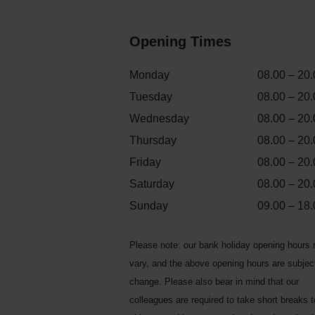
Opening Times
Monday
08.00 – 20.
Tuesday
08.00 – 20.
Wednesday
08.00 – 20.
Thursday
08.00 – 20.
Friday
08.00 – 20.
Saturday
08.00 – 20.
Sunday
09.00 – 18.
Please note: our bank holiday opening hours
vary, and the above opening hours are subjec
change. Please also bear in mind that our
colleagues are required to take short breaks 