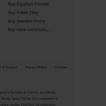
Buy Egyptian Pounds
Buy Polish Zloty
Buy Swedish Krona
Buy more currencies...
p & Support
Privacy Notice
Cookies
s Majesty’s Revenue & Customs as a Money
Money. Ignite FXCorp Ltd is registered in
ompany number 15823902. All trademarks,