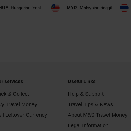
HUF
Hungarian forint
MYR
Malaysian ringgit
r services
Useful Links
ick & Collect
Help & Support
uy Travel Money
Travel Tips & News
ll Leftover Currency
About M&S Travel Money
Legal Information