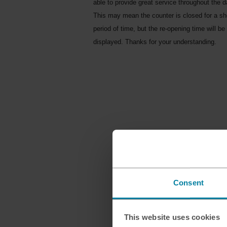
able to provide great service throughout the d
This may mean the counter is closed for a sh
period of time, but the re-opening time will be
displayed. Thanks for your understanding.
Consent
This website uses cookies