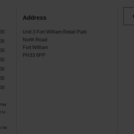
Address
00
Unit 3 Fort William Retail Park
North Road
00
Fort William
00
PH33 6PP
00
00
00
00
 may
t to
to be