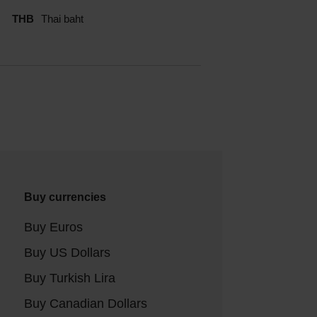
THB
Thai baht
Buy currencies
Buy Euros
Buy US Dollars
Buy Turkish Lira
Buy Canadian Dollars