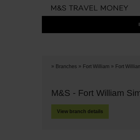
»
»
»
Branches
Fort William
Fort Willi
M&S - Fort William Si
View branch details