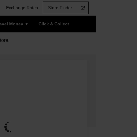
Exchange Rates
Store Finder
ravel Money
Click & Collect
tore.