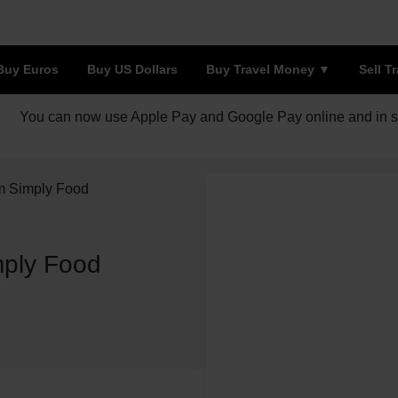
Buy Euros
Buy US Dollars
Buy Travel Money
Sell T
You can now use Apple Pay and Google Pay online and in s
am Simply Food
mply Food