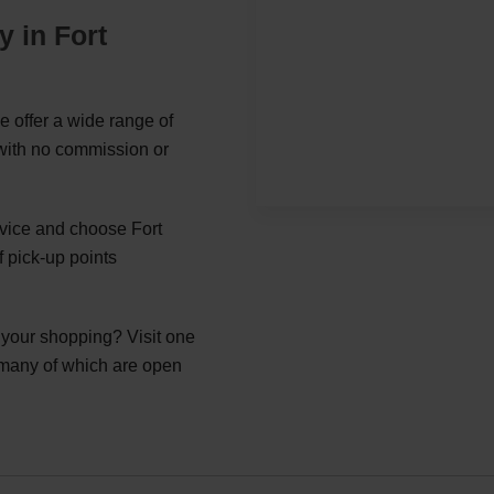
y in Fort
e offer a wide range of
 with no commission or
rvice and choose Fort
 pick-up points
g your shopping? Visit one
 many of which are open