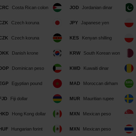
CRC
Costa Rican colon
JOD
Jordanian dinar
CZK
Czech koruna
JPY
Japanese yen
CZK
Czech koruna
KES
Kenyan shilling
DKK
Danish krone
KRW
South Korean won
DOP
Dominican peso
KWD
Kuwaiti dinar
EGP
Egyptian pound
MAD
Moroccan dirham
FJD
Fiji dollar
MUR
Mauritian rupee
HKD
Hong Kong dollar
MXN
Mexican peso
HUF
Hungarian forint
MXN
Mexican peso