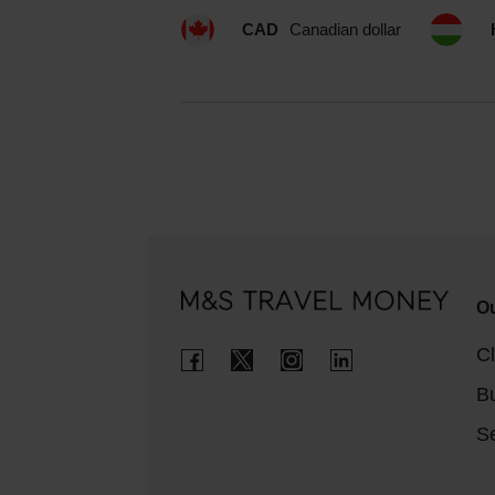
CAD
Canadian dollar
Ou
Cl
B
Se