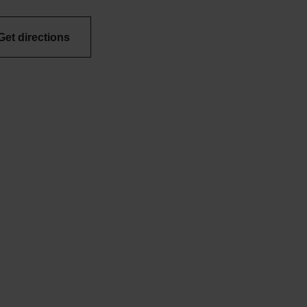
Get directions