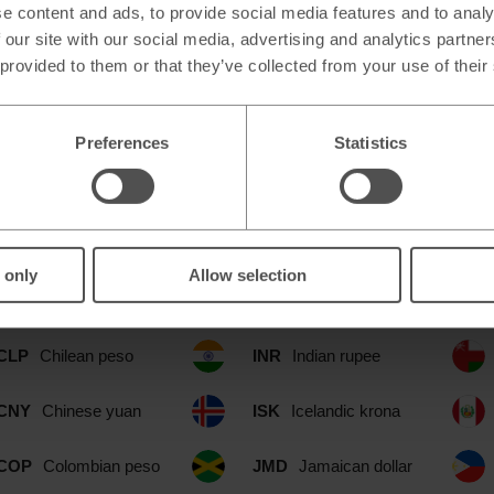
e content and ads, to provide social media features and to analy
 our site with our social media, advertising and analytics partn
 provided to them or that they’ve collected from your use of their
Preferences
Statistics
e at our Ellesmere Cheshire Oaks Ou
CAD
Canadian dollar
IDR
Indonesian rupia
 only
Allow selection
CHF
Swiss franc
ILS
Israeli shekel
CLP
Chilean peso
INR
Indian rupee
CNY
Chinese yuan
ISK
Icelandic krona
COP
Colombian peso
JMD
Jamaican dollar