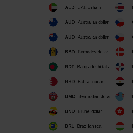
AED
UAE dirham
AUD
Australian dollar
AUD
Australian dollar
BBD
Barbados dollar
BDT
Bangladeshi taka
BHD
Bahrain dinar
BMD
Bermudian dollar
BND
Brunei dollar
BRL
Brazilian real