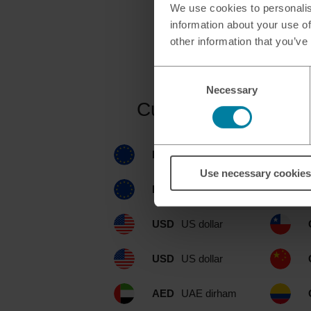
We use cookies to personalis
information about your use of
other information that you’ve
Consent
Necessary
Selection
Currencies availabl
EUR
euro
Use necessary cookies
EUR
euro
USD
US dollar
USD
US dollar
AED
UAE dirham