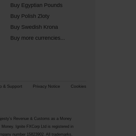
Buy Egyptian Pounds
Buy Polish Zloty
Buy Swedish Krona
Buy more currencies...
p & Support
Privacy Notice
Cookies
s Majesty’s Revenue & Customs as a Money
Money. Ignite FXCorp Ltd is registered in
ompany number 15823902. All trademarks,