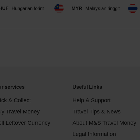
HUF
Hungarian forint
MYR
Malaysian ringgit
r services
Useful Links
ick & Collect
Help & Support
uy Travel Money
Travel Tips & News
ll Leftover Currency
About M&S Travel Money
Legal Information