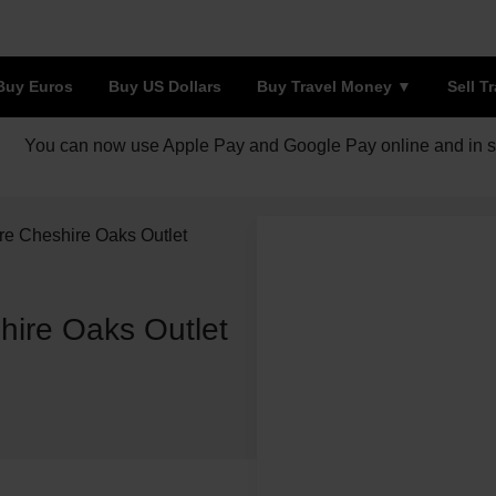
Buy Euros
Buy US Dollars
Buy Travel Money
Sell T
You can now use Apple Pay and Google Pay online and in s
re Cheshire Oaks Outlet
hire Oaks Outlet