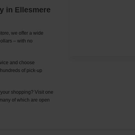
y in Ellesmere
tore, we offer a wide
ollars – with no
ervice and choose
 hundreds of pick-up
g your shopping? Visit one
 many of which are open