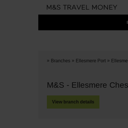
»
»
»
Branches
Ellesmere Port
Ellesme
M&S - Ellesmere Ches
View branch details