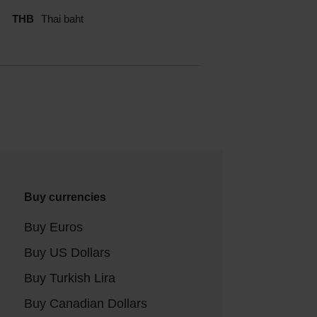
THB
Thai baht
Buy currencies
Buy Euros
Buy US Dollars
Buy Turkish Lira
Buy Canadian Dollars