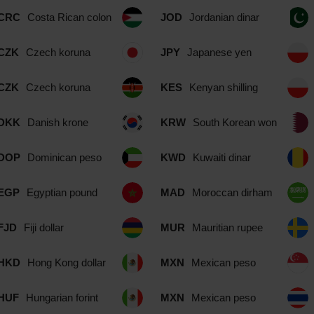
CRC
Costa Rican colon
JOD
Jordanian dinar
CZK
Czech koruna
JPY
Japanese yen
CZK
Czech koruna
KES
Kenyan shilling
DKK
Danish krone
KRW
South Korean won
DOP
Dominican peso
KWD
Kuwaiti dinar
EGP
Egyptian pound
MAD
Moroccan dirham
FJD
Fiji dollar
MUR
Mauritian rupee
HKD
Hong Kong dollar
MXN
Mexican peso
HUF
Hungarian forint
MXN
Mexican peso