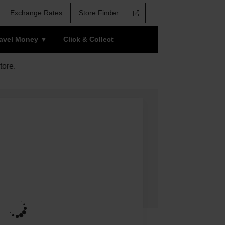
Exchange Rates
Store Finder
ravel Money
Click & Collect
tore.