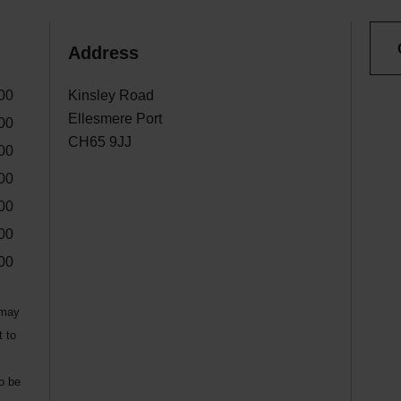
Address
00
Kinsley Road
Ellesmere Port
00
CH65 9JJ
00
00
00
00
00
 may
t to
to be