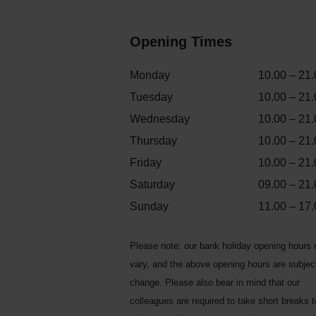
Opening Times
Monday
10.00 – 21.
Tuesday
10.00 – 21.
Wednesday
10.00 – 21.
Thursday
10.00 – 21.
Friday
10.00 – 21.
Saturday
09.00 – 21.
Sunday
11.00 – 17.
Please note: our bank holiday opening hours
vary, and the above opening hours are subjec
change. Please also bear in mind that our
colleagues are required to take short breaks 