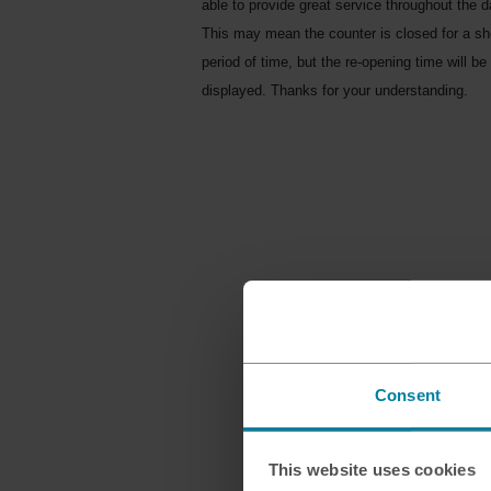
able to provide great service throughout the d
This may mean the counter is closed for a sh
period of time, but the re-opening time will be
displayed. Thanks for your understanding.
Consent
This website uses cookies