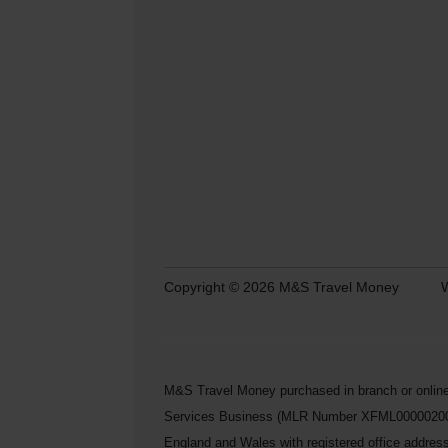
Copyright © 2026 M&S Travel Money
W
M&S Travel Money purchased in branch or online
Services Business (MLR Number XFML00000200248) 
England and Wales with registered office addre