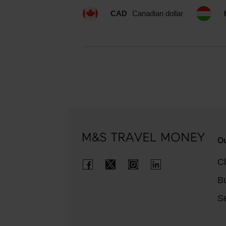
CAD
Canadian dollar
Ou
Cl
B
Se