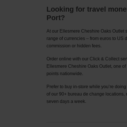
Looking for travel mone
Port?
At our Ellesmere Cheshire Oaks Outlet s
range of currencies – from euros to US d
commission or hidden fees.
Order online with our Click & Collect s
Ellesmere Cheshire Oaks Outlet, one of
points nationwide.
Prefer to buy in-store while you’re doin
of our 90+ bureau de change locations,
seven days a week.