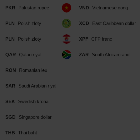
PKR
Pakistan rupee
VND
Vietnamese dong
PLN
Polish zloty
XCD
East Caribbean dollar
PLN
Polish zloty
XPF
CFP franc
QAR
Qatari riyal
ZAR
South African rand
RON
Romanian leu
SAR
Saudi Arabian riyal
SEK
Swedish krona
SGD
Singapore dollar
THB
Thai baht