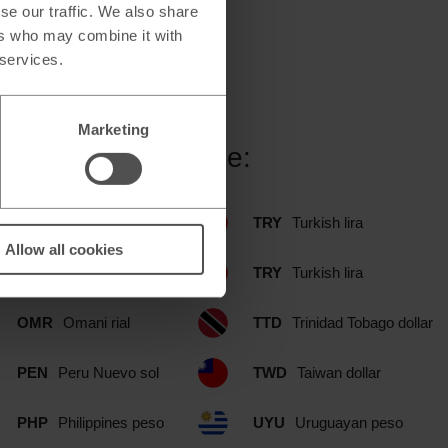
se our traffic. We also share
ers who may combine it with
 services.
Marketing
tlet branch include:
NOK
Norwegian krone
TRY
Turkish lira
Allow all cookies
NZD
New Zealand dollar
TRY
Turkish lira
OMR
Omani rial
TTD
Trinidad Tobago dollar
PEN
Peru Nuevo sol
TWD
Taiwan dollar
PHP
Philippines peso
UYU
Uruguayan peso