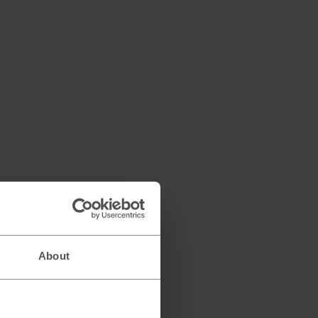
About