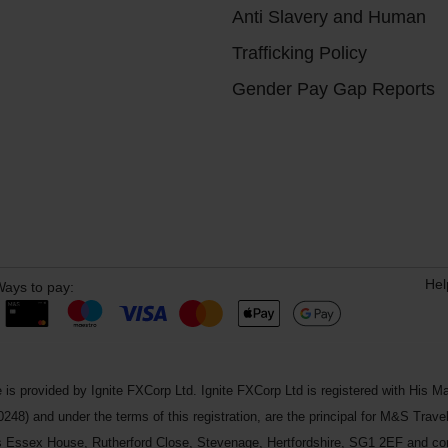
Anti Slavery and Human
Trafficking Policy
Gender Pay Gap Reports
Hel
ays to pay:
 is provided by Ignite FXCorp Ltd. Ignite FXCorp Ltd is registered with Hi
and under the terms of this registration, are the principal for M&S Travel 
ss Essex House, Rutherford Close, Stevenage, Hertfordshire, SG1 2EF and c