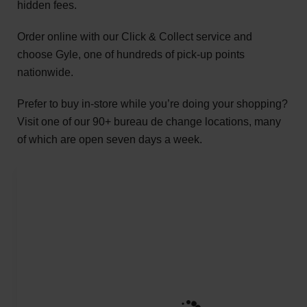
hidden fees.
Order online with our Click & Collect service and
choose Gyle, one of hundreds of pick-up points
nationwide.
Prefer to buy in-store while you’re doing your shopping?
Visit one of our 90+ bureau de change locations, many
of which are open seven days a week.