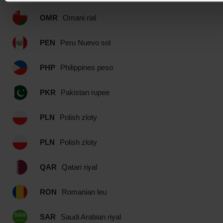
OMR
Omani rial
PEN
Peru Nuevo sol
PHP
Philippines peso
PKR
Pakistan rupee
PLN
Polish zloty
PLN
Polish zloty
QAR
Qatari riyal
RON
Romanian leu
SAR
Saudi Arabian riyal