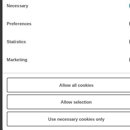
Necessary
Selection
KRW
South Korean won
Preferences
KWD
Kuwaiti dinar
MAD
Moroccan dirham
Statistics
MUR
Mauritian rupee
Marketing
MXN
Mexican peso
MXN
Mexican peso
Allow all cookies
MYR
Malaysian ringgit
Allow selection
NOK
Norwegian krone
Use necessary cookies only
NZD
New Zealand dollar