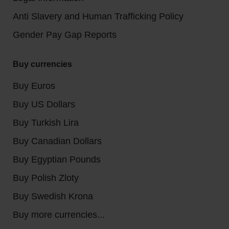
Anti Slavery and Human Trafficking Policy
Gender Pay Gap Reports
Buy currencies
Buy Euros
Buy US Dollars
Buy Turkish Lira
Buy Canadian Dollars
Buy Egyptian Pounds
Buy Polish Zloty
Buy Swedish Krona
Buy more currencies...