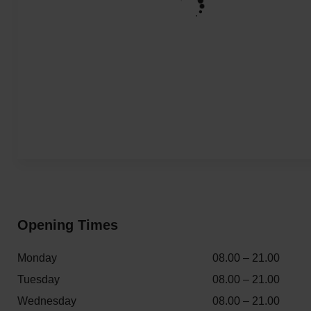
Opening Times
Monday
08.00 – 21.00
Tuesday
08.00 – 21.00
Wednesday
08.00 – 21.00