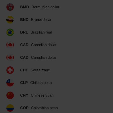
BMD
Bermudian dollar
BND
Brunei dollar
BRL
Brazilian real
CAD
Canadian dollar
CAD
Canadian dollar
CHF
Swiss franc
CLP
Chilean peso
CNY
Chinese yuan
COP
Colombian peso