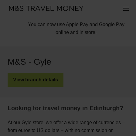
You can now use Apple Pay and Google Pay
online and in store.
M&S - Gyle
View branch details
Looking for travel money in Edinburgh?
At our Gyle store, we offer a wide range of currencies –
from euros to US dollars – with no commission or