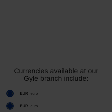
Currencies available at our
Gyle branch include:
EUR
euro
EUR
euro