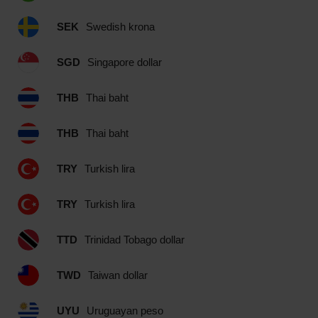
SEK
Swedish krona
SGD
Singapore dollar
THB
Thai baht
THB
Thai baht
TRY
Turkish lira
TRY
Turkish lira
TTD
Trinidad Tobago dollar
TWD
Taiwan dollar
UYU
Uruguayan peso