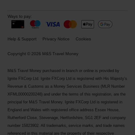
Ways to pay:
Help & Support
Privacy Notice
Cookies
Copyright © 2026 M&S Travel Money
M&S Travel Money purchased in branch or online is provided by
Ignite FXCorp Ltd. Ignite FXCorp Ltd is registered with His Majesty’s
Revenue & Customs as a Money Services Business (MLR Number
XFML00000200248) and under the terms of this registration, are the
principal for M&S Travel Money. Ignite FXCorp Ltd is registered in
England and Wales with registered office address Essex House,
Rutherford Close, Stevenage, Hertfordshire, SG1 2EF and company
number 15823902. All trademarks, service marks, and trade names
referenced in this material are the property of their respective