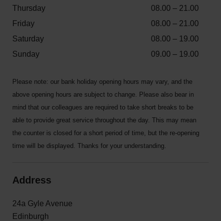
Thursday
08.00 – 21.00
Friday
08.00 – 21.00
Saturday
08.00 – 19.00
Sunday
09.00 – 19.00
Please note: our bank holiday opening hours may vary, and the
above opening hours are subject to change. Please also bear in
mind that our colleagues are required to take short breaks to be
able to provide great service throughout the day. This may mean
the counter is closed for a short period of time, but the re-opening
time will be displayed. Thanks for your understanding.
Address
24a Gyle Avenue
Edinburgh