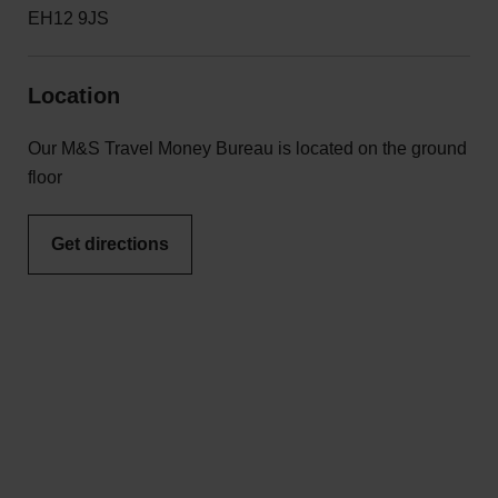
EH12 9JS
Location
Our M&S Travel Money Bureau is located on the ground
floor
Get directions