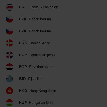
CRC
Costa Rican colon
CZK
Czech koruna
CZK
Czech koruna
DKK
Danish krone
DOP
Dominican peso
EGP
Egyptian pound
FJD
Fiji dollar
HKD
Hong Kong dollar
HUF
Hungarian forint