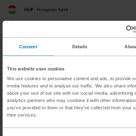
HUF
Hungarian forint
IDR
Indonesian rupia
ILS
Israeli shekel
Consent
Details
Abou
INR
Indian rupee
This website uses cookies
ISK
Icelandic krona
We use cookies to personalise content and ads, to provide s
media features and to analyse our traffic. We also share info
JMD
Jamaican dollar
about your use of our site with our social media, advertising 
analytics partners who may combine it with other information
JOD
Jordanian dinar
you’ve provided to them or that they’ve collected from your u
their services.
JPY
Japanese yen
KES
Kenyan shilling
Consent