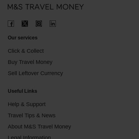
Our services
Click & Collect
Buy Travel Money
Sell Leftover Currency
Useful Links
Help & Support
Travel Tips & News
About M&S Travel Money
Legal Information