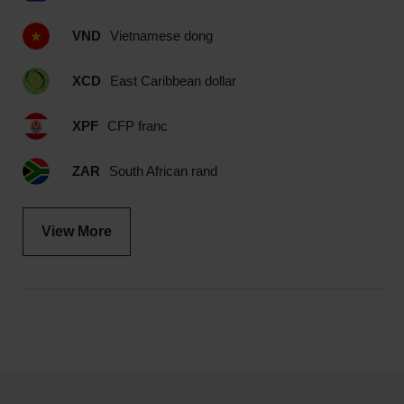
VND
Vietnamese dong
XCD
East Caribbean dollar
XPF
CFP franc
ZAR
South African rand
View More