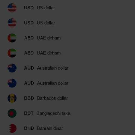
USD
US dollar
USD
US dollar
AED
UAE dirham
AED
UAE dirham
AUD
Australian dollar
AUD
Australian dollar
BBD
Barbados dollar
BDT
Bangladeshi taka
BHD
Bahrain dinar