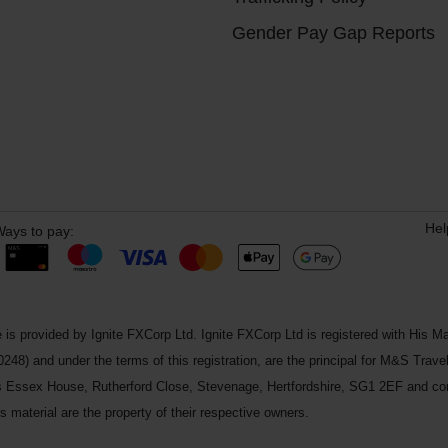
Gender Pay Gap Reports
Hel
ays to pay:
 is provided by Ignite FXCorp Ltd. Ignite FXCorp Ltd is registered with Hi
and under the terms of this registration, are the principal for M&S Travel 
ss Essex House, Rutherford Close, Stevenage, Hertfordshire, SG1 2EF and c
 material are the property of their respective owners.