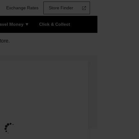
Exchange Rates
Store Finder
ravel Money
Click & Collect
tore.