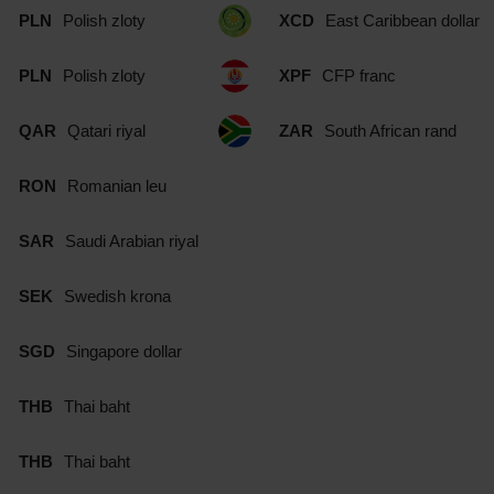
PLN
Polish zloty
XCD
East Caribbean dollar
PLN
Polish zloty
XPF
CFP franc
QAR
Qatari riyal
ZAR
South African rand
RON
Romanian leu
SAR
Saudi Arabian riyal
SEK
Swedish krona
SGD
Singapore dollar
THB
Thai baht
THB
Thai baht