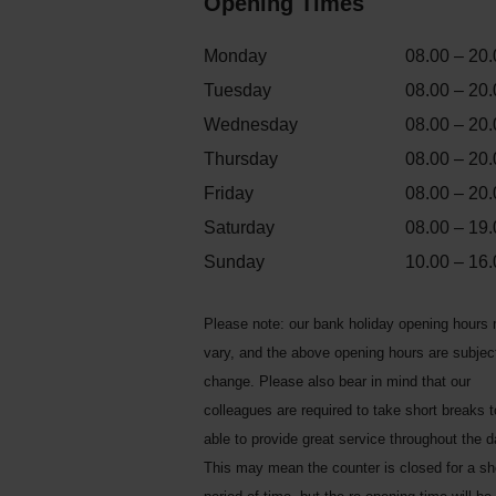
Opening Times
Monday
08.00 – 20.
Tuesday
08.00 – 20.
Wednesday
08.00 – 20.
Thursday
08.00 – 20.
Friday
08.00 – 20.
Saturday
08.00 – 19.
Sunday
10.00 – 16.
Please note: our bank holiday opening hours
vary, and the above opening hours are subjec
change. Please also bear in mind that our
colleagues are required to take short breaks 
able to provide great service throughout the d
This may mean the counter is closed for a sh