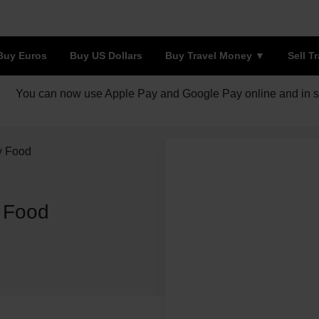
Buy Euros
Buy US Dollars
Buy Travel Money
Sell T
You can now use Apple Pay and Google Pay online and in s
y Food
y Food