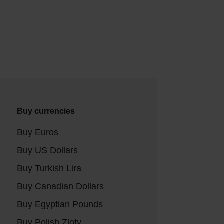
Buy currencies
Buy Euros
Buy US Dollars
Buy Turkish Lira
Buy Canadian Dollars
Buy Egyptian Pounds
Buy Polish Zloty