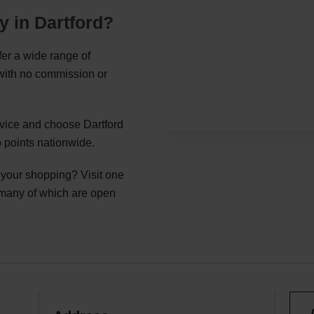
y in Dartford?
fer a wide range of
 with no commission or
rvice and choose Dartford
 points nationwide.
g your shopping? Visit one
 many of which are open