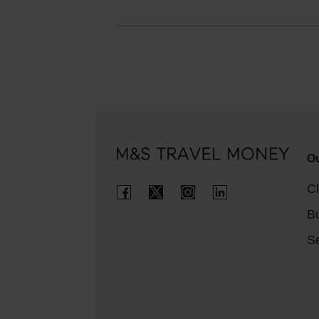
Ou
Cl
B
Se