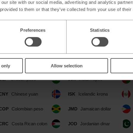
 our site with our social media, advertising and analytics partn
 provided to them or that they’ve collected from your use of their
ilable at our Dartford Simply Food 
Preferences
Statistics
CAD
Canadian dollar
IDR
Indonesian rupia
CHF
Swiss franc
ILS
Israeli shekel
 only
Allow selection
CLP
Chilean peso
INR
Indian rupee
CNY
Chinese yuan
ISK
Icelandic krona
COP
Colombian peso
JMD
Jamaican dollar
CRC
Costa Rican colon
JOD
Jordanian dinar