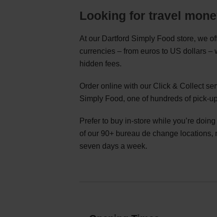
Looking for travel mone
At our Dartford Simply Food store, we of
currencies – from euros to US dollars –
hidden fees.
Order online with our Click & Collect se
Simply Food, one of hundreds of pick-up
Prefer to buy in-store while you’re doin
of our 90+ bureau de change locations,
seven days a week.