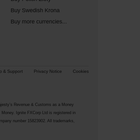
Buy Swedish Krona
Buy more currencies...
p & Support
Privacy Notice
Cookies
s Majesty’s Revenue & Customs as a Money
Money. Ignite FXCorp Ltd is registered in
ompany number 15823902. All trademarks,