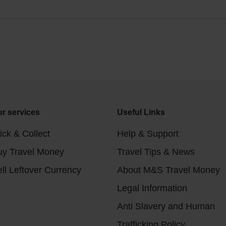
r services
Useful Links
ick & Collect
Help & Support
uy Travel Money
Travel Tips & News
ll Leftover Currency
About M&S Travel Money
Legal Information
Anti Slavery and Human
Trafficking Policy