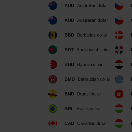
AUD
Australian dollar
AUD
Australian dollar
BBD
Barbados dollar
BDT
Bangladeshi taka
BHD
Bahrain dinar
BMD
Bermudian dollar
BND
Brunei dollar
BRL
Brazilian real
CAD
Canadian dollar