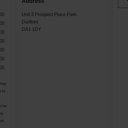
Address
00
Unit 3 Prospect Place Park.
Dartford
00
DA1 1DY
00
00
00
00
00
 may
t to
to be
ay.
ort