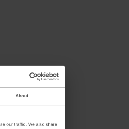
About
se our traffic. We also share