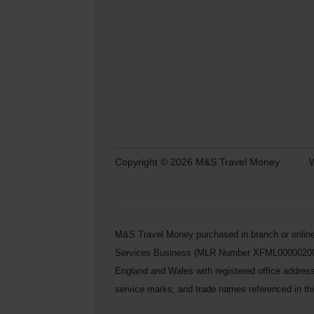
Copyright © 2026 M&S Travel Money
W
M&S Travel Money purchased in branch or online
Services Business (MLR Number XFML00000200248) 
England and Wales with registered office addre
service marks, and trade names referenced in this