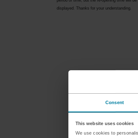
period of time, but the re-opening time will be
displayed. Thanks for your understanding.
Consent
This website uses cookies
We use cookies to personalis