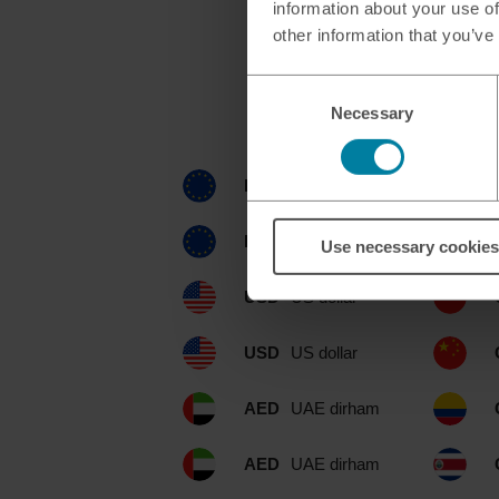
information about your use of
other information that you’ve
Consent
Currencies ava
Necessary
Selection
EUR
euro
EUR
euro
Use necessary cookies
USD
US dollar
USD
US dollar
AED
UAE dirham
AED
UAE dirham