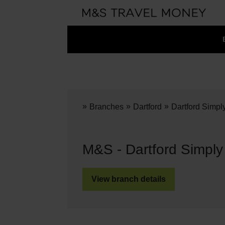
»
»
»
Branches
Dartford
Dartford Simpl
M&S - Dartford Simpl
View branch details