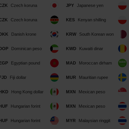
CZK
Czech koruna
JPY
Japanese yen
CZK
Czech koruna
KES
Kenyan shilling
DKK
Danish krone
KRW
South Korean won
DOP
Dominican peso
KWD
Kuwaiti dinar
EGP
Egyptian pound
MAD
Moroccan dirham
FJD
Fiji dollar
MUR
Mauritian rupee
HKD
Hong Kong dollar
MXN
Mexican peso
HUF
Hungarian forint
MXN
Mexican peso
HUF
Hungarian forint
MYR
Malaysian ringgit