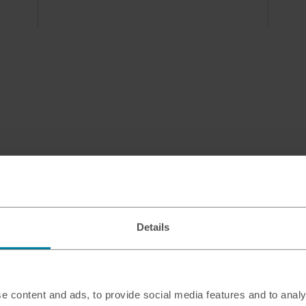
Details
e content and ads, to provide social media features and to analy