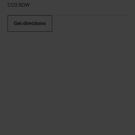
CO3 8DW
Get directions