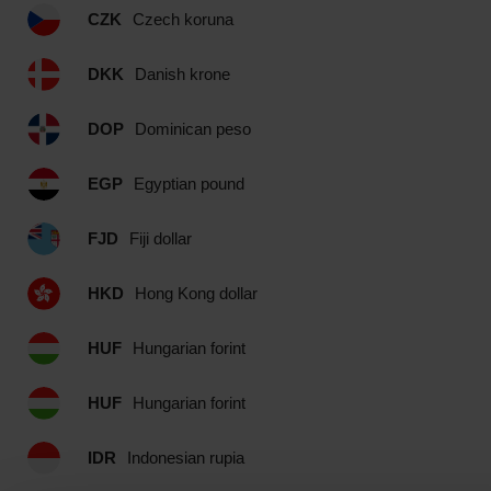
CZK
Czech koruna
DKK
Danish krone
DOP
Dominican peso
EGP
Egyptian pound
FJD
Fiji dollar
HKD
Hong Kong dollar
HUF
Hungarian forint
HUF
Hungarian forint
IDR
Indonesian rupia