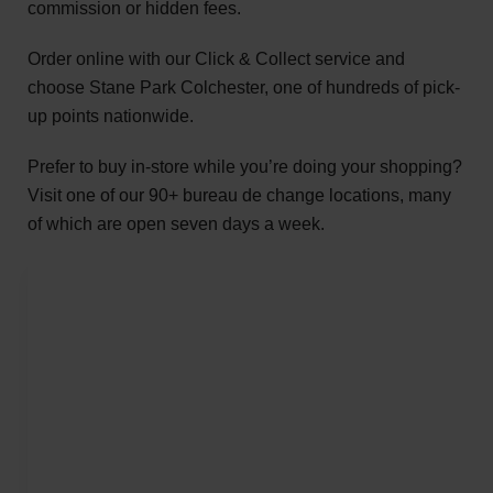
commission or hidden fees.
Order online with our Click & Collect service and
choose Stane Park Colchester, one of hundreds of pick-
up points nationwide.
Prefer to buy in-store while you’re doing your shopping?
Visit one of our 90+ bureau de change locations, many
of which are open seven days a week.