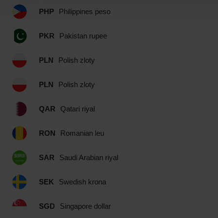
PHP
Philippines peso
PKR
Pakistan rupee
PLN
Polish zloty
PLN
Polish zloty
QAR
Qatari riyal
RON
Romanian leu
SAR
Saudi Arabian riyal
SEK
Swedish krona
SGD
Singapore dollar