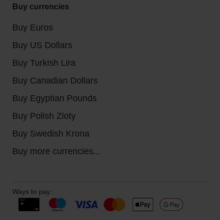
Buy currencies
Buy Euros
Buy US Dollars
Buy Turkish Lira
Buy Canadian Dollars
Buy Egyptian Pounds
Buy Polish Zloty
Buy Swedish Krona
Buy more currencies...
Ways to pay: