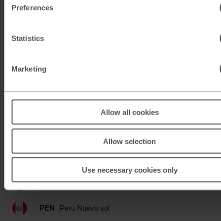
Preferences
MAD
Moroccan dirham
MUR
Mauritian rupee
Statistics
MXN
Mexican peso
Marketing
MXN
Mexican peso
MYR
Malaysian ringgit
Allow all cookies
NOK
Norwegian krone
Allow selection
NZD
New Zealand dollar
Use necessary cookies only
OMR
Omani rial
PEN
Peru Nuevo sol