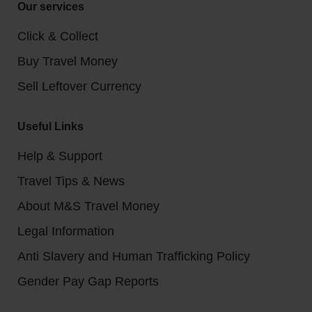
Our services
Click & Collect
Buy Travel Money
Sell Leftover Currency
Useful Links
Help & Support
Travel Tips & News
About M&S Travel Money
Legal Information
Anti Slavery and Human Trafficking Policy
Gender Pay Gap Reports