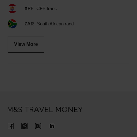
XPF
CFP franc
ZAR
South African rand
View More