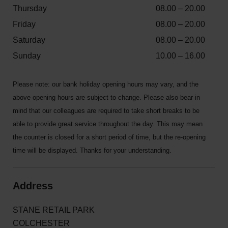
Thursday
08.00 – 20.00
Friday
08.00 – 20.00
Saturday
08.00 – 20.00
Sunday
10.00 – 16.00
Please note: our bank holiday opening hours may vary, and the
above opening hours are subject to change. Please also bear in
mind that our colleagues are required to take short breaks to be
able to provide great service throughout the day. This may mean
the counter is closed for a short period of time, but the re-opening
time will be displayed. Thanks for your understanding.
Address
STANE RETAIL PARK
COLCHESTER