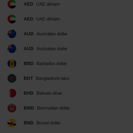
AED
UAE dirham
AED
UAE dirham
AUD
Australian dollar
AUD
Australian dollar
BBD
Barbados dollar
BDT
Bangladeshi taka
BHD
Bahrain dinar
BMD
Bermudian dollar
BND
Brunei dollar