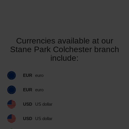
Currencies available at our
Stane Park Colchester branch
include:
EUR
euro
EUR
euro
USD
US dollar
USD
US dollar