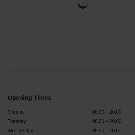
Opening Times
Monday
08.00 – 20.00
Tuesday
08.00 – 20.00
Wednesday
08.00 – 20.00