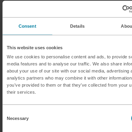
ILS
Israeli shekel
INR
Indian rupee
Consent
Details
Abou
ISK
Icelandic krona
This website uses cookies
JMD
Jamaican dollar
We use cookies to personalise content and ads, to provide s
media features and to analyse our traffic. We also share info
JOD
Jordanian dinar
about your use of our site with our social media, advertising 
analytics partners who may combine it with other information
JPY
Japanese yen
you’ve provided to them or that they’ve collected from your u
their services.
KES
Kenyan shilling
KRW
South Korean won
Consent
Necessary
Selection
KWD
Kuwaiti dinar