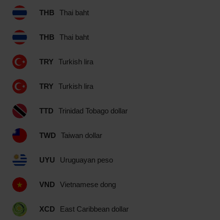
THB
Thai baht
THB
Thai baht
TRY
Turkish lira
TRY
Turkish lira
TTD
Trinidad Tobago dollar
TWD
Taiwan dollar
UYU
Uruguayan peso
VND
Vietnamese dong
XCD
East Caribbean dollar