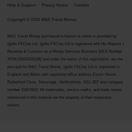
Help & Support
Privacy Notice
Cookies
Copyright © 2026 M&S Travel Money
M&S Travel Money purchased in branch or online is provided by
Ignite FXCorp Ltd. Ignite FXCorp Ltd is registered with His Majesty’s
Revenue & Customs as a Money Services Business (MLR Number
XFML00000200248) and under the terms of this registration, are the
principal for M&S Travel Money. Ignite FXCorp Ltd is registered in
England and Wales with registered office address Essex House,
Rutherford Close, Stevenage, Hertfordshire, SG1 2EF and company
number 15823902. All trademarks, service marks, and trade names
referenced in this material are the property of their respective
owners.