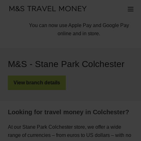
You can now use Apple Pay and Google Pay
online and in store.
M&S - Stane Park Colchester
View branch details
Looking for travel money in Colchester?
At our Stane Park Colchester store, we offer a wide
range of currencies – from euros to US dollars – with no