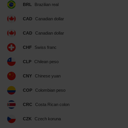
BRL
Brazilian real
CAD
Canadian dollar
CAD
Canadian dollar
CHF
Swiss franc
CLP
Chilean peso
CNY
Chinese yuan
COP
Colombian peso
CRC
Costa Rican colon
CZK
Czech koruna