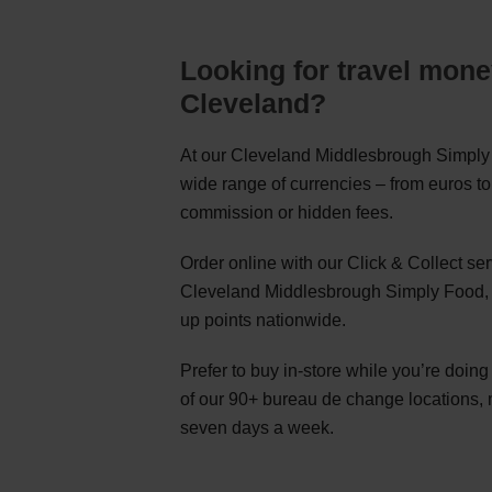
Looking for travel mone
Cleveland?
At our Cleveland Middlesbrough Simply 
wide range of currencies – from euros to
commission or hidden fees.
Order online with our Click & Collect s
Cleveland Middlesbrough Simply Food, o
up points nationwide.
Prefer to buy in-store while you’re doin
of our 90+ bureau de change locations,
seven days a week.