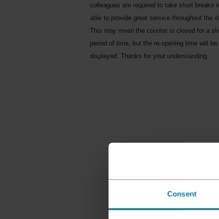
colleagues are required to take short breaks 
able to provide great service throughout the d
This may mean the counter is closed for a sh
period of time, but the re-opening time will be
displayed. Thanks for your understanding.
Consent