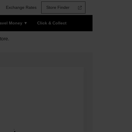
Exchange Rates
Store Finder
ravel Money
Click & Collect
tore.