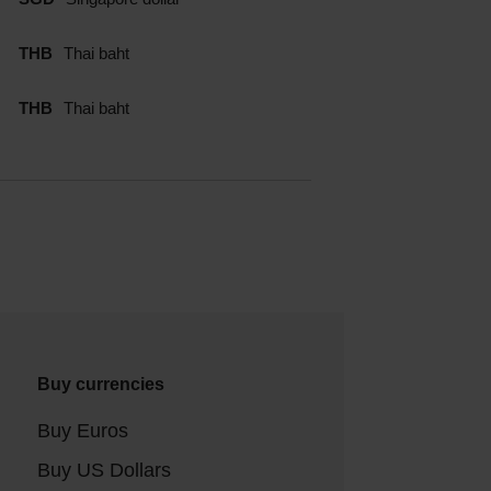
THB
Thai baht
THB
Thai baht
Buy currencies
Buy Euros
Buy US Dollars