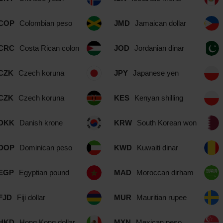
COP
Colombian peso
JMD
Jamaican dollar
CRC
Costa Rican colon
JOD
Jordanian dinar
CZK
Czech koruna
JPY
Japanese yen
CZK
Czech koruna
KES
Kenyan shilling
DKK
Danish krone
KRW
South Korean won
DOP
Dominican peso
KWD
Kuwaiti dinar
EGP
Egyptian pound
MAD
Moroccan dirham
FJD
Fiji dollar
MUR
Mauritian rupee
HKD
Hong Kong dollar
MXN
Mexican peso