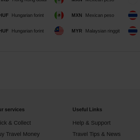
HUF
Hungarian forint
MXN
Mexican peso
HUF
Hungarian forint
MYR
Malaysian ringgit
r services
Useful Links
ick & Collect
Help & Support
uy Travel Money
Travel Tips & News