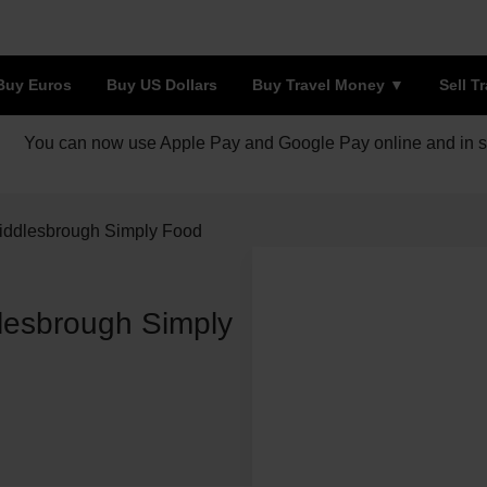
Buy Euros
Buy US Dollars
Buy Travel Money
Sell T
You can now use Apple Pay and Google Pay online and in s
iddlesbrough Simply Food
lesbrough Simply