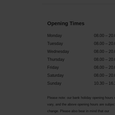
Opening Times
Monday
08.00 – 20.
Tuesday
08.00 – 20.
Wednesday
08.00 – 20.
Thursday
08.00 – 20.
Friday
08.00 – 20.
Saturday
08.00 – 20.
Sunday
10.30 – 16.
Please note: our bank holiday opening hours
vary, and the above opening hours are subjec
change. Please also bear in mind that our