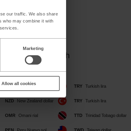
se our traffic. We also share
ers who may combine it with
 services.
Marketing
 Simply Food branch
Allow all cookies
NOK
Norwegian krone
TRY
Turkish lira
NZD
New Zealand dollar
TRY
Turkish lira
OMR
Omani rial
TTD
Trinidad Tobago dollar
PEN
Peru Nuevo sol
TWD
Taiwan dollar