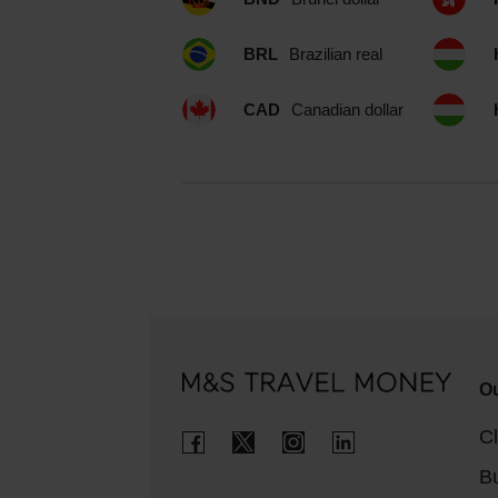
BRL
Brazilian real
CAD
Canadian dollar
Ou
Cl
B