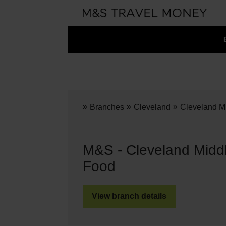
»
»
»
Branches
Cleveland
Cleveland M
M&S - Cleveland Midd
Food
View branch details