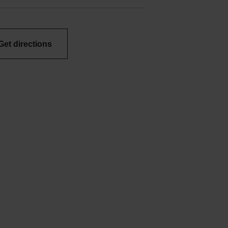
Get directions