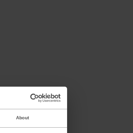
About