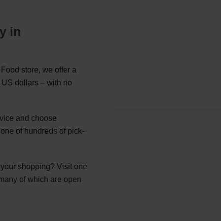
y in
Food store, we offer a
 US dollars – with no
ervice and choose
ne of hundreds of pick-
g your shopping? Visit one
 many of which are open