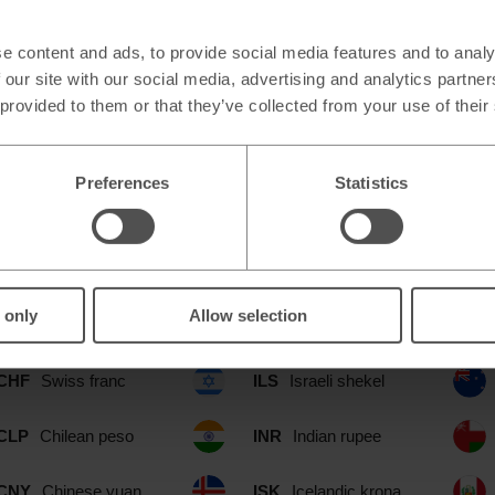
e content and ads, to provide social media features and to analy
 our site with our social media, advertising and analytics partn
 provided to them or that they’ve collected from your use of their
Preferences
Statistics
le at our Cleveland Middlesbrough
include:
 only
Allow selection
CAD
Canadian dollar
IDR
Indonesian rupia
CHF
Swiss franc
ILS
Israeli shekel
CLP
Chilean peso
INR
Indian rupee
CNY
Chinese yuan
ISK
Icelandic krona