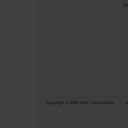
Se
Copyright © 2026 M&S Travel Money
W