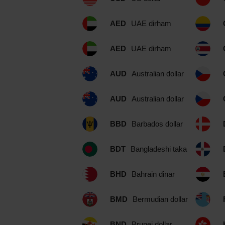
AED
UAE dirham
AED
UAE dirham
AUD
Australian dollar
AUD
Australian dollar
BBD
Barbados dollar
BDT
Bangladeshi taka
BHD
Bahrain dinar
BMD
Bermudian dollar
BND
Brunei dollar