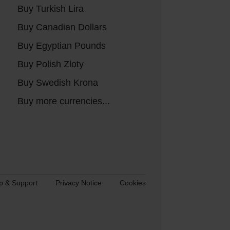
Buy Turkish Lira
Buy Canadian Dollars
Buy Egyptian Pounds
Buy Polish Zloty
Buy Swedish Krona
Buy more currencies...
p & Support
Privacy Notice
Cookies