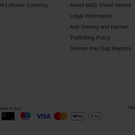
ll Leftover Currency
About M&S Travel Money
Legal Information
Anti Slavery and Human
Trafficking Policy
Gender Pay Gap Reports
Hel
ays to pay: