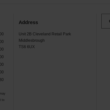
Address
00
Unit 2B Cleveland Retail Park
Middlesbrough
00
TS6 6UX
00
00
00
00
30
 may
t to