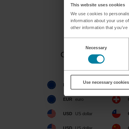
This website uses cookies
We use cookies to personalis
information about your use of
other information that you’ve
Consent
Necessary
Selection
Currencies availab
Use necessary cookies
EUR
euro
EUR
euro
USD
US dollar
USD
US dollar