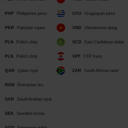
PHP
Philippines peso
UYU
Uruguayan peso
PKR
Pakistan rupee
VND
Vietnamese dong
PLN
Polish zloty
XCD
East Caribbean dollar
PLN
Polish zloty
XPF
CFP franc
QAR
Qatari riyal
ZAR
South African rand
RON
Romanian leu
SAR
Saudi Arabian riyal
SEK
Swedish krona
SGD
Singapore dollar