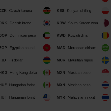
CZK
Czech koruna
KES
Kenyan shilling
DKK
Danish krone
KRW
South Korean won
DOP
Dominican peso
KWD
Kuwaiti dinar
EGP
Egyptian pound
MAD
Moroccan dirham
FJD
Fiji dollar
MUR
Mauritian rupee
HKD
Hong Kong dollar
MXN
Mexican peso
HUF
Hungarian forint
MXN
Mexican peso
HUF
Hungarian forint
MYR
Malaysian ringgit