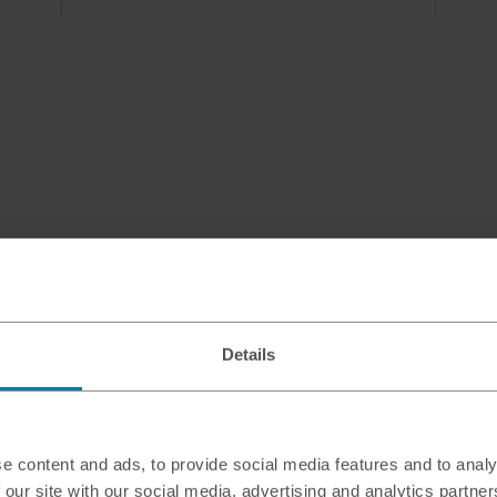
Details
e content and ads, to provide social media features and to analy
 our site with our social media, advertising and analytics partn