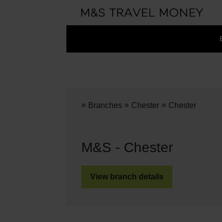
»
»
»
Branches
Chester
Chester
M&S - Chester
View branch details