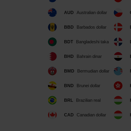
AUD
Australian dollar
BBD
Barbados dollar
BDT
Bangladeshi taka
BHD
Bahrain dinar
BMD
Bermudian dollar
BND
Brunei dollar
BRL
Brazilian real
CAD
Canadian dollar