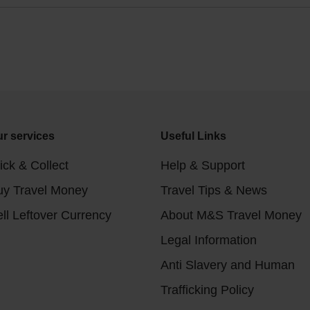
r services
Useful Links
ick & Collect
Help & Support
uy Travel Money
Travel Tips & News
ll Leftover Currency
About M&S Travel Money
Legal Information
Anti Slavery and Human
Trafficking Policy