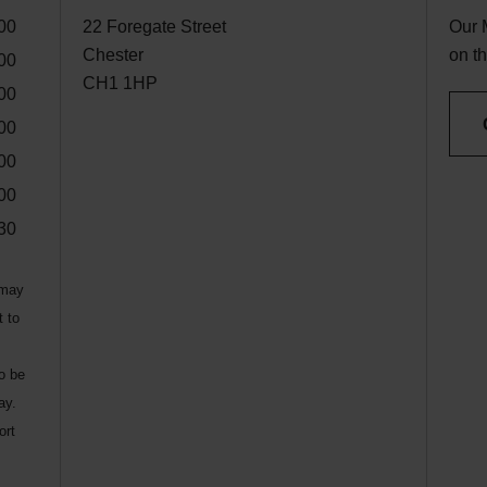
00
22 Foregate Street
Our 
Chester
on th
00
CH1 1HP
00
00
00
00
30
 may
t to
to be
ay.
ort