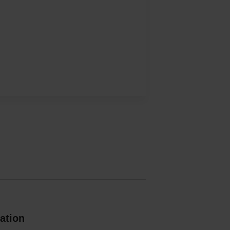
ation