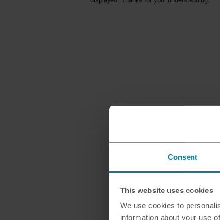
displayed. Thanks for your understanding.
Consent
This website uses cookies
We use cookies to personalis
information about your use of