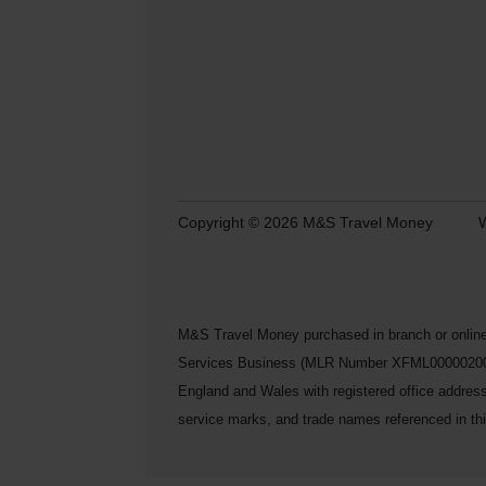
Copyright © 2026 M&S Travel Money
W
M&S Travel Money purchased in branch or online
Services Business (MLR Number XFML00000200248) 
England and Wales with registered office addre
service marks, and trade names referenced in this