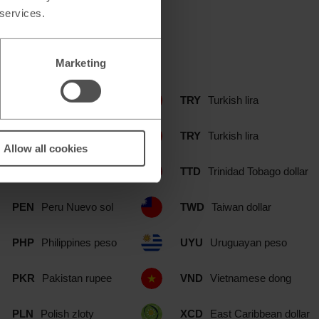
 services.
include:
Marketing
NOK
Norwegian krone
TRY
Turkish lira
NZD
New Zealand dollar
TRY
Turkish lira
Allow all cookies
OMR
Omani rial
TTD
Trinidad Tobago dollar
PEN
Peru Nuevo sol
TWD
Taiwan dollar
PHP
Philippines peso
UYU
Uruguayan peso
PKR
Pakistan rupee
VND
Vietnamese dong
PLN
Polish zloty
XCD
East Caribbean dollar