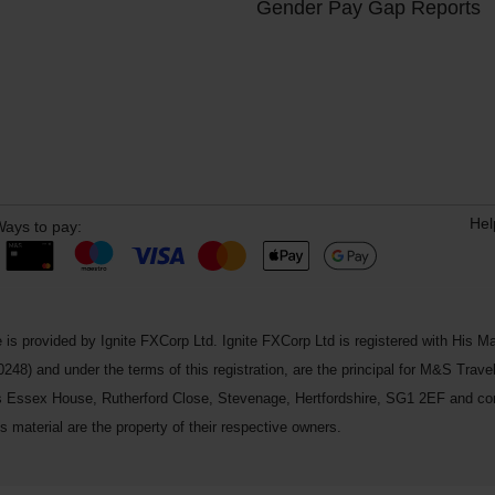
Gender Pay Gap Reports
Hel
ays to pay:
 is provided by Ignite FXCorp Ltd. Ignite FXCorp Ltd is registered with Hi
and under the terms of this registration, are the principal for M&S Travel 
ss Essex House, Rutherford Close, Stevenage, Hertfordshire, SG1 2EF and c
 material are the property of their respective owners.