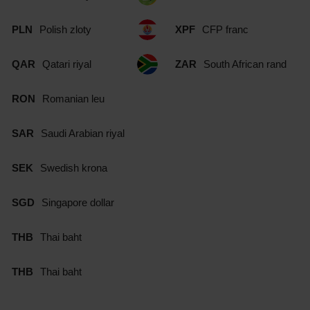
PLN
Polish zloty
XPF
CFP franc
QAR
Qatari riyal
ZAR
South African rand
RON
Romanian leu
SAR
Saudi Arabian riyal
SEK
Swedish krona
SGD
Singapore dollar
THB
Thai baht
THB
Thai baht