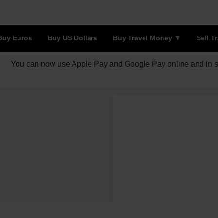
Buy Euros
Buy US Dollars
Buy Travel Money
Sell T
You can now use Apple Pay and Google Pay online and in s