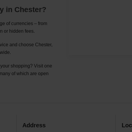
y in Chester?
nge of currencies – from
n or hidden fees.
ervice and choose Chester,
nwide.
g your shopping? Visit one
 many of which are open
Address
Loc