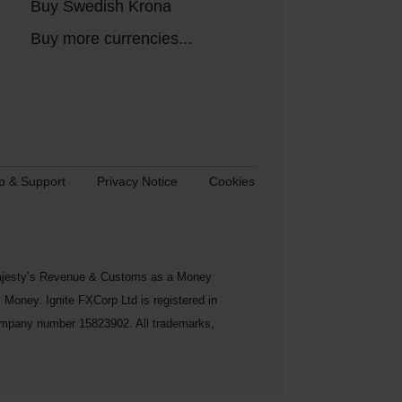
Buy Swedish Krona
Buy more currencies...
p & Support
Privacy Notice
Cookies
s Majesty’s Revenue & Customs as a Money
Money. Ignite FXCorp Ltd is registered in
ompany number 15823902. All trademarks,