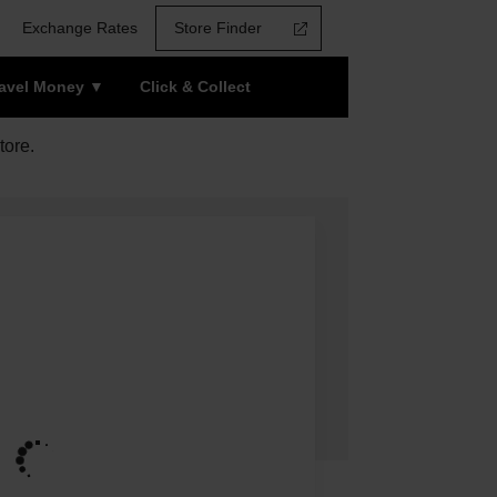
Exchange Rates
Store Finder
ravel Money
Click & Collect
tore.