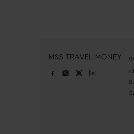
Ou
Cl
B
Se