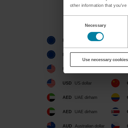
other information that you’ve
Consent
Currenc
Necessary
Selection
EUR
euro
EUR
euro
Use necessary cookies
USD
US dollar
USD
US dollar
AED
UAE dirham
AED
UAE dirham
AUD
Australian dollar