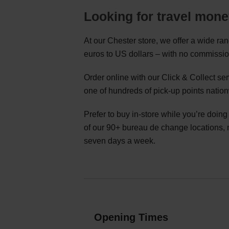
Looking for travel mone
At our Chester store, we offer a wide ra
euros to US dollars – with no commissio
Order online with our Click & Collect s
one of hundreds of pick-up points natio
Prefer to buy in-store while you’re doin
of our 90+ bureau de change locations,
seven days a week.
Opening Times