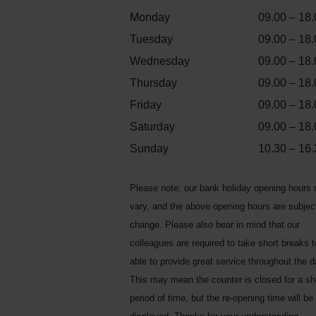
Monday
09.00 – 18.
Tuesday
09.00 – 18.
Wednesday
09.00 – 18.
Thursday
09.00 – 18.
Friday
09.00 – 18.
Saturday
09.00 – 18.
Sunday
10.30 – 16.
Please note: our bank holiday opening hours
vary, and the above opening hours are subjec
change. Please also bear in mind that our
colleagues are required to take short breaks 
able to provide great service throughout the d
This may mean the counter is closed for a sh
period of time, but the re-opening time will be