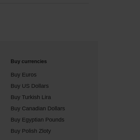
Buy currencies
Buy Euros
Buy US Dollars
Buy Turkish Lira
Buy Canadian Dollars
Buy Egyptian Pounds
Buy Polish Zloty