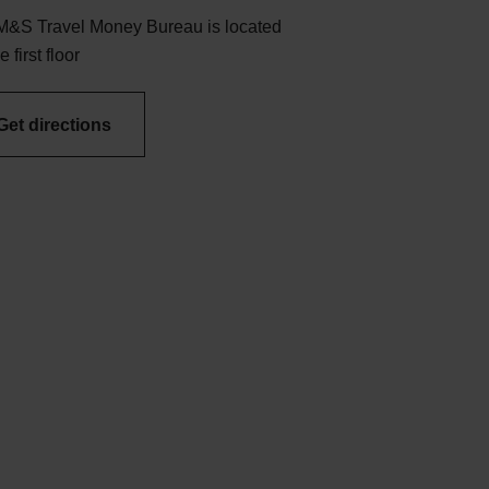
M&S Travel Money Bureau is located
e first floor
Get directions