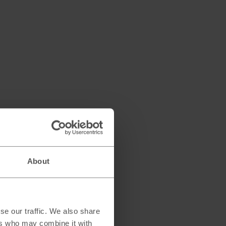
About
se our traffic. We also share
ers who may combine it with