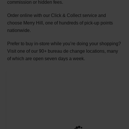
commission or hidden fees.
Order online with our Click & Collect service and
choose Merry Hill, one of hundreds of pick-up points
nationwide.
Prefer to buy in-store while you’re doing your shopping?
Visit one of our 90+ bureau de change locations, many
of which are open seven days a week.