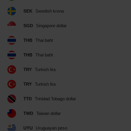
SEK
Swedish krona
SGD
Singapore dollar
THB
Thai baht
THB
Thai baht
TRY
Turkish lira
TRY
Turkish lira
TTD
Trinidad Tobago dollar
TWD
Taiwan dollar
UYU
Uruguayan peso