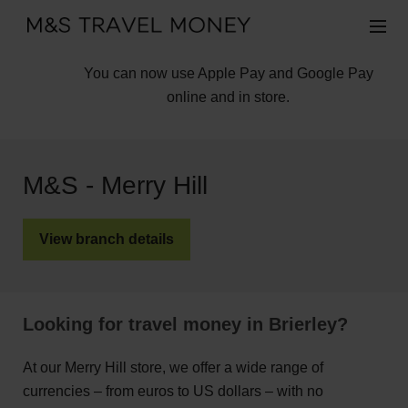
You can now use Apple Pay and Google Pay
online and in store.
M&S - Merry Hill
View branch details
Looking for travel money in Brierley?
At our Merry Hill store, we offer a wide range of
currencies – from euros to US dollars – with no