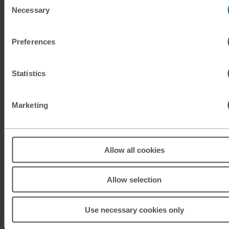
Necessary
Selection
KRW
South Korean won
Preferences
KWD
Kuwaiti dinar
MAD
Moroccan dirham
Statistics
MUR
Mauritian rupee
Marketing
MXN
Mexican peso
MXN
Mexican peso
Allow all cookies
MYR
Malaysian ringgit
Allow selection
NOK
Norwegian krone
Use necessary cookies only
NZD
New Zealand dollar