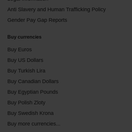
Anti Slavery and Human Trafficking Policy
Gender Pay Gap Reports
Buy currencies
Buy Euros
Buy US Dollars
Buy Turkish Lira
Buy Canadian Dollars
Buy Egyptian Pounds
Buy Polish Zloty
Buy Swedish Krona
Buy more currencies...