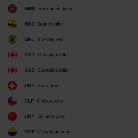
BMD
Bermudian dollar
BND
Brunei dollar
BRL
Brazilian real
CAD
Canadian dollar
CAD
Canadian dollar
CHF
Swiss franc
CLP
Chilean peso
CNY
Chinese yuan
COP
Colombian peso