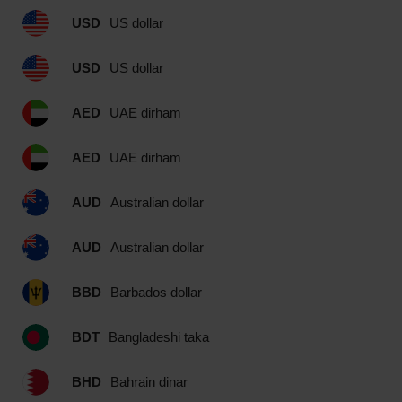
USD
US dollar
USD
US dollar
AED
UAE dirham
AED
UAE dirham
AUD
Australian dollar
AUD
Australian dollar
BBD
Barbados dollar
BDT
Bangladeshi taka
BHD
Bahrain dinar