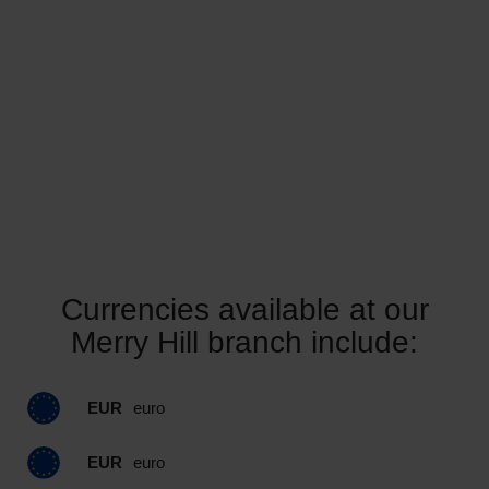
Currencies available at our
Merry Hill branch include:
EUR
euro
EUR
euro