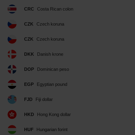
CRC
Costa Rican colon
CZK
Czech koruna
CZK
Czech koruna
DKK
Danish krone
DOP
Dominican peso
EGP
Egyptian pound
FJD
Fiji dollar
HKD
Hong Kong dollar
HUF
Hungarian forint