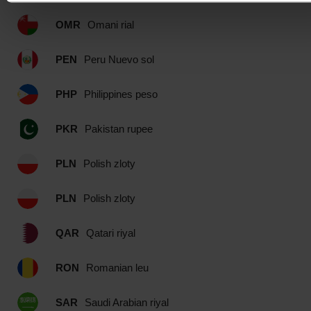
OMR
Omani rial
PEN
Peru Nuevo sol
PHP
Philippines peso
PKR
Pakistan rupee
PLN
Polish zloty
PLN
Polish zloty
QAR
Qatari riyal
RON
Romanian leu
SAR
Saudi Arabian riyal