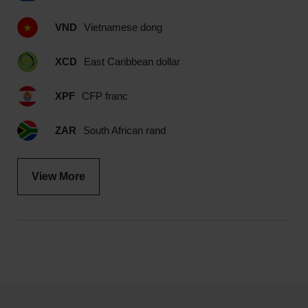
VND
Vietnamese dong
XCD
East Caribbean dollar
XPF
CFP franc
ZAR
South African rand
View More