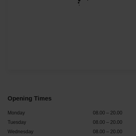
Opening Times
Monday
08.00 – 20.00
Tuesday
08.00 – 20.00
Wednesday
08.00 – 20.00