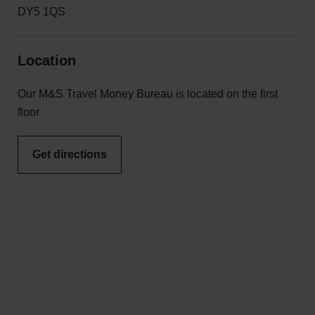
DY5 1QS
Location
Our M&S Travel Money Bureau is located on the first
floor
Get directions