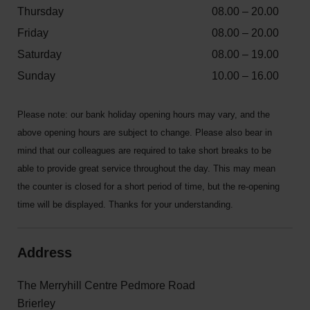
Thursday
08.00 – 20.00
Friday
08.00 – 20.00
Saturday
08.00 – 19.00
Sunday
10.00 – 16.00
Please note: our bank holiday opening hours may vary, and the
above opening hours are subject to change. Please also bear in
mind that our colleagues are required to take short breaks to be
able to provide great service throughout the day. This may mean
the counter is closed for a short period of time, but the re-opening
time will be displayed. Thanks for your understanding.
Address
The Merryhill Centre Pedmore Road
Brierley