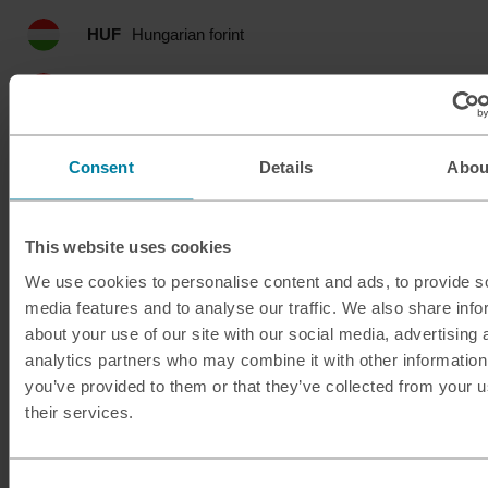
HUF
Hungarian forint
IDR
Indonesian rupia
ILS
Israeli shekel
Consent
Details
Abou
INR
Indian rupee
This website uses cookies
ISK
Icelandic krona
We use cookies to personalise content and ads, to provide s
media features and to analyse our traffic. We also share info
JMD
Jamaican dollar
about your use of our site with our social media, advertising 
analytics partners who may combine it with other information
JOD
Jordanian dinar
you’ve provided to them or that they’ve collected from your u
their services.
JPY
Japanese yen
KES
Kenyan shilling
Consent