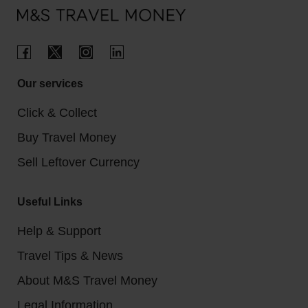
Our services
Click & Collect
Buy Travel Money
Sell Leftover Currency
Useful Links
Help & Support
Travel Tips & News
About M&S Travel Money
Legal Information