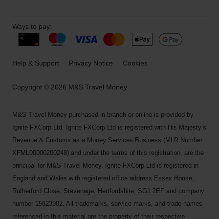
Ways to pay:
Help & Support
Privacy Notice
Cookies
Copyright © 2026 M&S Travel Money
M&S Travel Money purchased in branch or online is provided by
Ignite FXCorp Ltd. Ignite FXCorp Ltd is registered with His Majesty’s
Revenue & Customs as a Money Services Business (MLR Number
XFML00000200248) and under the terms of this registration, are the
principal for M&S Travel Money. Ignite FXCorp Ltd is registered in
England and Wales with registered office address Essex House,
Rutherford Close, Stevenage, Hertfordshire, SG1 2EF and company
number 15823902. All trademarks, service marks, and trade names
referenced in this material are the property of their respective