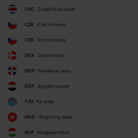
CRC
Costa Rican colon
CZK
Czech koruna
CZK
Czech koruna
DKK
Danish krone
DOP
Dominican peso
EGP
Egyptian pound
FJD
Fiji dollar
HKD
Hong Kong dollar
HUF
Hungarian forint