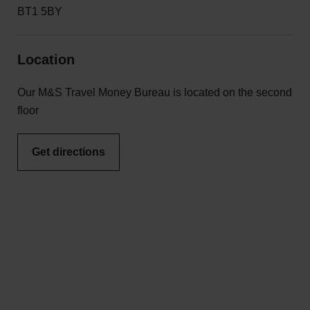
BT1 5BY
Location
Our M&S Travel Money Bureau is located on the second
floor
Get directions