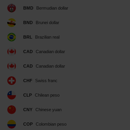
BMD
Bermudian dollar
BND
Brunei dollar
BRL
Brazilian real
CAD
Canadian dollar
CAD
Canadian dollar
CHF
Swiss franc
CLP
Chilean peso
CNY
Chinese yuan
COP
Colombian peso