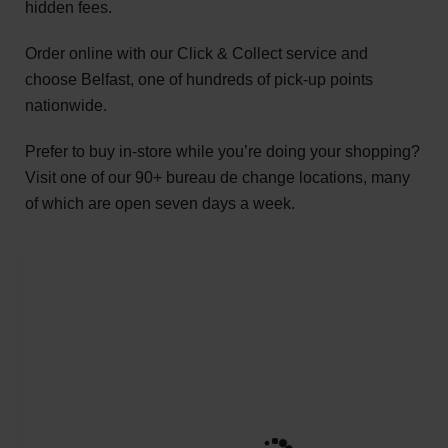
hidden fees.
Order online with our Click & Collect service and
choose Belfast, one of hundreds of pick-up points
nationwide.
Prefer to buy in-store while you’re doing your shopping?
Visit one of our 90+ bureau de change locations, many
of which are open seven days a week.