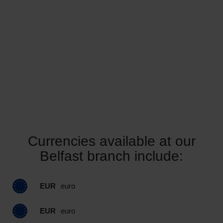
Currencies available at our
Belfast branch include:
EUR
euro
EUR
euro