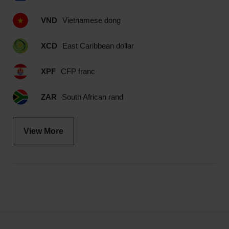
VND
Vietnamese dong
XCD
East Caribbean dollar
XPF
CFP franc
ZAR
South African rand
View More