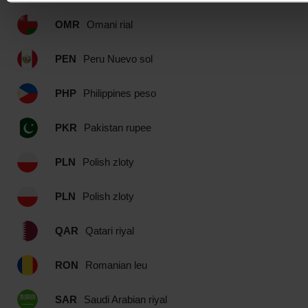
OMR
Omani rial
PEN
Peru Nuevo sol
PHP
Philippines peso
PKR
Pakistan rupee
PLN
Polish zloty
PLN
Polish zloty
QAR
Qatari riyal
RON
Romanian leu
SAR
Saudi Arabian riyal