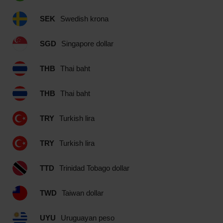
SEK
Swedish krona
SGD
Singapore dollar
THB
Thai baht
THB
Thai baht
TRY
Turkish lira
TRY
Turkish lira
TTD
Trinidad Tobago dollar
TWD
Taiwan dollar
UYU
Uruguayan peso