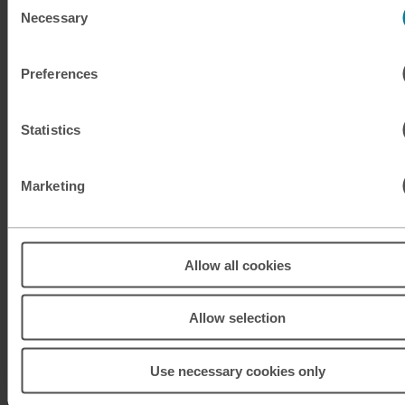
Necessary
Selection
KRW
South Korean won
Preferences
KWD
Kuwaiti dinar
MAD
Moroccan dirham
Statistics
MUR
Mauritian rupee
Marketing
MXN
Mexican peso
MXN
Mexican peso
Allow all cookies
MYR
Malaysian ringgit
Allow selection
NOK
Norwegian krone
Use necessary cookies only
NZD
New Zealand dollar