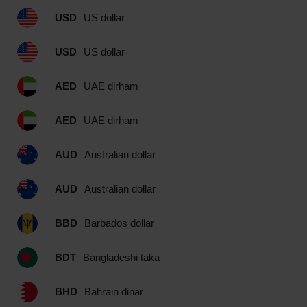
USD
US dollar
USD
US dollar
AED
UAE dirham
AED
UAE dirham
AUD
Australian dollar
AUD
Australian dollar
BBD
Barbados dollar
BDT
Bangladeshi taka
BHD
Bahrain dinar