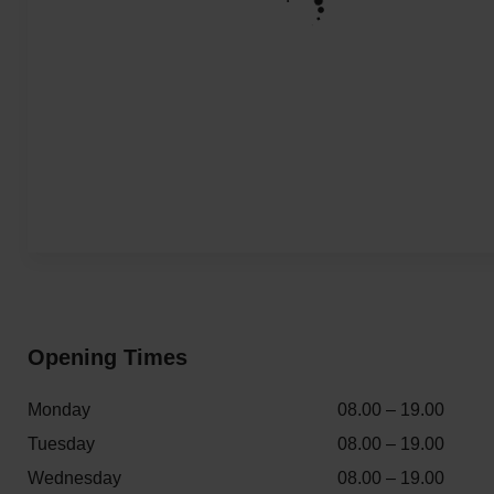
Opening Times
Monday
08.00 – 19.00
Tuesday
08.00 – 19.00
Wednesday
08.00 – 19.00