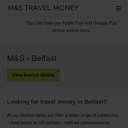
You can now use Apple Pay and Google Pay
online and in store.
M&S - Belfast
View branch details
Looking for travel money in Belfast?
At our Belfast store, we offer a wide range of currencies
– from euros to US dollars – with no commission or