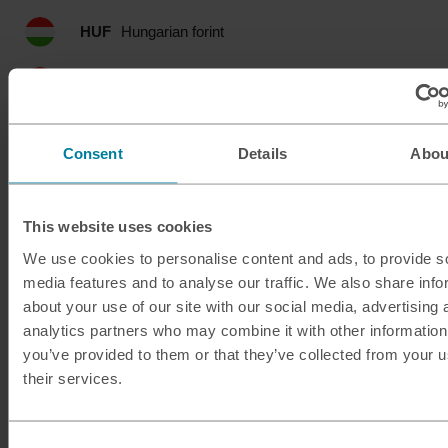
HUF
Hungarian forint
IDR
Indonesian rupia
ILS
Israeli shekel
Consent
Details
Abou
INR
Indian rupee
This website uses cookies
ISK
Icelandic krona
We use cookies to personalise content and ads, to provide s
media features and to analyse our traffic. We also share info
JMD
Jamaican dollar
about your use of our site with our social media, advertising 
analytics partners who may combine it with other information
JOD
Jordanian dinar
you’ve provided to them or that they’ve collected from your u
their services.
JPY
Japanese yen
KES
Kenyan shilling
Consent