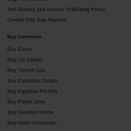
Anti Slavery and Human Trafficking Policy
Gender Pay Gap Reports
Buy currencies
Buy Euros
Buy US Dollars
Buy Turkish Lira
Buy Canadian Dollars
Buy Egyptian Pounds
Buy Polish Zloty
Buy Swedish Krona
Buy more currencies...