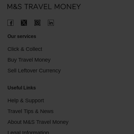
Our services
Click & Collect
Buy Travel Money
Sell Leftover Currency
Useful Links
Help & Support
Travel Tips & News
About M&S Travel Money
Legal Information