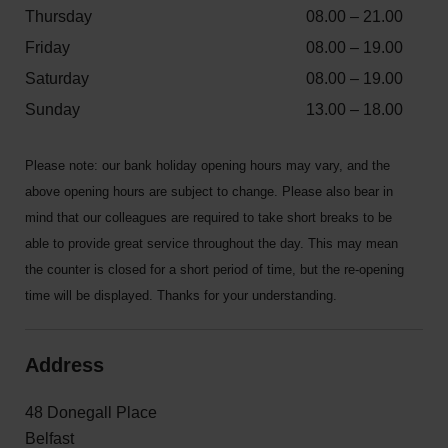
Thursday
08.00 – 21.00
Friday
08.00 – 19.00
Saturday
08.00 – 19.00
Sunday
13.00 – 18.00
Please note: our bank holiday opening hours may vary, and the
above opening hours are subject to change. Please also bear in
mind that our colleagues are required to take short breaks to be
able to provide great service throughout the day. This may mean
the counter is closed for a short period of time, but the re-opening
time will be displayed. Thanks for your understanding.
Address
48 Donegall Place
Belfast