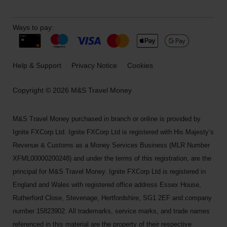
Ways to pay:
Help & Support
Privacy Notice
Cookies
Copyright © 2026 M&S Travel Money
M&S Travel Money purchased in branch or online is provided by
Ignite FXCorp Ltd. Ignite FXCorp Ltd is registered with His Majesty’s
Revenue & Customs as a Money Services Business (MLR Number
XFML00000200248) and under the terms of this registration, are the
principal for M&S Travel Money. Ignite FXCorp Ltd is registered in
England and Wales with registered office address Essex House,
Rutherford Close, Stevenage, Hertfordshire, SG1 2EF and company
number 15823902. All trademarks, service marks, and trade names
referenced in this material are the property of their respective