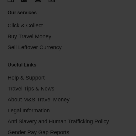
Our services
Click & Collect
Buy Travel Money
Sell Leftover Currency
Useful Links
Help & Support
Travel Tips & News
About M&S Travel Money
Legal Information
Anti Slavery and Human Trafficking Policy
Gender Pay Gap Reports