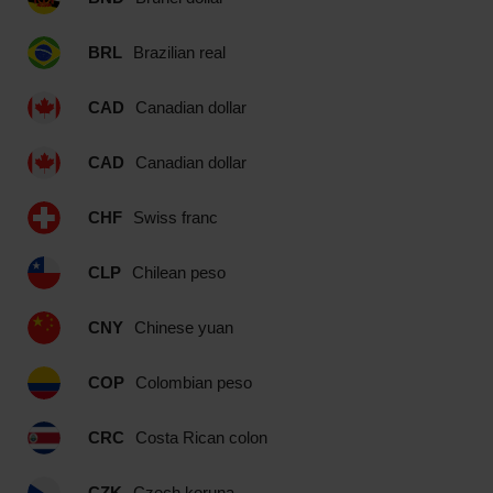
BRL
Brazilian real
CAD
Canadian dollar
CAD
Canadian dollar
CHF
Swiss franc
CLP
Chilean peso
CNY
Chinese yuan
COP
Colombian peso
CRC
Costa Rican colon
CZK
Czech koruna