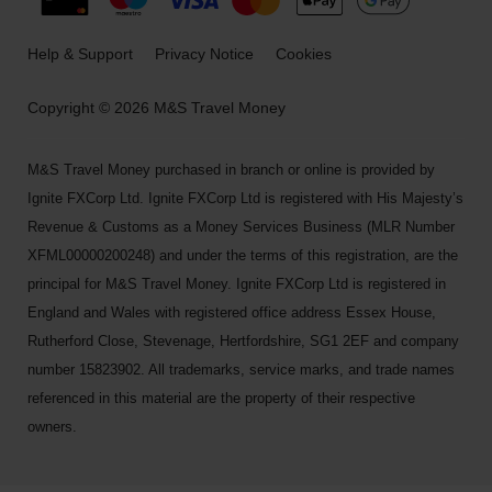
Help & Support
Privacy Notice
Cookies
Copyright © 2026 M&S Travel Money
M&S Travel Money purchased in branch or online is provided by
Ignite FXCorp Ltd. Ignite FXCorp Ltd is registered with His Majesty’s
Revenue & Customs as a Money Services Business (MLR Number
XFML00000200248) and under the terms of this registration, are the
principal for M&S Travel Money. Ignite FXCorp Ltd is registered in
England and Wales with registered office address Essex House,
Rutherford Close, Stevenage, Hertfordshire, SG1 2EF and company
number 15823902. All trademarks, service marks, and trade names
referenced in this material are the property of their respective
owners.