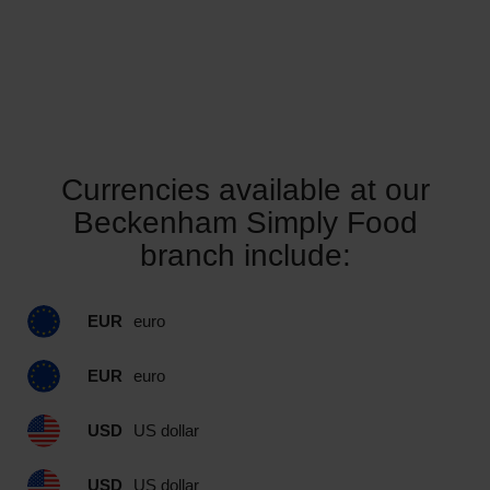
Currencies available at our
Beckenham Simply Food
branch include:
EUR
euro
EUR
euro
USD
US dollar
USD
US dollar