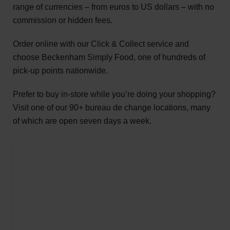
range of currencies – from euros to US dollars – with no
commission or hidden fees.
Order online with our Click & Collect service and
choose Beckenham Simply Food, one of hundreds of
pick-up points nationwide.
Prefer to buy in-store while you’re doing your shopping?
Visit one of our 90+ bureau de change locations, many
of which are open seven days a week.