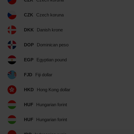
CZK
Czech koruna
DKK
Danish krone
DOP
Dominican peso
EGP
Egyptian pound
FJD
Fiji dollar
HKD
Hong Kong dollar
HUF
Hungarian forint
HUF
Hungarian forint