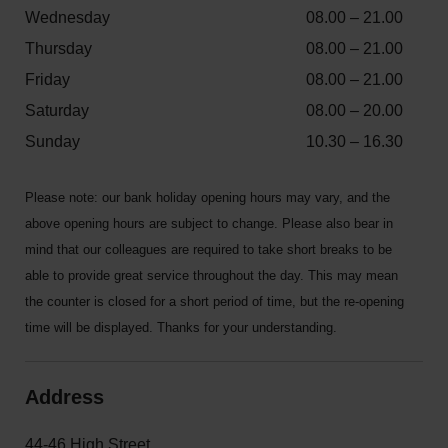
Wednesday
08.00 – 21.00
Thursday
08.00 – 21.00
Friday
08.00 – 21.00
Saturday
08.00 – 20.00
Sunday
10.30 – 16.30
Please note: our bank holiday opening hours may vary, and the
above opening hours are subject to change. Please also bear in
mind that our colleagues are required to take short breaks to be
able to provide great service throughout the day. This may mean
the counter is closed for a short period of time, but the re-opening
time will be displayed. Thanks for your understanding.
Address
44-46 High Street