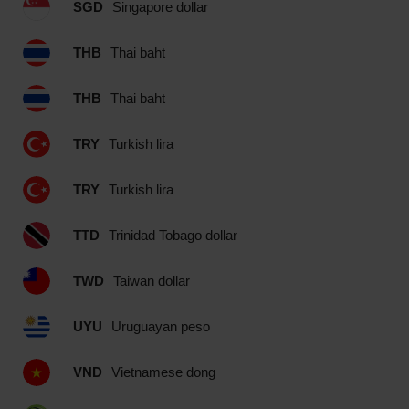
SGD
Singapore dollar
THB
Thai baht
THB
Thai baht
TRY
Turkish lira
TRY
Turkish lira
TTD
Trinidad Tobago dollar
TWD
Taiwan dollar
UYU
Uruguayan peso
VND
Vietnamese dong