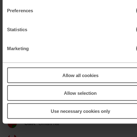
KWD
Kuwaiti dinar
Preferences
MAD
Moroccan dirham
Statistics
MUR
Mauritian rupee
MXN
Mexican peso
Marketing
MXN
Mexican peso
Allow all cookies
MYR
Malaysian ringgit
NOK
Norwegian krone
Allow selection
NZD
New Zealand dollar
Use necessary cookies only
OMR
Omani rial