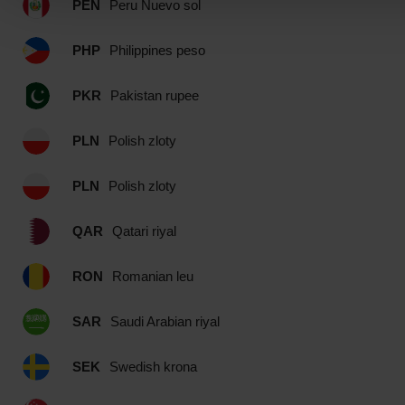
PEN
Peru Nuevo sol
PHP
Philippines peso
PKR
Pakistan rupee
PLN
Polish zloty
PLN
Polish zloty
QAR
Qatari riyal
RON
Romanian leu
SAR
Saudi Arabian riyal
SEK
Swedish krona