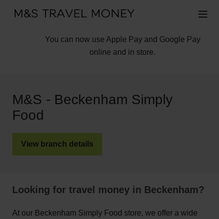
You can now use Apple Pay and Google Pay
online and in store.
M&S - Beckenham Simply
Food
View branch details
Looking for travel money in Beckenham?
At our Beckenham Simply Food store, we offer a wide