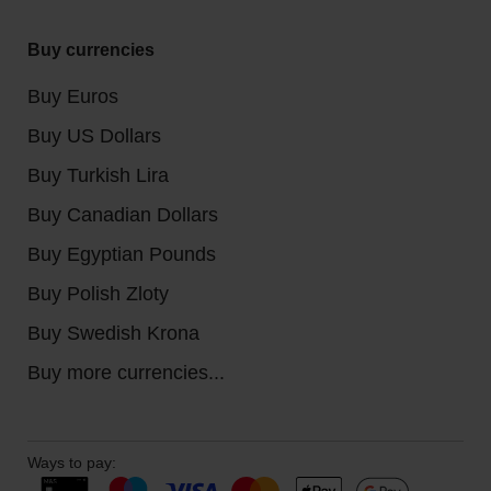
Buy currencies
Buy Euros
Buy US Dollars
Buy Turkish Lira
Buy Canadian Dollars
Buy Egyptian Pounds
Buy Polish Zloty
Buy Swedish Krona
Buy more currencies...
Ways to pay: