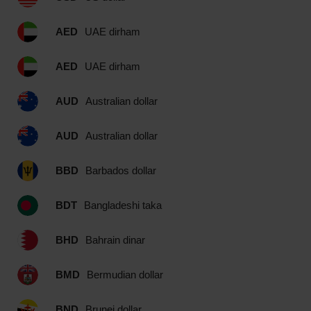
AED
UAE dirham
AED
UAE dirham
AUD
Australian dollar
AUD
Australian dollar
BBD
Barbados dollar
BDT
Bangladeshi taka
BHD
Bahrain dinar
BMD
Bermudian dollar
BND
Brunei dollar