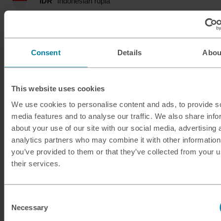
IDR
Indonesian rupia
ILS
Israeli shekel
INR
Indian rupee
Consent
Details
Abou
ISK
Icelandic krona
This website uses cookies
JMD
Jamaican dollar
We use cookies to personalise content and ads, to provide s
media features and to analyse our traffic. We also share info
JOD
Jordanian dinar
about your use of our site with our social media, advertising 
analytics partners who may combine it with other information
JPY
Japanese yen
you’ve provided to them or that they’ve collected from your u
their services.
KES
Kenyan shilling
Consent
KRW
South Korean won
Necessary
Selection