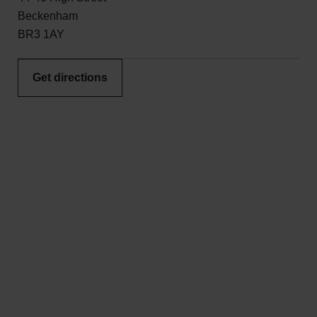
Beckenham
BR3 1AY
Get directions