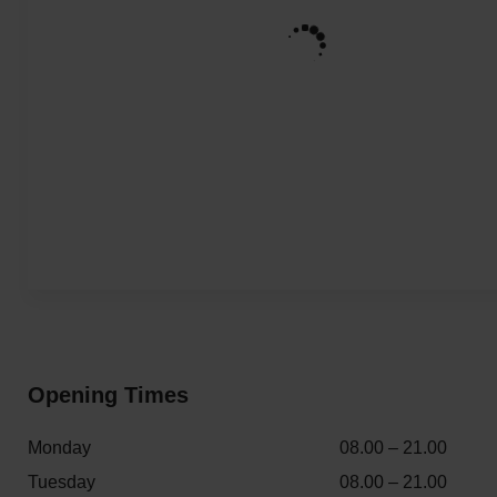
Opening Times
Monday
08.00 – 21.00
Tuesday
08.00 – 21.00