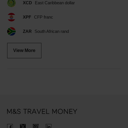
XCD
East Caribbean dollar
XPF
CFP franc
ZAR
South African rand
View More