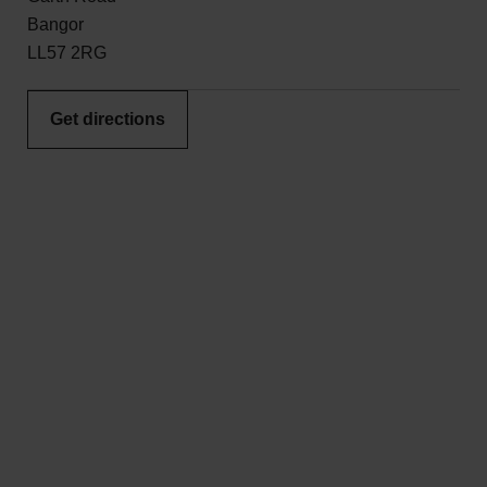
Bangor
LL57 2RG
Get directions