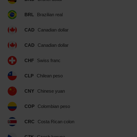
BRL
Brazilian real
CAD
Canadian dollar
CAD
Canadian dollar
CHF
Swiss franc
CLP
Chilean peso
CNY
Chinese yuan
COP
Colombian peso
CRC
Costa Rican colon
CZK
Czech koruna