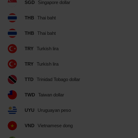
SGD
Singapore dollar
THB
Thai baht
THB
Thai baht
TRY
Turkish lira
TRY
Turkish lira
TTD
Trinidad Tobago dollar
TWD
Taiwan dollar
UYU
Uruguayan peso
VND
Vietnamese dong