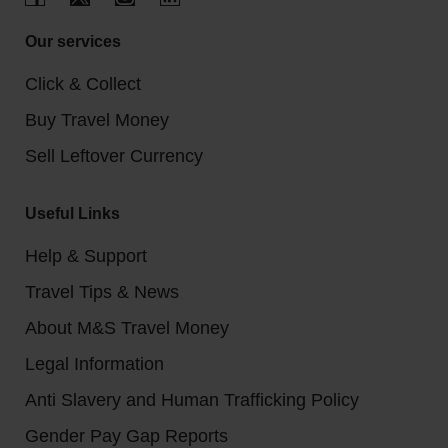
Our services
Click & Collect
Buy Travel Money
Sell Leftover Currency
Useful Links
Help & Support
Travel Tips & News
About M&S Travel Money
Legal Information
Anti Slavery and Human Trafficking Policy
Gender Pay Gap Reports