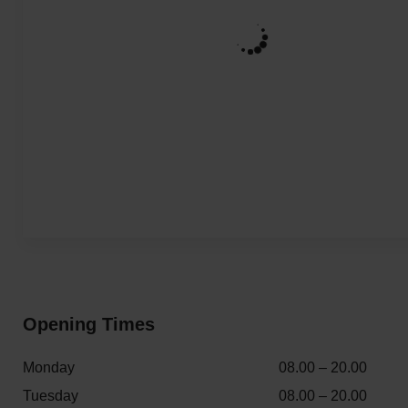
Opening Times
Monday
08.00 – 20.00
Tuesday
08.00 – 20.00