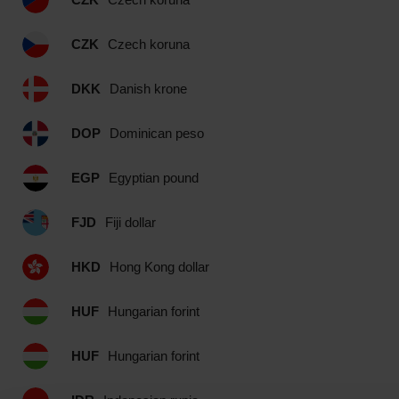
CZK
Czech koruna
DKK
Danish krone
DOP
Dominican peso
EGP
Egyptian pound
FJD
Fiji dollar
HKD
Hong Kong dollar
HUF
Hungarian forint
HUF
Hungarian forint