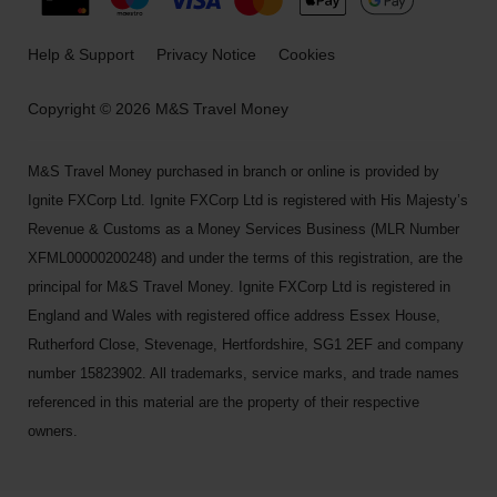
Help & Support
Privacy Notice
Cookies
Copyright © 2026 M&S Travel Money
M&S Travel Money purchased in branch or online is provided by
Ignite FXCorp Ltd. Ignite FXCorp Ltd is registered with His Majesty’s
Revenue & Customs as a Money Services Business (MLR Number
XFML00000200248) and under the terms of this registration, are the
principal for M&S Travel Money. Ignite FXCorp Ltd is registered in
England and Wales with registered office address Essex House,
Rutherford Close, Stevenage, Hertfordshire, SG1 2EF and company
number 15823902. All trademarks, service marks, and trade names
referenced in this material are the property of their respective
owners.