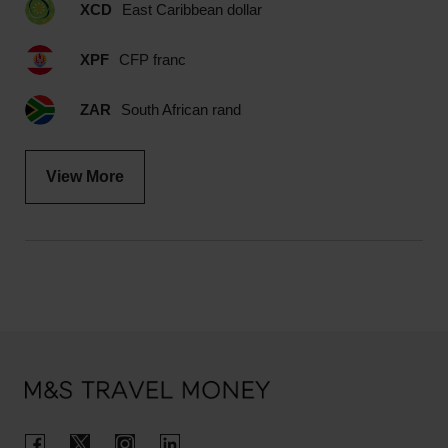
XCD
East Caribbean dollar
XPF
CFP franc
ZAR
South African rand
View More