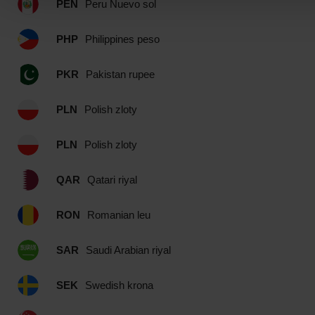
PEN
Peru Nuevo sol
PHP
Philippines peso
PKR
Pakistan rupee
PLN
Polish zloty
PLN
Polish zloty
QAR
Qatari riyal
RON
Romanian leu
SAR
Saudi Arabian riyal
SEK
Swedish krona