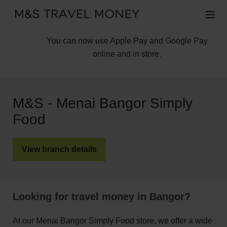
You can now use Apple Pay and Google Pay
online and in store.
M&S - Menai Bangor Simply
Food
View branch details
Looking for travel money in Bangor?
At our Menai Bangor Simply Food store, we offer a wide