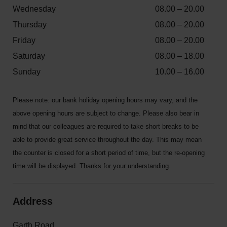
Wednesday
08.00 – 20.00
Thursday
08.00 – 20.00
Friday
08.00 – 20.00
Saturday
08.00 – 18.00
Sunday
10.00 – 16.00
Please note: our bank holiday opening hours may vary, and the
above opening hours are subject to change. Please also bear in
mind that our colleagues are required to take short breaks to be
able to provide great service throughout the day. This may mean
the counter is closed for a short period of time, but the re-opening
time will be displayed. Thanks for your understanding.
Address
Garth Road