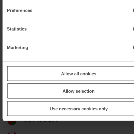
KWD
Kuwaiti dinar
Preferences
MAD
Moroccan dirham
Statistics
MUR
Mauritian rupee
MXN
Mexican peso
Marketing
MXN
Mexican peso
Allow all cookies
MYR
Malaysian ringgit
NOK
Norwegian krone
Allow selection
NZD
New Zealand dollar
Use necessary cookies only
OMR
Omani rial