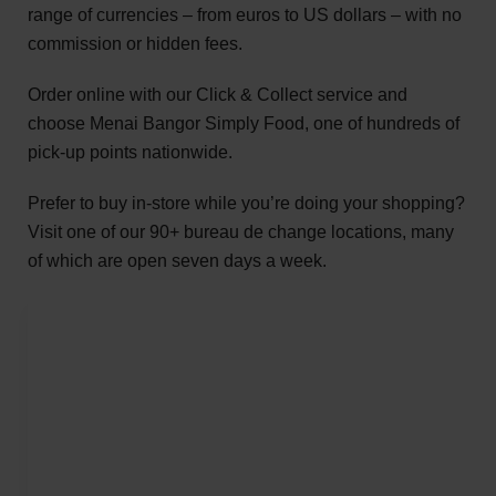
range of currencies – from euros to US dollars – with no
commission or hidden fees.
Order online with our Click & Collect service and
choose Menai Bangor Simply Food, one of hundreds of
pick-up points nationwide.
Prefer to buy in-store while you’re doing your shopping?
Visit one of our 90+ bureau de change locations, many
of which are open seven days a week.