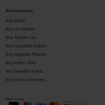
Buy currencies
Buy Euros
Buy US Dollars
Buy Turkish Lira
Buy Canadian Dollars
Buy Egyptian Pounds
Buy Polish Zloty
Buy Swedish Krona
Buy more currencies...
Ways to pay: