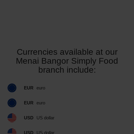
Currencies available at our
Menai Bangor Simply Food
branch include:
EUR
euro
EUR
euro
USD
US dollar
USD
US dollar