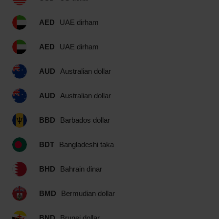
AED
UAE dirham
AED
UAE dirham
AUD
Australian dollar
AUD
Australian dollar
BBD
Barbados dollar
BDT
Bangladeshi taka
BHD
Bahrain dinar
BMD
Bermudian dollar
BND
Brunei dollar