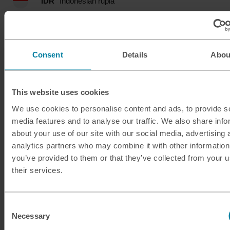
IDR
Indonesian rupia
ILS
Israeli shekel
INR
Indian rupee
Consent
Details
Abou
ISK
Icelandic krona
This website uses cookies
JMD
Jamaican dollar
We use cookies to personalise content and ads, to provide s
media features and to analyse our traffic. We also share info
JOD
Jordanian dinar
about your use of our site with our social media, advertising 
analytics partners who may combine it with other information
JPY
Japanese yen
you’ve provided to them or that they’ve collected from your u
their services.
KES
Kenyan shilling
Consent
KRW
South Korean won
Necessary
Selection