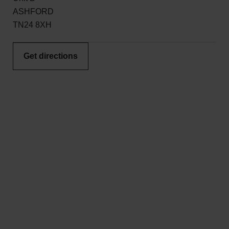
ASHFORD
TN24 8XH
Get directions