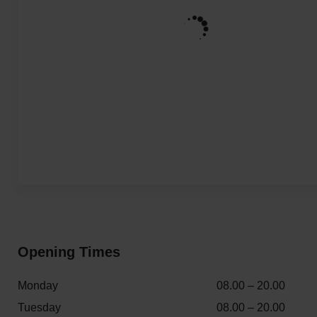
Opening Times
Monday
08.00 – 20.00
Tuesday
08.00 – 20.00