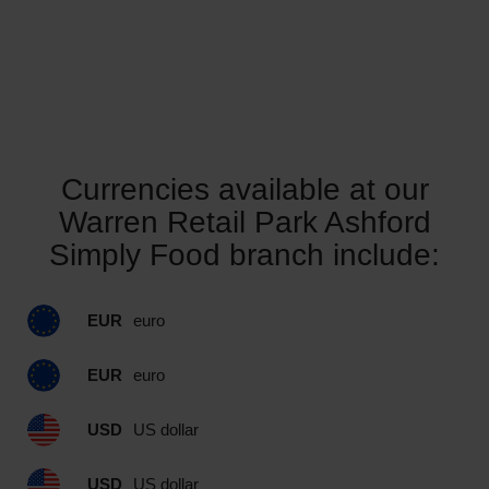
Currencies available at our
Warren Retail Park Ashford
Simply Food branch include:
EUR
euro
EUR
euro
USD
US dollar
USD
US dollar