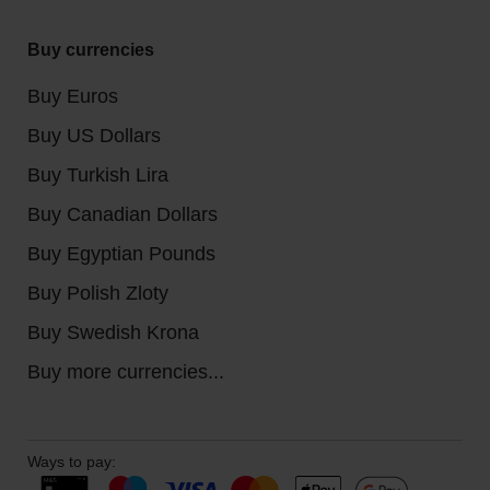
Buy currencies
Buy Euros
Buy US Dollars
Buy Turkish Lira
Buy Canadian Dollars
Buy Egyptian Pounds
Buy Polish Zloty
Buy Swedish Krona
Buy more currencies...
Ways to pay: