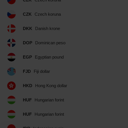
CZK
Czech koruna
DKK
Danish krone
DOP
Dominican peso
EGP
Egyptian pound
FJD
Fiji dollar
HKD
Hong Kong dollar
HUF
Hungarian forint
HUF
Hungarian forint