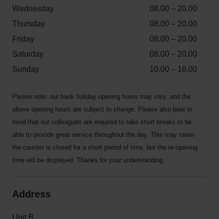
Wednesday
08.00 – 20.00
Thursday
08.00 – 20.00
Friday
08.00 – 20.00
Saturday
08.00 – 20.00
Sunday
10.00 – 16.00
Please note: our bank holiday opening hours may vary, and the
above opening hours are subject to change. Please also bear in
mind that our colleagues are required to take short breaks to be
able to provide great service throughout the day. This may mean
the counter is closed for a short period of time, but the re-opening
time will be displayed. Thanks for your understanding.
Address
Unit B