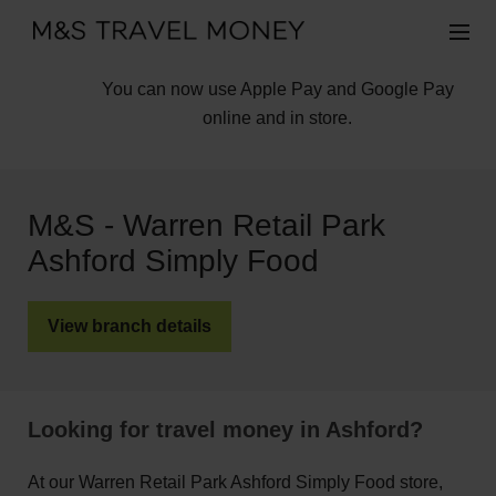
You can now use Apple Pay and Google Pay
online and in store.
M&S - Warren Retail Park
Ashford Simply Food
View branch details
Looking for travel money in Ashford?
At our Warren Retail Park Ashford Simply Food store,