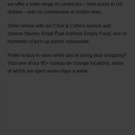
we offer a wide range of currencies – from euros to US
dollars – with no commission or hidden fees.
Order online with our Click & Collect service and
choose Warren Retail Park Ashford Simply Food, one of
hundreds of pick-up points nationwide.
Prefer to buy in-store while you’re doing your shopping?
Visit one of our 90+ bureau de change locations, many
of which are open seven days a week.