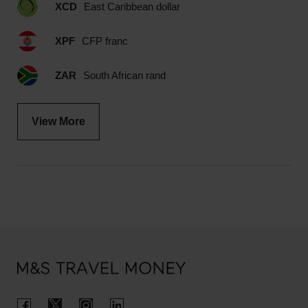
XCD
East Caribbean dollar
XPF
CFP franc
ZAR
South African rand
View More