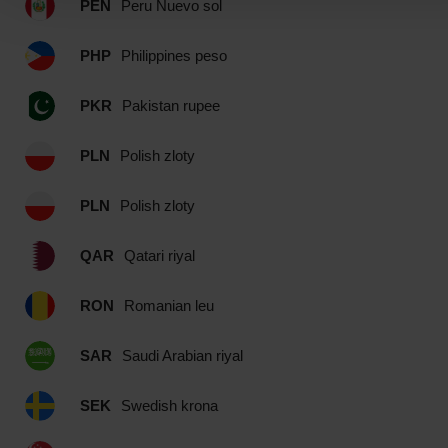
PEN
Peru Nuevo sol
PHP
Philippines peso
PKR
Pakistan rupee
PLN
Polish zloty
PLN
Polish zloty
QAR
Qatari riyal
RON
Romanian leu
SAR
Saudi Arabian riyal
SEK
Swedish krona