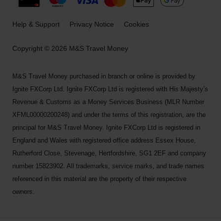
Help & Support
Privacy Notice
Cookies
Copyright © 2026 M&S Travel Money
M&S Travel Money purchased in branch or online is provided by
Ignite FXCorp Ltd. Ignite FXCorp Ltd is registered with His Majesty’s
Revenue & Customs as a Money Services Business (MLR Number
XFML00000200248) and under the terms of this registration, are the
principal for M&S Travel Money. Ignite FXCorp Ltd is registered in
England and Wales with registered office address Essex House,
Rutherford Close, Stevenage, Hertfordshire, SG1 2EF and company
number 15823902. All trademarks, service marks, and trade names
referenced in this material are the property of their respective
owners.