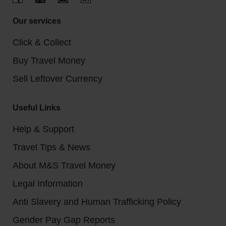
Our services
Click & Collect
Buy Travel Money
Sell Leftover Currency
Useful Links
Help & Support
Travel Tips & News
About M&S Travel Money
Legal Information
Anti Slavery and Human Trafficking Policy
Gender Pay Gap Reports