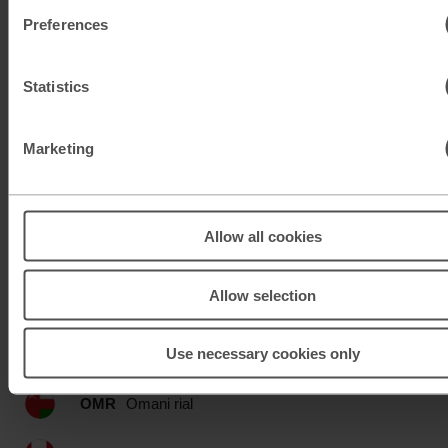
KWD
Kuwaiti dinar
Preferences
MAD
Moroccan dirham
Statistics
MUR
Mauritian rupee
Marketing
MXN
Mexican peso
MXN
Mexican peso
Allow all cookies
MYR
Malaysian ringgit
Allow selection
NOK
Norwegian krone
Use necessary cookies only
NZD
New Zealand dollar
OMR
Omani rial