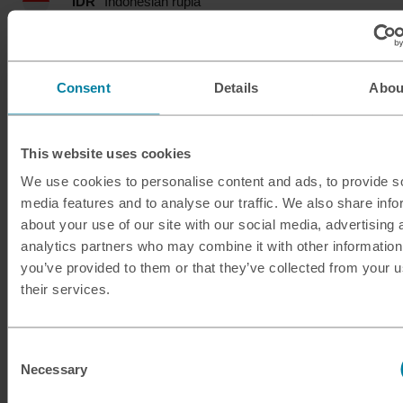
IDR
Indonesian rupia
ILS
Israeli shekel
Consent
Details
Abou
INR
Indian rupee
ISK
Icelandic krona
This website uses cookies
We use cookies to personalise content and ads, to provide s
JMD
Jamaican dollar
media features and to analyse our traffic. We also share info
about your use of our site with our social media, advertising 
JOD
Jordanian dinar
analytics partners who may combine it with other information
you’ve provided to them or that they’ve collected from your u
JPY
Japanese yen
their services.
KES
Kenyan shilling
Consent
KRW
South Korean won
Necessary
Selection