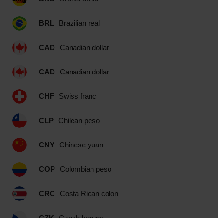
BRL
Brazilian real
CAD
Canadian dollar
CAD
Canadian dollar
CHF
Swiss franc
CLP
Chilean peso
CNY
Chinese yuan
COP
Colombian peso
CRC
Costa Rican colon
CZK
Czech koruna