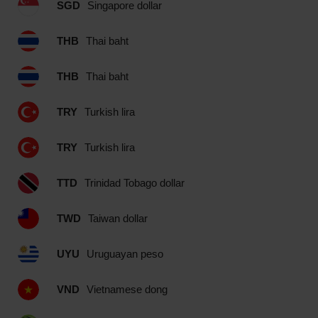
SGD
Singapore dollar
THB
Thai baht
THB
Thai baht
TRY
Turkish lira
TRY
Turkish lira
TTD
Trinidad Tobago dollar
TWD
Taiwan dollar
UYU
Uruguayan peso
VND
Vietnamese dong