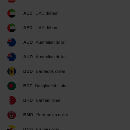
AED
UAE dirham
AED
UAE dirham
AUD
Australian dollar
AUD
Australian dollar
BBD
Barbados dollar
BDT
Bangladeshi taka
BHD
Bahrain dinar
BMD
Bermudian dollar
BND
Brunei dollar