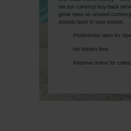
via our currency buy-back servi
great rates on unused currency
pounds back in your pocket.
Preferential rates for S
No hidden fees
Reserve online for collec