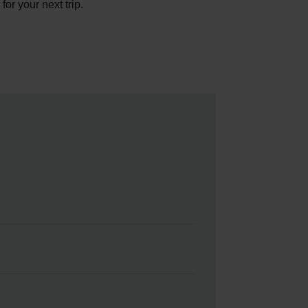
or your next trip.
e. If you’re selling them
s
page to take a look at today’s