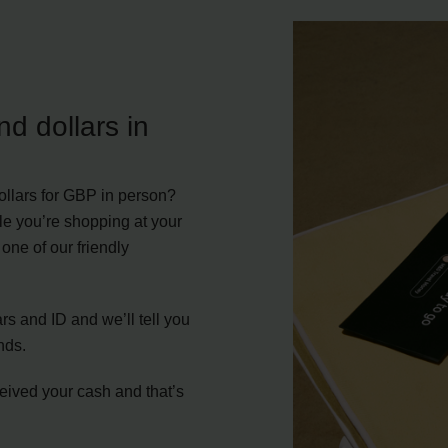
d dollars in
llars for GBP in person?
le you’re shopping at your
one of our friendly
s and ID and we’ll tell you
nds.
ceived your cash and that’s
.