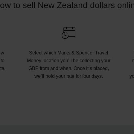
ow to sell New Zealand dollars onli
ow
Select which Marks & Spencer Travel
to
Money location you’ll be collecting your
te.
GBP from and when. Once it’s placed,
we’ll hold your rate for four days.
yo