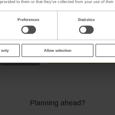
 provided to them or that they’ve collected from your use of their
We buy back a wide range of curr
Stores open 7 days a week**
Preferences
Statistics
* Terms and Conditions apply.
** Store opening hours vary.
 only
Allow selection
Sell New Zealand dollars
Planning ahead?