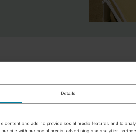
Why sell New Zealan
Travel Money?
Whether you’re just back from an adv
Details
Auckland, there are lots of reasons
you’re selling your leftover New Zeal
e content and ads, to provide social media features and to analy
Exchange in more than 90 M&S T
 our site with our social media, advertising and analytics partn