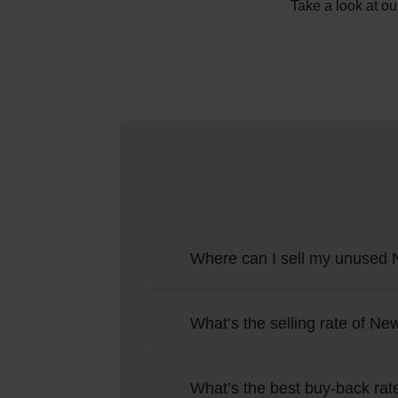
Take a look at ou
Where can I sell my unused 
You can sell unwanted New Zeala
What’s the selling rate of Ne
online, you’ll pick which particip
You can use the calculator at the 
What’s the best buy-back rat
online NZD to GBP rate.