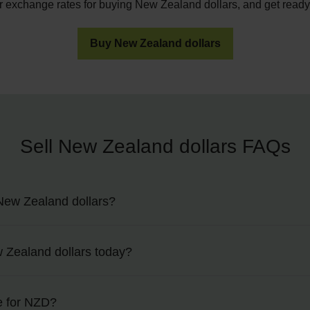
r exchange rates for buying New Zealand dollars, and get ready f
Buy New Zealand dollars
Sell New Zealand dollars FAQs
New Zealand dollars?
nd dollars in more than 90 M&S Travel Money bureaus nationwid
w Zealand dollars today?
ating store to pop into as part of the checkout process.
top of this page to view today’s rates, or visit our
exchange rate
e for NZD?