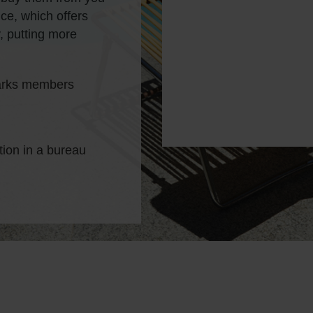
ce, which offers
, putting more
parks members
tion in a bureau