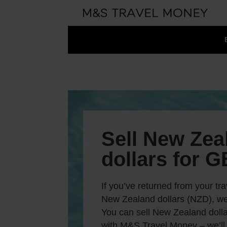
Sell New Zea
dollars for 
If you’ve returned from your tra
New Zealand dollars (NZD), we
You can sell New Zealand dollar
with M&S Travel Money – we’ll