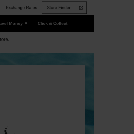
Exchange Rates
Store Finder
ravel Money
Click & Collect
tore.