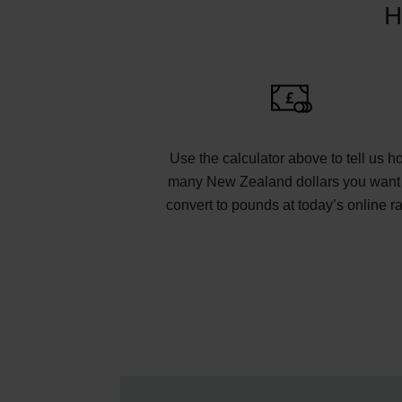
H
Use the calculator above to tell us h
many New Zealand dollars you want 
convert to pounds at today’s online ra