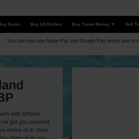
Buy Euros
Buy US Dollars
Buy Travel Money
Sell T
You can now use Apple Pay and Google Pay online and in s
land
GBP
vels with leftover
’ve got you covered.
s online or in store
 buy them from you