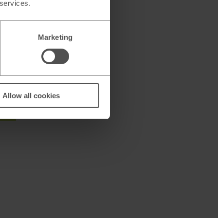
 services.
encies*
Marketing
Allow all cookies