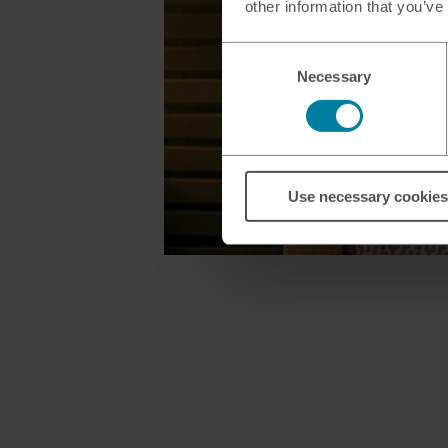
other information that you’ve
Consent
Necessary
Selection
Use necessary cookies