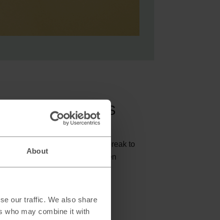
d dollars with M&S
enture in Queenstown or a city break to
About
 to choose M&S Travel Money when
and currency.
se our traffic. We also share
ravel Money bureaus
ers who may combine it with