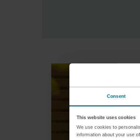
Consent
This website uses cookies
We use cookies to personalis
information about your use of