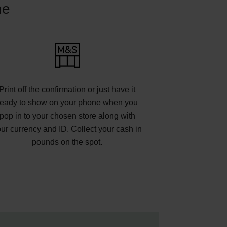
ne
Print off the confirmation or just have it
ready to show on your phone when you
pop in to your chosen store along with
ur currency and ID. Collect your cash in
pounds on the spot.