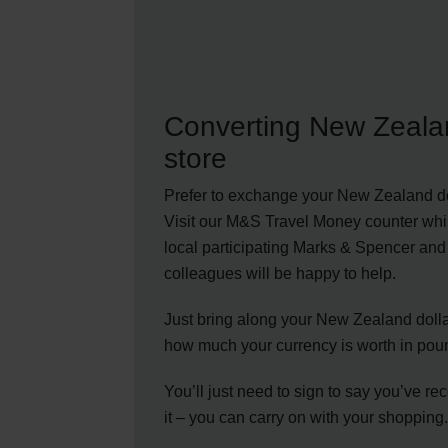
Converting New Zealan
store
Prefer to exchange your New Zealand do
Visit our M&S Travel Money counter whi
local participating Marks & Spencer and 
colleagues will be happy to help.
Just bring along your New Zealand dollar
how much your currency is worth in pou
You’ll just need to sign to say you’ve re
it – you can carry on with your shopping