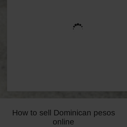
How to sell Dominican pesos
online