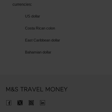
We will need to see an original valid ID document,
currencies:
so bear in mind that we can’t accept pictures,
photocopies, or ID that has expired.
US dollar
When you collect your pounds, we’ll securely
Costa Rican colon
record information from your ID within our systems
to ensure we’re compliant with our internal fraud
East Caribbean dollar
controls.
Bahamian dollar