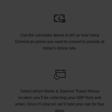
Use the calculator above to tell us how many
Dominican pesos you want to convert to pounds at
today’s online rate.
Select which Marks & Spencer Travel Money
location you’ll be collecting your GBP from and
when. Once it’s placed, we’ll hold your rate for four
days.