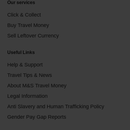
Our services
Click & Collect
Buy Travel Money
Sell Leftover Currency
Useful Links
Help & Support
Travel Tips & News
About M&S Travel Money
Legal Information
Anti Slavery and Human Trafficking Policy
Gender Pay Gap Reports