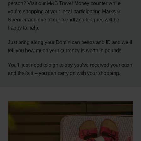
person? Visit our M&S Travel Money counter while
you’re shopping at your local participating Marks &
Spencer and one of our friendly colleagues will be
happy to help.
Just bring along your Dominican pesos and ID and we’ll
tell you how much your currency is worth in pounds.
You’ll just need to sign to say you’ve received your cash
and that’s it – you can carry on with your shopping.