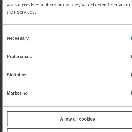
you’ve provided to them or that they’ve collected from your u
Planning ahead?
their services.
Take a look at our exchange rates for buying
Consent
Dominican pesos ready for your next Caribbean
Necessary
Selection
adventure.
Preferences
Buy Dominican Pesos
Statistics
Marketing
Sell Dominican pesos FAQs
Allow all cookies
Where can I sell my unused Dominican pesos?