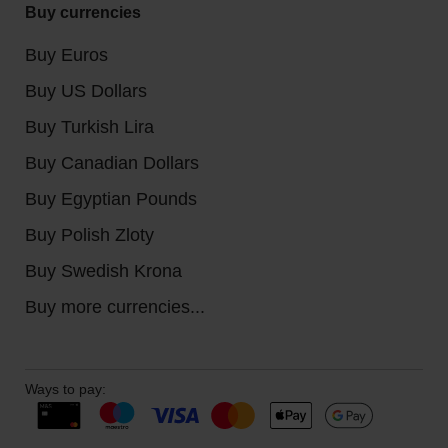
Buy currencies
Buy Euros
Buy US Dollars
Buy Turkish Lira
Buy Canadian Dollars
Buy Egyptian Pounds
Buy Polish Zloty
Buy Swedish Krona
Buy more currencies...
Ways to pay: