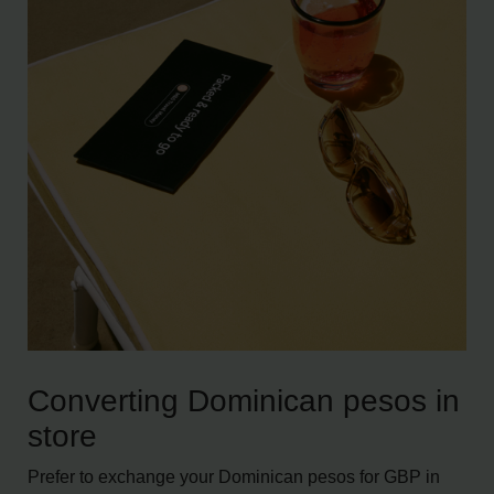
Converting Dominican pesos in
store
Prefer to exchange your Dominican pesos for GBP in