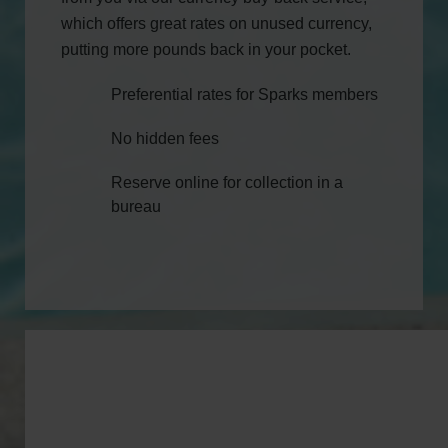
which offers great rates on unused currency,
putting more pounds back in your pocket.
Preferential rates for Sparks members
No hidden fees
Reserve online for collection in a
bureau