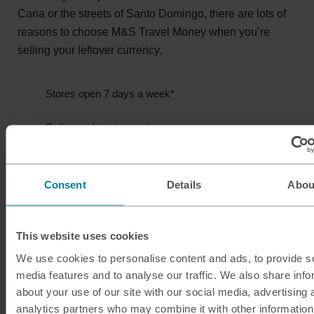
Cana or the streets of Santo Domingo, there are lots of
reasons to choose M&S Travel Money when you’re
selling your leftover currency.
Stores open 7 days a week*
Online and in-store options
Secure your rate for 4 days
Consent
Details
Abou
*Store opening hours vary.
This website uses cookies
Sell Dominican pesos
We use cookies to personalise content and ads, to provide s
media features and to analyse our traffic. We also share info
about your use of our site with our social media, advertising 
analytics partners who may combine it with other information