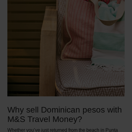
Why sell Dominican pesos with
M&S Travel Money?
Whether you’ve just returned from the beach in Punta