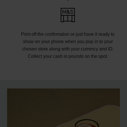
Print off the confirmation or just have it ready to
show on your phone when you pop in to your
chosen store along with your currency and ID.
Collect your cash in pounds on the spot.