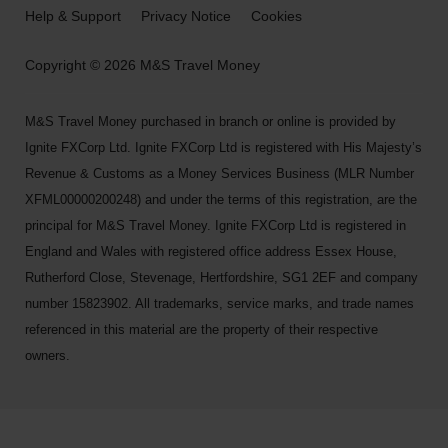
Help & Support
Privacy Notice
Cookies
Copyright © 2026 M&S Travel Money
M&S Travel Money purchased in branch or online is provided by
Ignite FXCorp Ltd. Ignite FXCorp Ltd is registered with His Majesty’s
Revenue & Customs as a Money Services Business (MLR Number
XFML00000200248) and under the terms of this registration, are the
principal for M&S Travel Money. Ignite FXCorp Ltd is registered in
England and Wales with registered office address Essex House,
Rutherford Close, Stevenage, Hertfordshire, SG1 2EF and company
number 15823902. All trademarks, service marks, and trade names
referenced in this material are the property of their respective
owners.