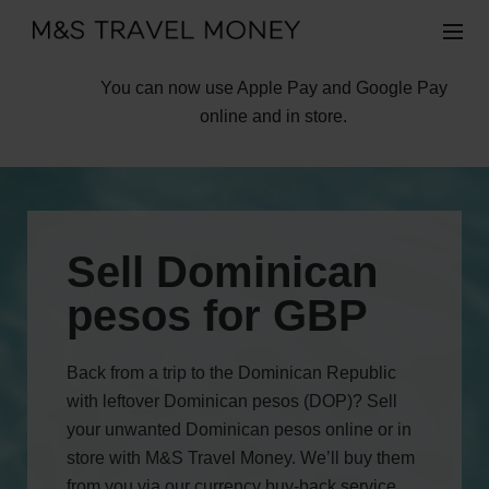
You can now use Apple Pay and Google Pay
online and in store.
Sell Dominican
pesos for GBP
Back from a trip to the Dominican Republic
with leftover Dominican pesos (DOP)? Sell
your unwanted Dominican pesos online or in
store with M&S Travel Money. We’ll buy them
from you via our currency buy-back service,