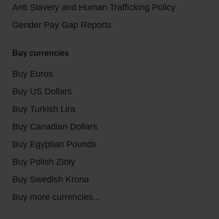
Anti Slavery and Human Trafficking Policy
Gender Pay Gap Reports
Buy currencies
Buy Euros
Buy US Dollars
Buy Turkish Lira
Buy Canadian Dollars
Buy Egyptian Pounds
Buy Polish Zloty
Buy Swedish Krona
Buy more currencies...