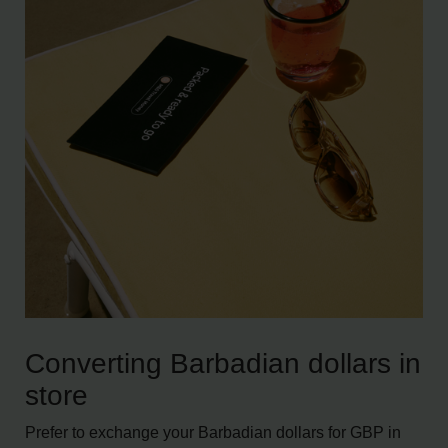
Converting Barbadian dollars in
store
Prefer to exchange your Barbadian dollars for GBP in