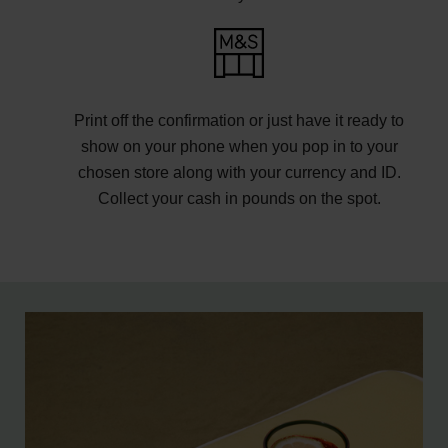
Print off the confirmation or just have it ready to
show on your phone when you pop in to your
chosen store along with your currency and ID.
Collect your cash in pounds on the spot.