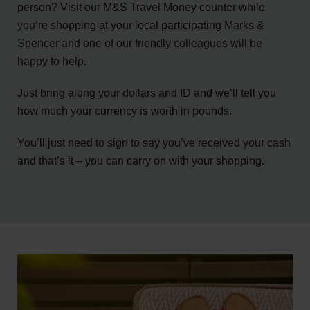
person? Visit our M&S Travel Money counter while
you’re shopping at your local participating Marks &
Spencer and one of our friendly colleagues will be
happy to help.
Just bring along your dollars and ID and we’ll tell you
how much your currency is worth in pounds.
You’ll just need to sign to say you’ve received your cash
and that’s it – you can carry on with your shopping.