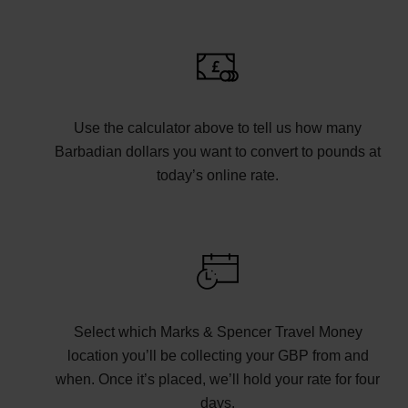
Use the calculator above to tell us how many
Barbadian dollars you want to convert to pounds at
today’s online rate.
Select which Marks & Spencer Travel Money
location you’ll be collecting your GBP from and
when. Once it’s placed, we’ll hold your rate for four
days.