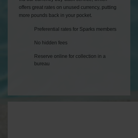
offers great rates on unused currency, putting
more pounds back in your pocket.
Preferential rates for Sparks members
No hidden fees
Reserve online for collection in a
bureau