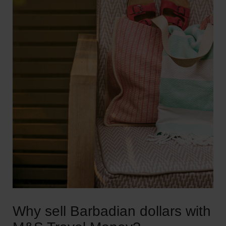
Why sell Barbadian dollars with