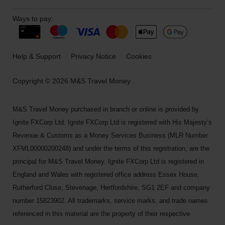
Ways to pay:
Help & Support
Privacy Notice
Cookies
Copyright © 2026 M&S Travel Money
M&S Travel Money purchased in branch or online is provided by
Ignite FXCorp Ltd. Ignite FXCorp Ltd is registered with His Majesty’s
Revenue & Customs as a Money Services Business (MLR Number
XFML00000200248) and under the terms of this registration, are the
principal for M&S Travel Money. Ignite FXCorp Ltd is registered in
England and Wales with registered office address Essex House,
Rutherford Close, Stevenage, Hertfordshire, SG1 2EF and company
number 15823902. All trademarks, service marks, and trade names
referenced in this material are the property of their respective