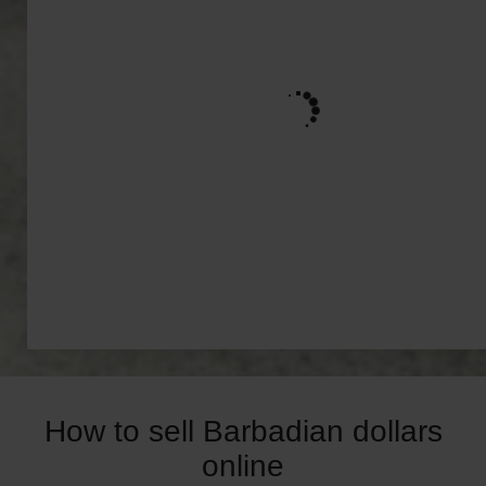
How to sell Barbadian dollars
online