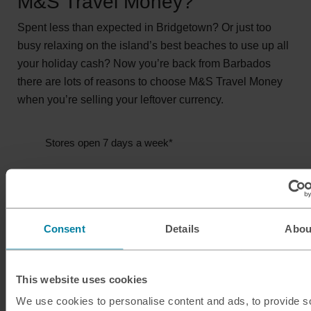
M&S Travel Money?
Spent less than expected in Bridgetown? Or just too
busy relaxing on the island’s best beaches to use up all
your holiday cash? Now you’re back from Barbados
there are lots of reasons to choose M&S Travel Money
when you’re selling your leftover currency.
Stores open 7 days a week*
Quick service
Secure your rate for 4 days
Consent
Details
Abou
*Store opening hours vary.
This website uses cookies
Sell Barbadian dollars
We use cookies to personalise content and ads, to provide s