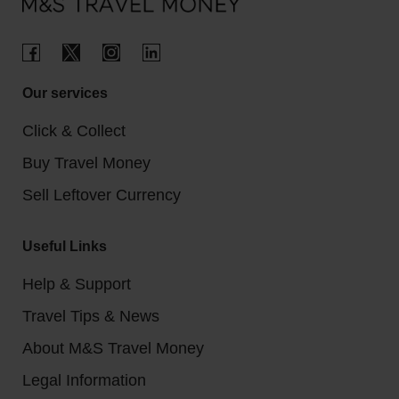
Our services
Click & Collect
Buy Travel Money
Sell Leftover Currency
Useful Links
Help & Support
Travel Tips & News
About M&S Travel Money
Legal Information