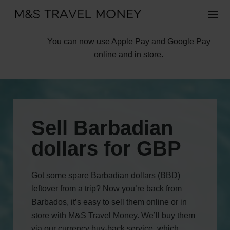
You can now use Apple Pay and Google Pay
online and in store.
Sell Barbadian
dollars for GBP
Got some spare Barbadian dollars (BBD)
leftover from a trip? Now you’re back from
Barbados, it’s easy to sell them online or in
store with M&S Travel Money. We’ll buy them
via our currency buy-back service, which