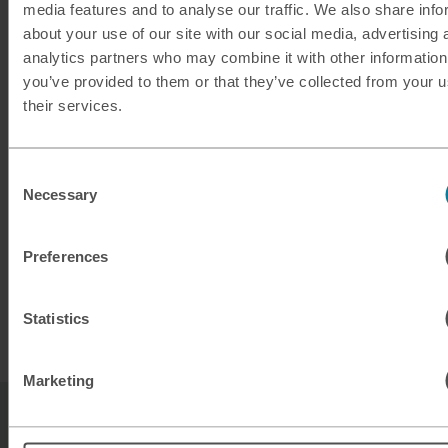
media features and to analyse our traffic. We also share info
about your use of our site with our social media, advertising 
analytics partners who may combine it with other information
you’ve provided to them or that they’ve collected from your u
their services.
Planning ahead?
Take a look at our exchange rates for buying
Consent
Necessary
Barbadian dollars ready for your next trip to
Selection
Barbados.
Preferences
Statistics
Buy Barbadian Dollars
Marketing
Sell Barbadian dollars FAQs