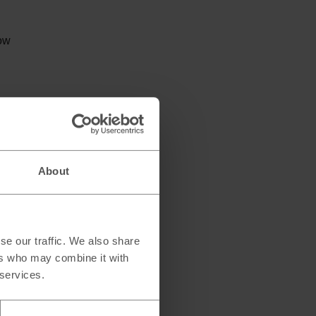
low
About
se our traffic. We also share
ers who may combine it with
 services.