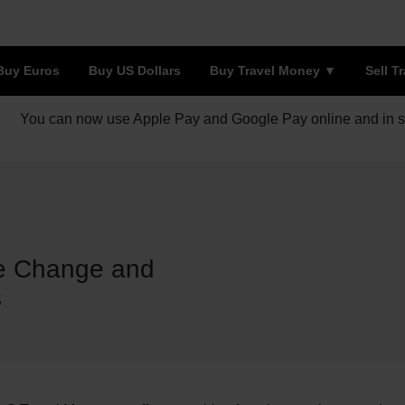
Buy Euros
Buy US Dollars
Buy Travel Money
Sell T
You can now use Apple Pay and Google Pay online and in s
e Change and
s