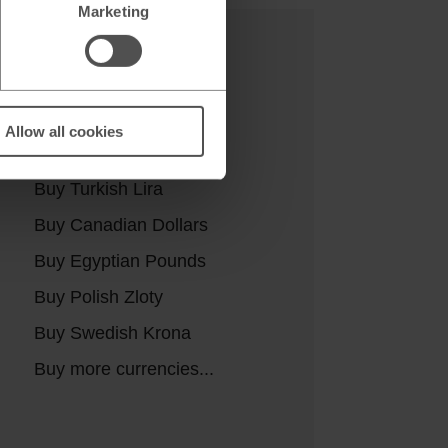
Marketing
Buy currencies
Buy Euros
Allow all cookies
Buy US Dollars
Buy Turkish Lira
Buy Canadian Dollars
Buy Egyptian Pounds
Buy Polish Zloty
Buy Swedish Krona
Buy more currencies...