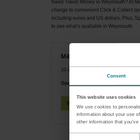
Need Travel Money in Weymouth? At M&S
change to convenient Click & Collect op
including euros and US dollars. Plus, 
to see what’s available in Weymouth.
M&S - Weymouth Gatewa
10-12 Souter Way, Weymouth, Dorset
Consent
Opening hours today:
10.30 - 16.30
This website uses cookies
View Branch Details
We use cookies to personalis
information about your use of
other information that you’ve
Consent