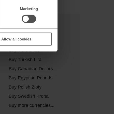
Marketing
Buy currencies
Allow all cookies
Buy Euros
Buy US Dollars
Buy Turkish Lira
Buy Canadian Dollars
Buy Egyptian Pounds
Buy Polish Zloty
Buy Swedish Krona
Buy more currencies...