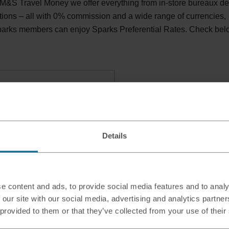
 M&S Travel Money we offer everything from in-store bureaux d
tions – all with 0% commission and a wide range of currencies,
Sparks members can enjoy Sparks Preferential Rates. Check be
ly Food
TERLOOVILLE, PO7 7FG
Details
e content and ads, to provide social media features and to analy
 our site with our social media, advertising and analytics partn
 provided to them or that they’ve collected from your use of their