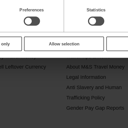
Preferences
Statistics
r services
Useful Links
 only
Allow selection
ick & Collect
Help & Support
uy Travel Money
Travel Tips & News
ll Leftover Currency
About M&S Travel Money
Legal Information
Anti Slavery and Human
Trafficking Policy
Gender Pay Gap Reports