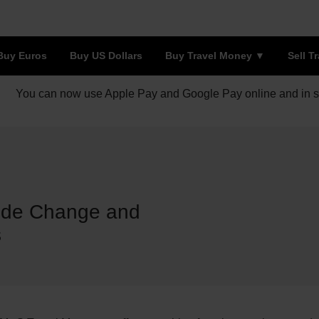
Buy Euros
Buy US Dollars
Buy Travel Money
Sell T
You can now use Apple Pay and Google Pay online and in s
u de Change and
s