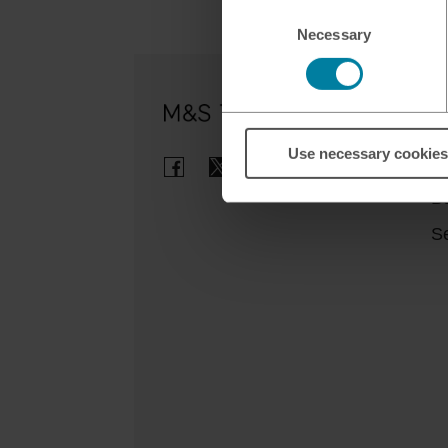
Consent
Necessary
Selection
Ou
Use necessary cookies
Cl
B
Se