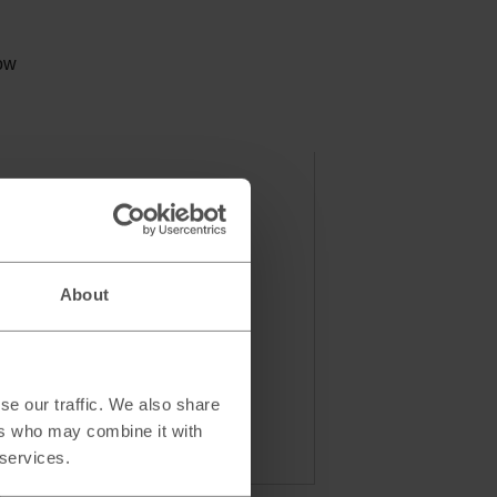
e
low
About
se our traffic. We also share
ers who may combine it with
 services.