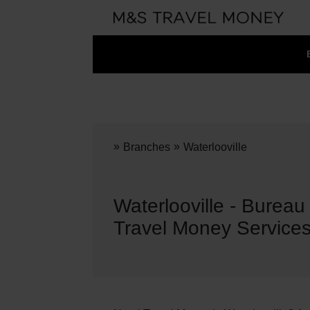
»
»
Branches
Waterlooville
Waterlooville - Burea
Travel Money Service