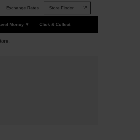
Exchange Rates
Store Finder
ravel Money
Click & Collect
tore.