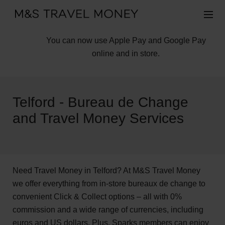
You can now use Apple Pay and Google Pay
online and in store.
Telford - Bureau de Change
and Travel Money Services
Need Travel Money in Telford? At M&S Travel Money
we offer everything from in-store bureaux de change to
convenient Click & Collect options – all with 0%
commission and a wide range of currencies, including
euros and US dollars. Plus, Sparks members can enjoy