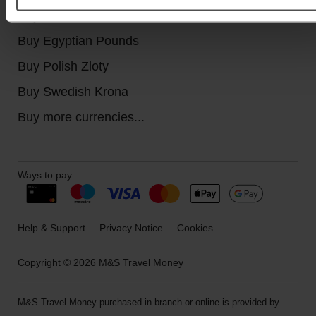
Buy Canadian Dollars
Buy Egyptian Pounds
Buy Polish Zloty
Buy Swedish Krona
Buy more currencies...
Ways to pay:
Help & Support
Privacy Notice
Cookies
Copyright © 2026 M&S Travel Money
M&S Travel Money purchased in branch or online is provided by