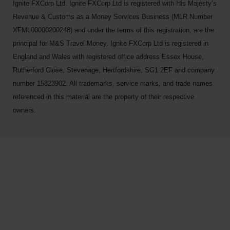
Ignite FXCorp Ltd. Ignite FXCorp Ltd is registered with His Majesty’s
Revenue & Customs as a Money Services Business (MLR Number
XFML00000200248) and under the terms of this registration, are the
principal for M&S Travel Money. Ignite FXCorp Ltd is registered in
England and Wales with registered office address Essex House,
Rutherford Close, Stevenage, Hertfordshire, SG1 2EF and company
number 15823902. All trademarks, service marks, and trade names
referenced in this material are the property of their respective
owners.