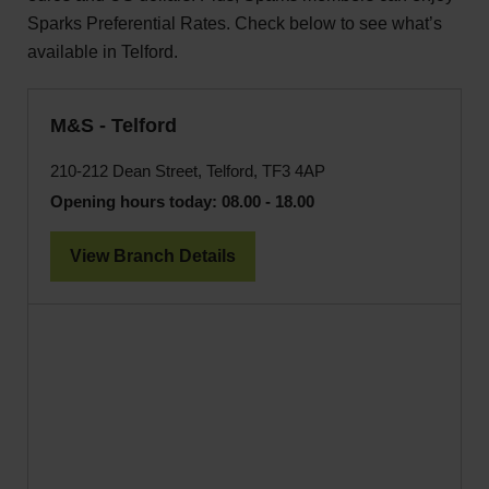
Sparks Preferential Rates. Check below to see what’s
available in Telford.
M&S - Telford
210-212 Dean Street, Telford, TF3 4AP
Opening hours today:
08.00 - 18.00
View Branch Details