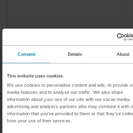
Consent
Details
About
This website uses cookies
We use cookies to personalise content and ads, to provide s
media features and to analyse our traffic. We also share
Our services
information about your use of our site with our social media,
Click & Collect
advertising and analytics partners who may combine it with o
information that you’ve provided to them or that they’ve colle
Buy Travel Money
from your use of their services.
Sell Leftover Currency