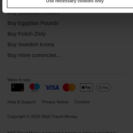
Use necessary cookies only
Buy Turkish Lira
Buy Canadian Dollars
Buy Egyptian Pounds
Buy Polish Zloty
Buy Swedish Krona
Buy more currencies...
Ways to pay:
Help & Support
Privacy Notice
Cookies
Copyright © 2026 M&S Travel Money