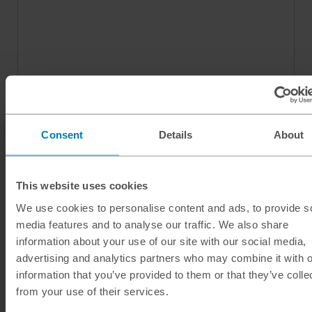
Consent
Details
About
This website uses cookies
We use cookies to personalise content and ads, to provide s
media features and to analyse our traffic. We also share
Our services
information about your use of our site with our social media,
advertising and analytics partners who may combine it with o
Click & Collect
information that you’ve provided to them or that they’ve colle
Buy Travel Money
from your use of their services.