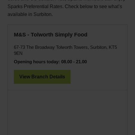
Sparks Preferential Rates. Check below to see what’s
available in Surbiton.
M&S - Tolworth Simply Food
67-73 The Broadway Tolworth Towers, Surbiton, KT5
9EN
Opening hours today:
08.00 - 21.00
View Branch Details