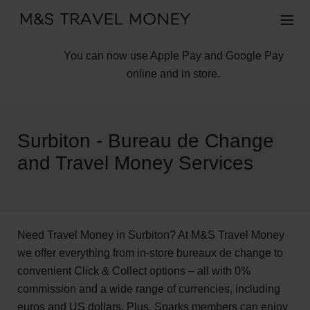
You can now use Apple Pay and Google Pay
online and in store.
Surbiton - Bureau de Change
and Travel Money Services
Need Travel Money in Surbiton? At M&S Travel Money
we offer everything from in-store bureaux de change to
convenient Click & Collect options – all with 0%
commission and a wide range of currencies, including
euros and US dollars. Plus, Sparks members can enjoy