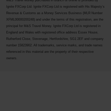
M&S Travel Money purchased in branch or online is provided by
Ignite FXCorp Ltd. Ignite FXCorp Ltd is registered with His Majesty’s
Revenue & Customs as a Money Services Business (MLR Number
XFML00000200248) and under the terms of this registration, are the
principal for M&S Travel Money. Ignite FXCorp Ltd is registered in
England and Wales with registered office address Essex House,
Rutherford Close, Stevenage, Hertfordshire, SG1 2EF and company
number 15823902. All trademarks, service marks, and trade names
referenced in this material are the property of their respective
owners.