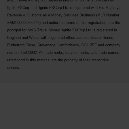
M&S Travel Money purchased in branch or online is provided by
Ignite FXCorp Ltd. Ignite FXCorp Ltd is registered with His Majesty’s
Revenue & Customs as a Money Services Business (MLR Number
XFML00000200248) and under the terms of this registration, are the
principal for M&S Travel Money. Ignite FXCorp Ltd is registered in
England and Wales with registered office address Essex House,
Rutherford Close, Stevenage, Hertfordshire, SG1 2EF and company
number 15823902. All trademarks, service marks, and trade names
referenced in this material are the property of their respective
owners.