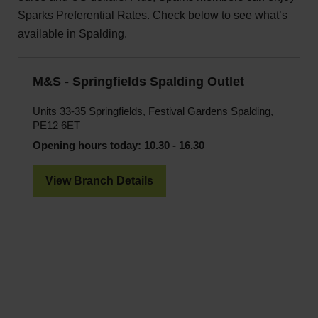
Sparks Preferential Rates. Check below to see what’s
available in Spalding.
M&S - Springfields Spalding Outlet
Units 33-35 Springfields, Festival Gardens Spalding,
PE12 6ET
Opening hours today:
10.30 - 16.30
View Branch Details