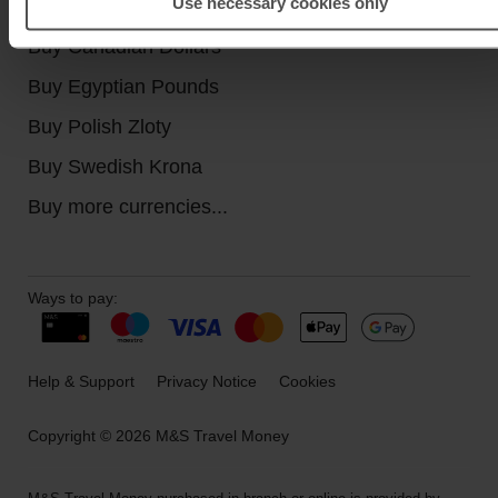
Use necessary cookies only
Buy Turkish Lira
Buy Canadian Dollars
Buy Egyptian Pounds
Buy Polish Zloty
Buy Swedish Krona
Buy more currencies...
Ways to pay:
Help & Support
Privacy Notice
Cookies
Copyright © 2026 M&S Travel Money