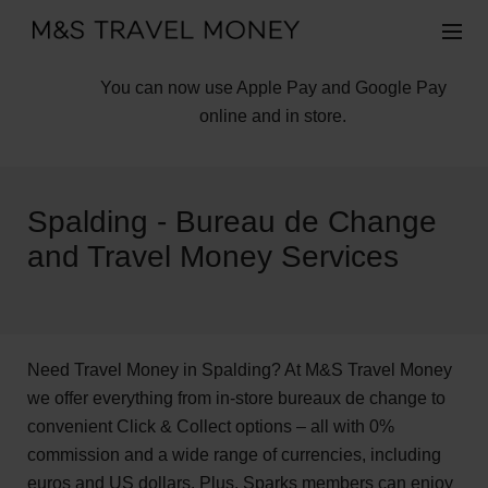
You can now use Apple Pay and Google Pay
online and in store.
Spalding - Bureau de Change
and Travel Money Services
Need Travel Money in Spalding? At M&S Travel Money
we offer everything from in-store bureaux de change to
convenient Click & Collect options – all with 0%
commission and a wide range of currencies, including
euros and US dollars. Plus, Sparks members can enjoy