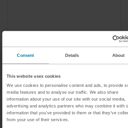
Consent
Details
About
This website uses cookies
We use cookies to personalise content and ads, to provide s
media features and to analyse our traffic. We also share
Our services
information about your use of our site with our social media,
advertising and analytics partners who may combine it with o
Click & Collect
information that you’ve provided to them or that they’ve colle
Buy Travel Money
from your use of their services.