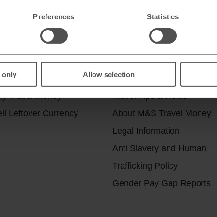
Preferences
Statistics
r services
Useful Links
 only
Allow selection
ick & Collect
Help & Support
uy Travel Money
Travel Tips & News
ll Leftover Currency
About M&S Travel Money
Legal Information
Anti Slavery and Human
Trafficking Policy
Gender Pay Gap Reports