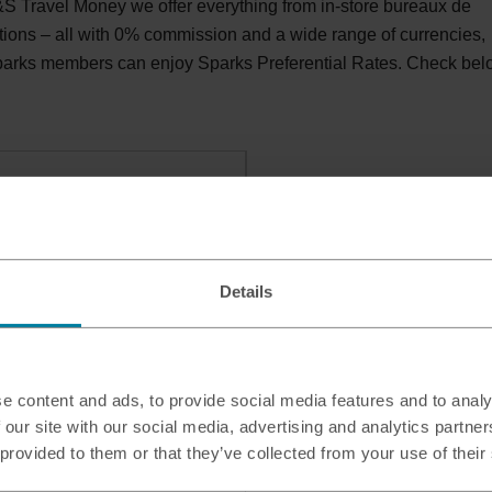
 Travel Money we offer everything from in-store bureaux de
tions – all with 0% commission and a wide range of currencies,
Sparks members can enjoy Sparks Preferential Rates. Check be
hmond, TW9 4AD
Details
e content and ads, to provide social media features and to analy
 our site with our social media, advertising and analytics partn
 provided to them or that they’ve collected from your use of their