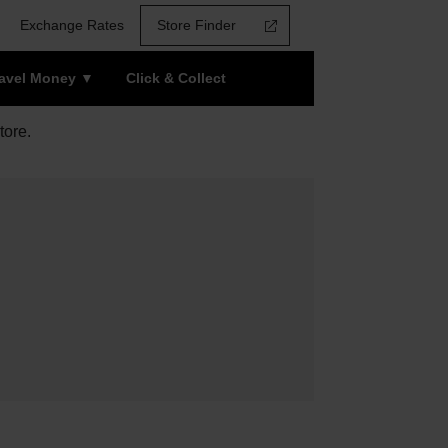
Exchange Rates
Store Finder
ravel Money
Click & Collect
tore.