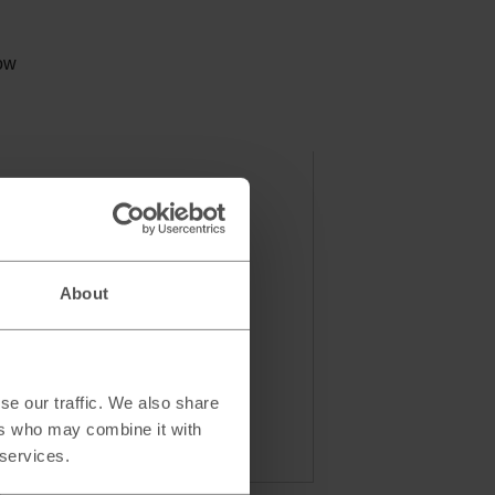
low
About
se our traffic. We also share
ers who may combine it with
 services.