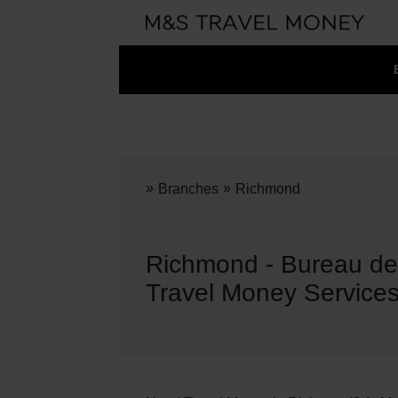
»
»
Branches
Richmond
Richmond - Bureau d
Travel Money Service