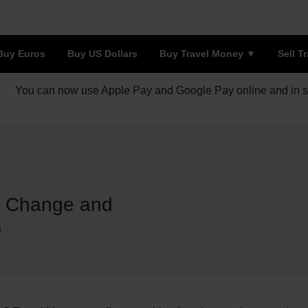
Buy Euros
Buy US Dollars
Buy Travel Money
Sell T
You can now use Apple Pay and Google Pay online and in s
e Change and
s