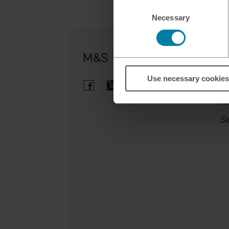
Consent
Necessary
Selection
Ou
Use necessary cookies
Cl
B
Se