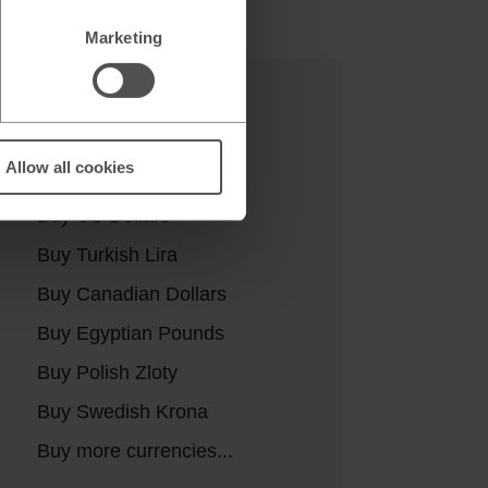
Marketing
Buy currencies
Allow all cookies
Buy Euros
Buy US Dollars
Buy Turkish Lira
Buy Canadian Dollars
Buy Egyptian Pounds
Buy Polish Zloty
Buy Swedish Krona
Buy more currencies...