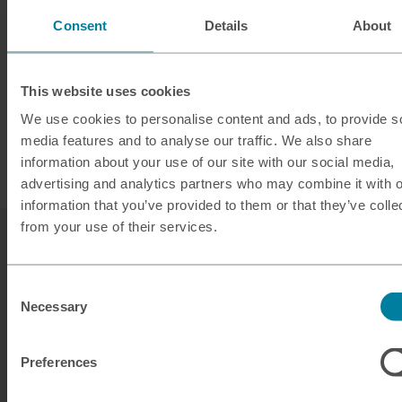
Consent
Details
About
This website uses cookies
We use cookies to personalise content and ads, to provide s
media features and to analyse our traffic. We also share
information about your use of our site with our social media,
advertising and analytics partners who may combine it with o
information that you’ve provided to them or that they’ve colle
from your use of their services.
Consent
Necessary
Selection
Our services
Preferences
Click & Collect