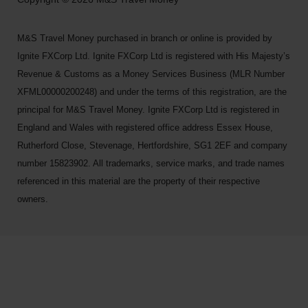
M&S Travel Money purchased in branch or online is provided by
Ignite FXCorp Ltd. Ignite FXCorp Ltd is registered with His Majesty’s
Revenue & Customs as a Money Services Business (MLR Number
XFML00000200248) and under the terms of this registration, are the
principal for M&S Travel Money. Ignite FXCorp Ltd is registered in
England and Wales with registered office address Essex House,
Rutherford Close, Stevenage, Hertfordshire, SG1 2EF and company
number 15823902. All trademarks, service marks, and trade names
referenced in this material are the property of their respective
owners.