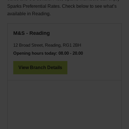
Sparks Preferential Rates. Check below to see what’s
available in Reading.
M&S - Reading
12 Broad Street, Reading, RG1 2BH
Opening hours today:
08.00 - 20.00
View Branch Details