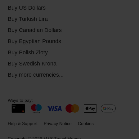
Buy US Dollars
Buy Turkish Lira
Buy Canadian Dollars
Buy Egyptian Pounds
Buy Polish Zloty
Buy Swedish Krona
Buy more currencies...
Ways to pay:
Help & Support
Privacy Notice
Cookies
Copyright © 2026 M&S Travel Money