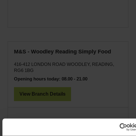
M&S - Woodley Reading Simply Food
416-412 LONDON ROAD WOODLEY, READING,
RG6 1BG
Opening hours today:
08.00 - 21.00
View Branch Details