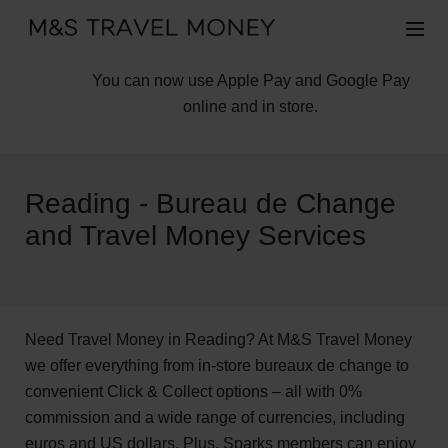
You can now use Apple Pay and Google Pay
online and in store.
Reading - Bureau de Change
and Travel Money Services
Need Travel Money in Reading? At M&S Travel Money
we offer everything from in-store bureaux de change to
convenient Click & Collect options – all with 0%
commission and a wide range of currencies, including
euros and US dollars. Plus, Sparks members can enjoy