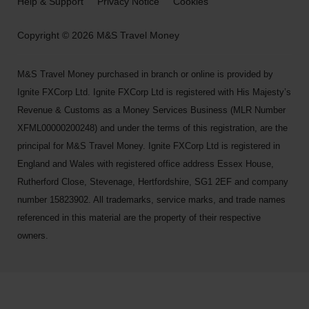
Help & Support
Privacy Notice
Cookies
Copyright © 2026 M&S Travel Money
M&S Travel Money purchased in branch or online is provided by
Ignite FXCorp Ltd. Ignite FXCorp Ltd is registered with His Majesty’s
Revenue & Customs as a Money Services Business (MLR Number
XFML00000200248) and under the terms of this registration, are the
principal for M&S Travel Money. Ignite FXCorp Ltd is registered in
England and Wales with registered office address Essex House,
Rutherford Close, Stevenage, Hertfordshire, SG1 2EF and company
number 15823902. All trademarks, service marks, and trade names
referenced in this material are the property of their respective
owners.