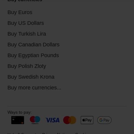
Buy Euros
Buy US Dollars
Buy Turkish Lira
Buy Canadian Dollars
Buy Egyptian Pounds
Buy Polish Zloty
Buy Swedish Krona
Buy more currencies...
Ways to pay: