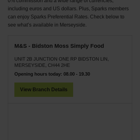
0% commission and a wide range of currencies,
including euros and US dollars. Plus, Sparks members
can enjoy Sparks Preferential Rates. Check below to
see what’s available in Merseyside.
M&S - Bidston Moss Simply Food
UNIT 2B JUNCTION ONE RP BIDSTON LIN,
MERSEYSIDE, CH44 2HE
Opening hours today:
08.00 - 19.30
View Branch Details