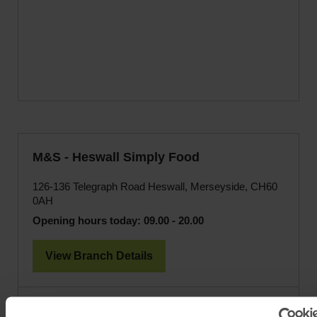
M&S - Heswall Simply Food
126-136 Telegraph Road Heswall, Merseyside, CH60
0AH
Opening hours today:
09.00 - 20.00
View Branch Details