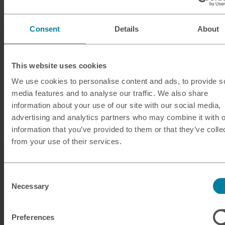
Consent
Details
About
This website uses cookies
We use cookies to personalise content and ads, to provide s
media features and to analyse our traffic. We also share
information about your use of our site with our social media,
advertising and analytics partners who may combine it with o
information that you’ve provided to them or that they’ve colle
from your use of their services.
Consent
Necessary
Selection
Preferences
Our services