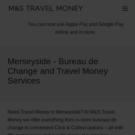
You can now use Apple Pay and Google Pay
online and in store.
Merseyside - Bureau de
Change and Travel Money
Services
Need Travel Money in Merseyside? At M&S Travel
Money we offer everything from in-store bureaux de
change to convenient Click & Collect options – all with