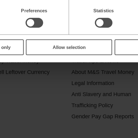
Preferences
Statistics
r services
Useful Links
 only
Allow selection
ick & Collect
Help & Support
uy Travel Money
Travel Tips & News
ll Leftover Currency
About M&S Travel Money
Legal Information
Anti Slavery and Human
Trafficking Policy
Gender Pay Gap Reports