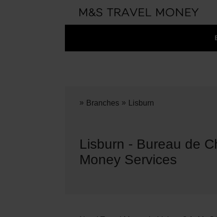
»
»
Branches
Lisburn
Lisburn - Bureau de C
Money Services