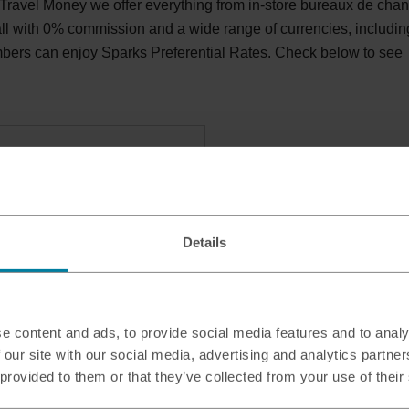
ravel Money we offer everything from in-store bureaux de cha
 all with 0% commission and a wide range of currencies, includin
bers can enjoy Sparks Preferential Rates. Check below to see
isburn, BT27 5UJ
Details
e content and ads, to provide social media features and to analy
 our site with our social media, advertising and analytics partn
 provided to them or that they’ve collected from your use of their