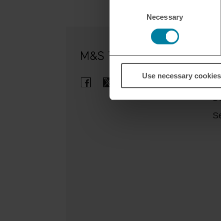
Consent
Necessary
Selection
Ou
Use necessary cookies
Cl
B
Se