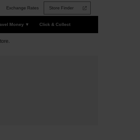
Exchange Rates
Store Finder
ravel Money
Click & Collect
tore.