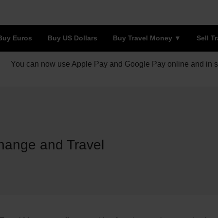
Buy Euros
Buy US Dollars
Buy Travel Money
Sell T
You can now use Apple Pay and Google Pay online and in s
hange and Travel