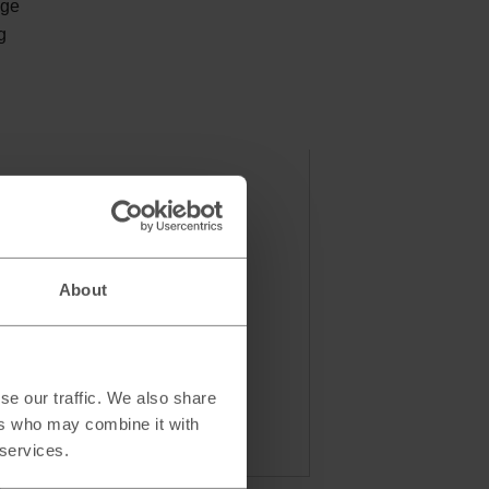
nge
g
About
se our traffic. We also share
ers who may combine it with
 services.