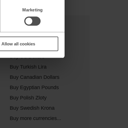
Marketing
Buy currencies
Allow all cookies
Buy Euros
Buy US Dollars
Buy Turkish Lira
Buy Canadian Dollars
Buy Egyptian Pounds
Buy Polish Zloty
Buy Swedish Krona
Buy more currencies...