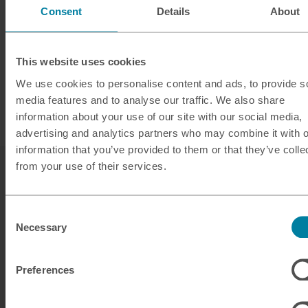
Consent
Details
About
This website uses cookies
We use cookies to personalise content and ads, to provide s
media features and to analyse our traffic. We also share
information about your use of our site with our social media,
advertising and analytics partners who may combine it with o
information that you’ve provided to them or that they’ve colle
from your use of their services.
Consent
Necessary
Selection
Our services
Preferences
Click & Collect