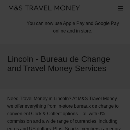
You can now use Apple Pay and Google Pay
online and in store.
Lincoln - Bureau de Change
and Travel Money Services
Need Travel Money in Lincoln? At M&S Travel Money
we offer everything from in-store bureaux de change to
convenient Click & Collect options – all with 0%
commission and a wide range of currencies, including
euros and US dollars. Plus, Sparks members can enjoy