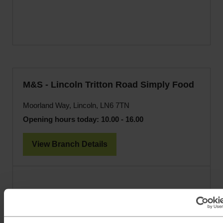
M&S - Lincoln Tritton Road Simply Food
Moorland Way, Lincoln, LN6 7TN
Opening hours today:
10.00 - 16.00
View Branch Details