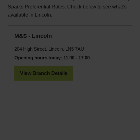
Sparks Preferential Rates. Check below to see what’s
available in Lincoln.
M&S - Lincoln
204 High Street, Lincoln, LN5 7AU
Opening hours today:
11.00 - 17.00
View Branch Details