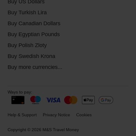
Buy US Dollars
Buy Turkish Lira
Buy Canadian Dollars
Buy Egyptian Pounds
Buy Polish Zloty
Buy Swedish Krona
Buy more currencies...
Ways to pay:
Help & Support
Privacy Notice
Cookies
Copyright © 2026 M&S Travel Money