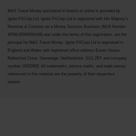
M&S Travel Money purchased in branch or online is provided by
Ignite FXCorp Ltd. Ignite FXCorp Ltd is registered with His Majesty’s
Revenue & Customs as a Money Services Business (MLR Number
XFML00000200248) and under the terms of this registration, are the
principal for M&S Travel Money. Ignite FXCorp Ltd is registered in
England and Wales with registered office address Essex House,
Rutherford Close, Stevenage, Hertfordshire, SG1 2EF and company
number 15823902. All trademarks, service marks, and trade names
referenced in this material are the property of their respective
owners.