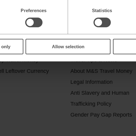
Preferences
Statistics
r services
Useful Links
 only
Allow selection
ick & Collect
Help & Support
uy Travel Money
Travel Tips & News
ll Leftover Currency
About M&S Travel Money
Legal Information
Anti Slavery and Human
Trafficking Policy
Gender Pay Gap Reports