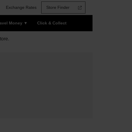
Exchange Rates
Store Finder
ravel Money
Click & Collect
tore.