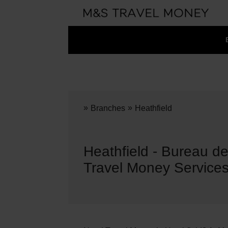
»
»
Branches
Heathfield
Heathfield - Bureau 
Travel Money Service