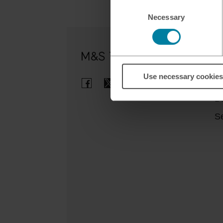
Consent
Necessary
Selection
Ou
Use necessary cookies
Cl
B
Se