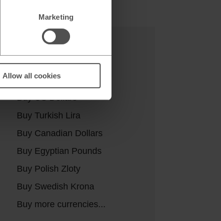
Marketing
Buy currencies
Allow all cookies
Buy Euros
Buy US Dollars
Buy Turkish Lira
Buy Canadian Dollars
Buy Egyptian Pounds
Buy Polish Zloty
Buy Swedish Krona
Buy more currencies...