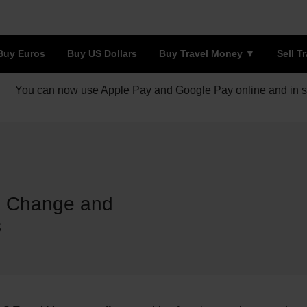
Buy Euros
Buy US Dollars
Buy Travel Money
Sell T
You can now use Apple Pay and Google Pay online and in s
de Change and
s