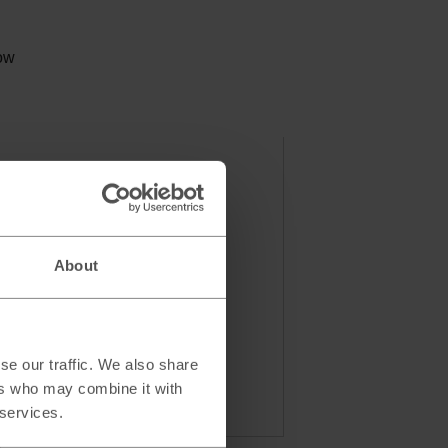
low
About
se our traffic. We also share
ers who may combine it with
 services.