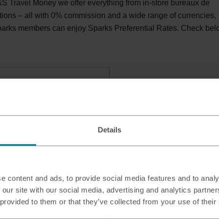
S Travel Money we offer everything from in-store bureaux de
tions – all with 0% commission and a wide range of currencies,
Sparks members can enjoy Sparks Preferential Rates. Check be
ly Food
athfield, Ayr, KA8 9BF
Details
e content and ads, to provide social media features and to analy
 our site with our social media, advertising and analytics partn
 provided to them or that they’ve collected from your use of their