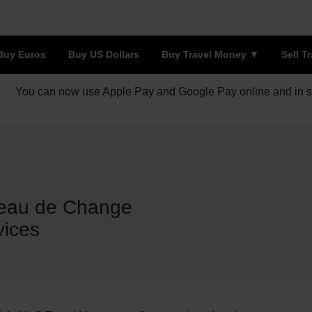
Buy Euros
Buy US Dollars
Buy Travel Money
Sell T
You can now use Apple Pay and Google Pay online and in s
reau de Change
vices