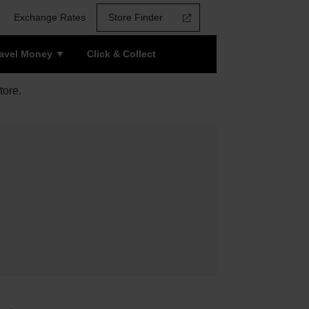
Exchange Rates
Store Finder
ravel Money
Click & Collect
tore.