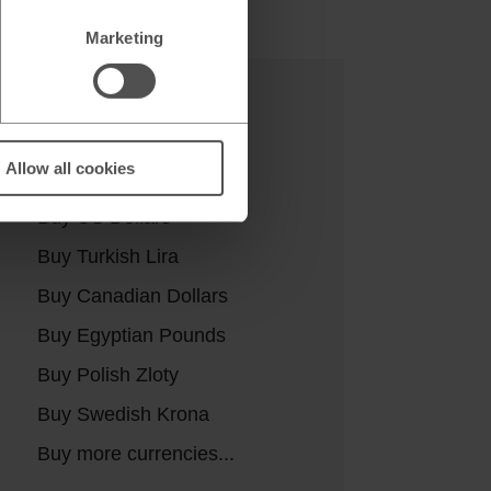
Marketing
Buy currencies
Allow all cookies
Buy Euros
Buy US Dollars
Buy Turkish Lira
Buy Canadian Dollars
Buy Egyptian Pounds
Buy Polish Zloty
Buy Swedish Krona
Buy more currencies...