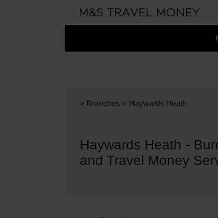
»
»
Branches
Haywards Heath
Haywards Heath - Bu
and Travel Money Ser