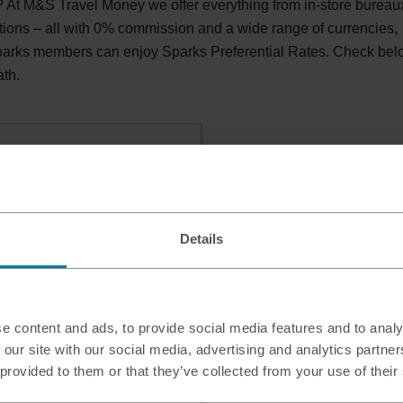
At M&S Travel Money we offer everything from in-store bureau
tions – all with 0% commission and a wide range of currencies,
Sparks members can enjoy Sparks Preferential Rates. Check be
ath.
h, RH16 3TH
Details
e content and ads, to provide social media features and to analy
 our site with our social media, advertising and analytics partn
 provided to them or that they’ve collected from your use of their