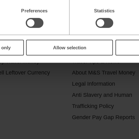
Preferences
Statistics
r services
Useful Links
 only
Allow selection
ick & Collect
Help & Support
uy Travel Money
Travel Tips & News
ll Leftover Currency
About M&S Travel Money
Legal Information
Anti Slavery and Human
Trafficking Policy
Gender Pay Gap Reports