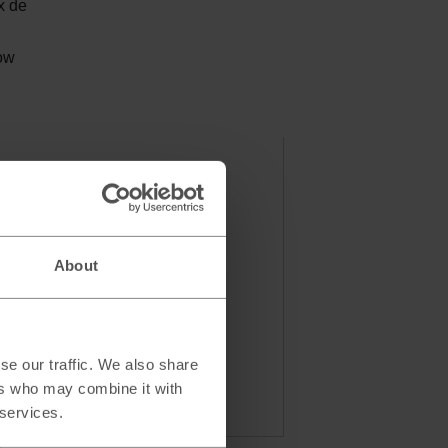
x de
low
About
se our traffic. We also share
ers who may combine it with
 services.