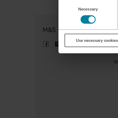
Consent
Necessary
Selection
Ou
Use necessary cookies
Cl
B
Se